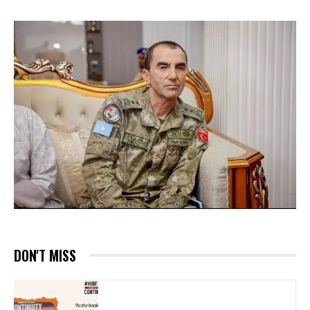
DON'T MISS