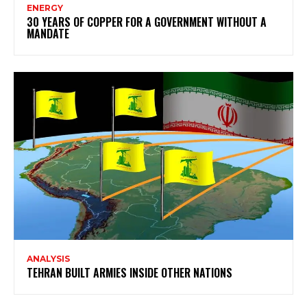
ENERGY
30 YEARS OF COPPER FOR A GOVERNMENT WITHOUT A
MANDATE
ANALYSIS
TEHRAN BUILT ARMIES INSIDE OTHER NATIONS