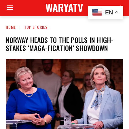
WARYATV
EN
HOME
TOP STORIES
NORWAY HEADS TO THE POLLS IN HIGH-
STAKES ‘MAGA-FICATION’ SHOWDOWN