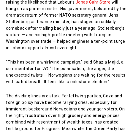
raising the likelihood that Labour’s
Jonas Gahr Støre
will
hang on as prime minister. His government, bolstered by the
dramatic return of former NATO secretary general Jens
Stoltenberg as finance minister, has staged an unlikely
comeback after trailing badly just a year ago. Stoltenberg’s
stature — and his high-profile meeting with Trump in
Washington over trade — helped engineer a ten-point surge
in Labour support almost overnight.
“This has been a whirlwind campaign,” said Shazia Majid, a
commentator for
VG
. “The polarisation, the anger, the
unexpected twists — Norwegians are waiting for the results
with bated breath. It feels like a milestone election.”
The dividing lines are stark. For leftwing parties, Gaza and
foreign policy have become rallying cries, especially for
immigrant-background Norwegians and younger voters. On
the right, frustration over high grocery and energy prices,
combined with resentment of wealth taxes, has created
fertile ground for Progress. Meanwhile, the Green Party has