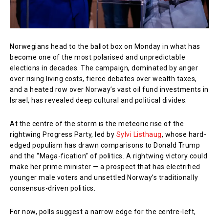
Norwegians head to the ballot box on Monday in what has
become one of the most polarised and unpredictable
elections in decades. The campaign, dominated by anger
over rising living costs, fierce debates over wealth taxes,
and a heated row over Norway’s vast oil fund investments in
Israel, has revealed deep cultural and political divides.
At the centre of the storm is the meteoric rise of the
rightwing Progress Party, led by
Sylvi Listhaug
, whose hard-
edged populism has drawn comparisons to Donald Trump
and the “Maga-fication” of politics. A rightwing victory could
make her prime minister — a prospect that has electrified
younger male voters and unsettled Norway’s traditionally
consensus-driven politics.
For now, polls suggest a narrow edge for the centre-left,