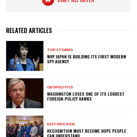
RELATED ARTICLES
TOP STORIES
WHY JAPAN IS BUILDING ITS FIRST MODERN
SPY AGENCY
GEOPOLITICS
WASHINGTON LOSES ONE OF ITS LOUDEST
FOREIGN-POLICY HAWKS
EDITOR'S PICK
RECOGNITION MUST BECOME HOPE PEOPLE
CAN UNDERSTAND