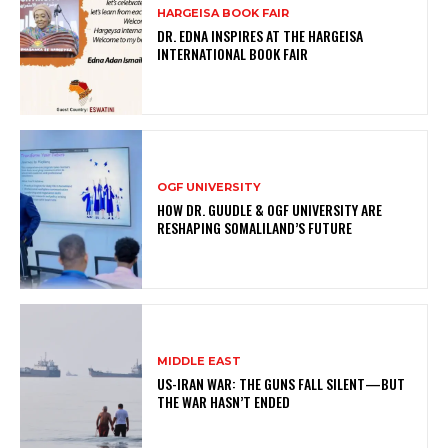
HARGEISA BOOK FAIR
DR. EDNA INSPIRES AT THE HARGEISA
INTERNATIONAL BOOK FAIR
OGF UNIVERSITY
HOW DR. GUUDLE & OGF UNIVERSITY ARE
RESHAPING SOMALILAND’S FUTURE
MIDDLE EAST
US-IRAN WAR: THE GUNS FALL SILENT—BUT
THE WAR HASN’T ENDED