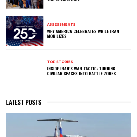
ASSESSMENTS
WHY AMERICA CELEBRATES WHILE IRAN
MOBILIZES
TOP STORIES
INSIDE IRAN’S WAR TACTIC: TURNING
CIVILIAN SPACES INTO BATTLE ZONES
LATEST POSTS