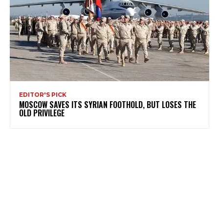
EDITOR'S PICK
MOSCOW SAVES ITS SYRIAN FOOTHOLD, BUT LOSES THE
OLD PRIVILEGE