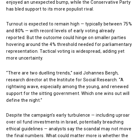
enjoyed an unexpected bump, while the Conservative Party
has bled support to its more populist rival.
Turnout is expected to remain high — typically between 75%
and 80% — with record levels of early voting already
reported. But the outcome could hinge on smaller parties
hovering around the 4% threshold needed for parliamentary
representation. Tactical voting is widespread, adding yet
more uncertainty.
“There are two duelling trends,” said Johannes Bergh,
research director at the Institute for Social Research. “A
rightwing wave, especially among the young, and renewed
support for the sitting government. Which one wins out will
define the night.”
Despite the campaign’s early turbulence — including uproar
over oil fund investments in Israel, potentially breaching
ethical guidelines — analysts say the scandal may not move
the final numbers. What could matter more is whether the