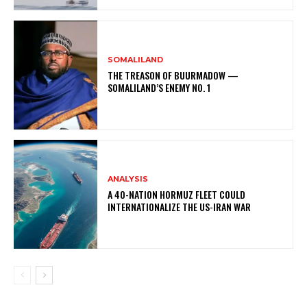
SOMALILAND
THE TREASON OF BUURMADOW —
SOMALILAND’S ENEMY NO. 1
ANALYSIS
A 40-NATION HORMUZ FLEET COULD
INTERNATIONALIZE THE US-IRAN WAR