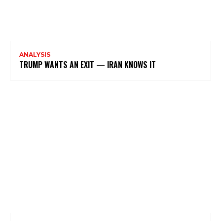
ANALYSIS
TRUMP WANTS AN EXIT — IRAN KNOWS IT