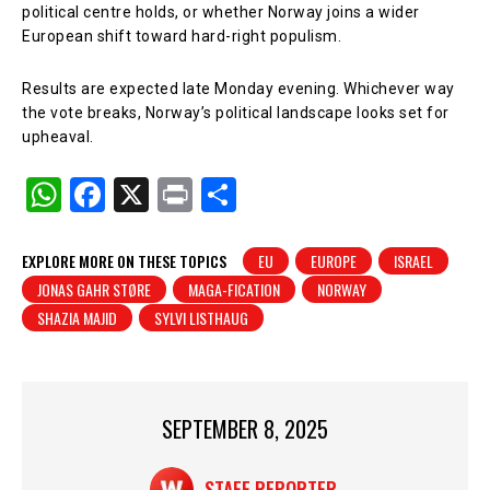
political centre holds, or whether Norway joins a wider
European shift toward hard-right populism.
Results are expected late Monday evening. Whichever way
the vote breaks, Norway’s political landscape looks set for
upheaval.
W
F
X
Pr
S
h
a
in
h
at
c
t
ar
EXPLORE MORE ON THESE TOPICS
EU
EUROPE
ISRAEL
JONAS GAHR STØRE
MAGA-FICATION
NORWAY
s
e
e
SHAZIA MAJID
SYLVI LISTHAUG
A
b
p
o
p
o
SEPTEMBER 8, 2025
k
STAFF REPORTER