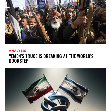
ANALYSIS
YEMEN’S TRUCE IS BREAKING AT THE WORLD’S
DOORSTEP