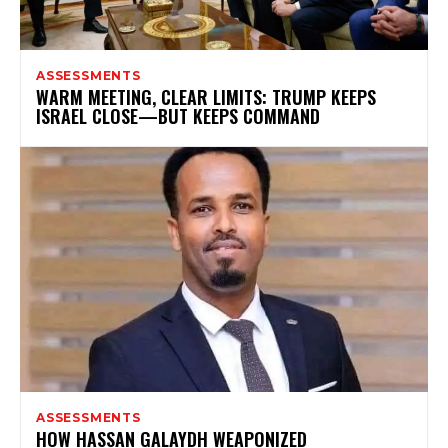
ASSESSMENTS
WARM MEETING, CLEAR LIMITS: TRUMP KEEPS
ISRAEL CLOSE—BUT KEEPS COMMAND
ASSESSMENTS
HOW HASSAN GALAYDH WEAPONIZED