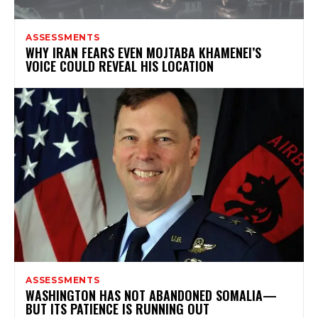
ASSESSMENTS
WHY IRAN FEARS EVEN MOJTABA KHAMENEI’S
VOICE COULD REVEAL HIS LOCATION
ASSESSMENTS
WASHINGTON HAS NOT ABANDONED SOMALIA—
BUT ITS PATIENCE IS RUNNING OUT