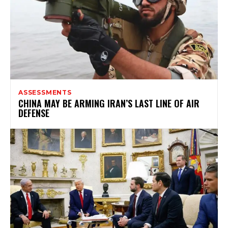
ASSESSMENTS
CHINA MAY BE ARMING IRAN’S LAST LINE OF AIR
DEFENSE