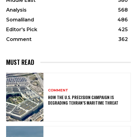
Middle East
580
Analysis
568
Somaliland
486
Editor's Pick
425
Comment
362
MUST READ
COMMENT
HOW THE U.S. PRECISION CAMPAIGN IS
DEGRADING TEHRAN’S MARITIME THREAT