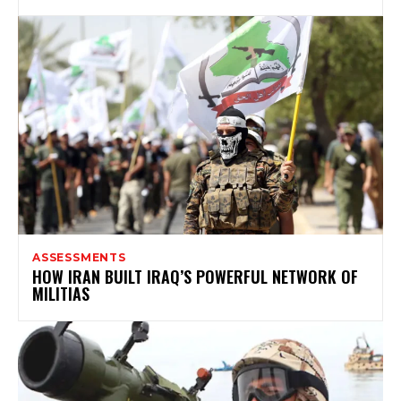
ASSESSMENTS
HOW IRAN BUILT IRAQ’S POWERFUL NETWORK OF
MILITIAS