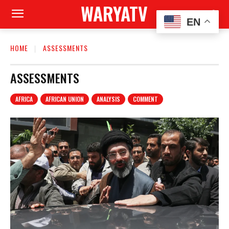
WARYATV
EN
HOME
ASSESSMENTS
ASSESSMENTS
AFRICA
AFRICAN UNION
ANALYSIS
COMMENT