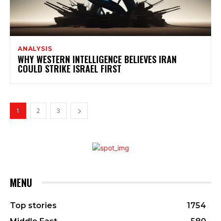
ANALYSIS
WHY WESTERN INTELLIGENCE BELIEVES IRAN
COULD STRIKE ISRAEL FIRST
1
2
3
MENU
Top stories
1754