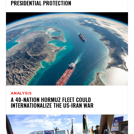
PRESIDENTIAL PROTECTION
ANALYSIS
A 40-NATION HORMUZ FLEET COULD
INTERNATIONALIZE THE US-IRAN WAR