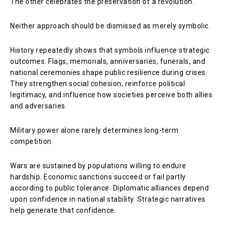
The other celebrates the preservation of a revolution.
Neither approach should be dismissed as merely symbolic.
History repeatedly shows that symbols influence strategic
outcomes. Flags, memorials, anniversaries, funerals, and
national ceremonies shape public resilience during crises.
They strengthen social cohesion, reinforce political
legitimacy, and influence how societies perceive both allies
and adversaries.
Military power alone rarely determines long-term
competition.
Wars are sustained by populations willing to endure
hardship. Economic sanctions succeed or fail partly
according to public tolerance. Diplomatic alliances depend
upon confidence in national stability. Strategic narratives
help generate that confidence.