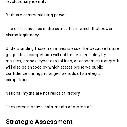
revolutionary identity.
Both are communicating power.
The difference lies in the source from which that power
claims legitimacy.
Understanding those narratives is essential because future
geopolitical competition will not be decided solely by
missiles, drones, cyber capabilities, or economic strength. It
will also be shaped by which states preserve public
confidence during prolonged periods of strategic
competition.
National myths are not relics of history.
They remain active instruments of statecraft.
Strategic Assessment