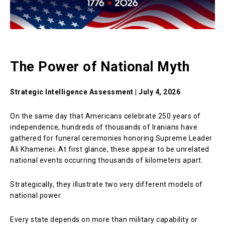
The Power of National Myth
Strategic Intelligence Assessment | July 4, 2026
On the same day that Americans celebrate 250 years of
independence, hundreds of thousands of Iranians have
gathered for funeral ceremonies honoring Supreme Leader
Ali Khamenei. At first glance, these appear to be unrelated
national events occurring thousands of kilometers apart.
Strategically, they illustrate two very different models of
national power.
Every state depends on more than military capability or