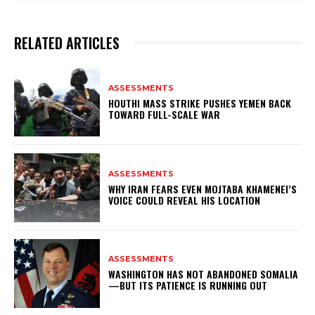
RELATED ARTICLES
ASSESSMENTS
HOUTHI MASS STRIKE PUSHES YEMEN BACK
TOWARD FULL-SCALE WAR
ASSESSMENTS
WHY IRAN FEARS EVEN MOJTABA KHAMENEI’S
VOICE COULD REVEAL HIS LOCATION
ASSESSMENTS
WASHINGTON HAS NOT ABANDONED SOMALIA
—BUT ITS PATIENCE IS RUNNING OUT