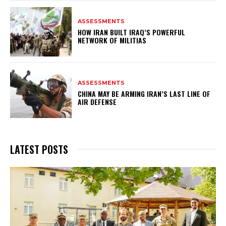
ASSESSMENTS
HOW IRAN BUILT IRAQ’S POWERFUL
NETWORK OF MILITIAS
ASSESSMENTS
CHINA MAY BE ARMING IRAN’S LAST LINE OF
AIR DEFENSE
LATEST POSTS