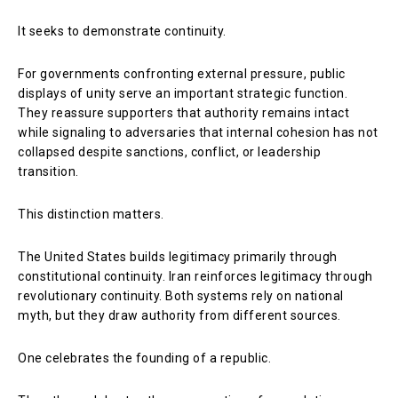
It seeks to demonstrate continuity.
For governments confronting external pressure, public
displays of unity serve an important strategic function.
They reassure supporters that authority remains intact
while signaling to adversaries that internal cohesion has not
collapsed despite sanctions, conflict, or leadership
transition.
This distinction matters.
The United States builds legitimacy primarily through
constitutional continuity. Iran reinforces legitimacy through
revolutionary continuity. Both systems rely on national
myth, but they draw authority from different sources.
One celebrates the founding of a republic.