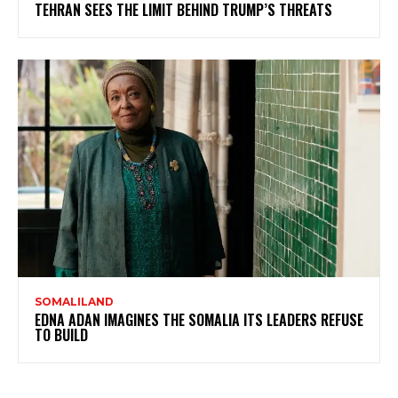
TEHRAN SEES THE LIMIT BEHIND TRUMP’S THREATS
SOMALILAND
EDNA ADAN IMAGINES THE SOMALIA ITS LEADERS REFUSE
TO BUILD