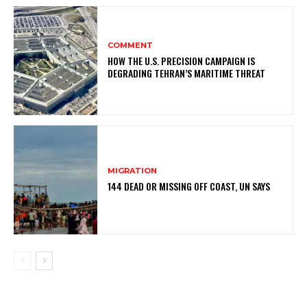
COMMENT
HOW THE U.S. PRECISION CAMPAIGN IS
DEGRADING TEHRAN’S MARITIME THREAT
MIGRATION
144 DEAD OR MISSING OFF COAST, UN SAYS