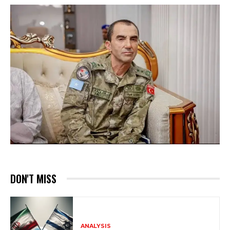
DON'T MISS
ANALYSIS