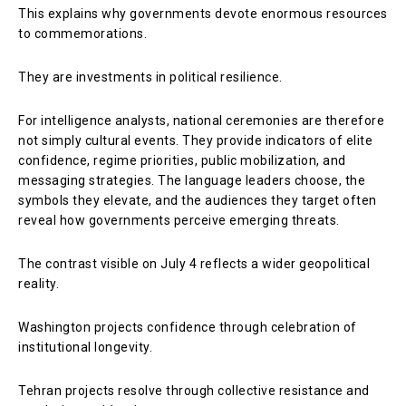
This explains why governments devote enormous resources
to commemorations.
They are investments in political resilience.
For intelligence analysts, national ceremonies are therefore
not simply cultural events. They provide indicators of elite
confidence, regime priorities, public mobilization, and
messaging strategies. The language leaders choose, the
symbols they elevate, and the audiences they target often
reveal how governments perceive emerging threats.
The contrast visible on July 4 reflects a wider geopolitical
reality.
Washington projects confidence through celebration of
institutional longevity.
Tehran projects resolve through collective resistance and