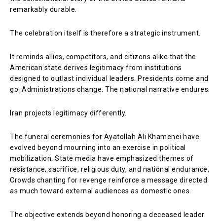
remarkably durable.
The celebration itself is therefore a strategic instrument.
It reminds allies, competitors, and citizens alike that the
American state derives legitimacy from institutions
designed to outlast individual leaders. Presidents come and
go. Administrations change. The national narrative endures.
Iran projects legitimacy differently.
The funeral ceremonies for Ayatollah Ali Khamenei have
evolved beyond mourning into an exercise in political
mobilization. State media have emphasized themes of
resistance, sacrifice, religious duty, and national endurance.
Crowds chanting for revenge reinforce a message directed
as much toward external audiences as domestic ones.
The objective extends beyond honoring a deceased leader.