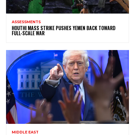
ASSESSMENTS
HOUTHI MASS STRIKE PUSHES YEMEN BACK TOWARD
FULL-SCALE WAR
MIDDLE EAST