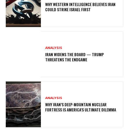
WHY WESTERN INTELLIGENCE BELIEVES IRAN
COULD STRIKE ISRAEL FIRST
ANALYSIS
IRAN WIDENS THE BOARD — TRUMP
THREATENS THE ENDGAME
ANALYSIS
WHY IRAN’S DEEP-MOUNTAIN NUCLEAR
FORTRESS IS AMERICA’S ULTIMATE DILEMMA