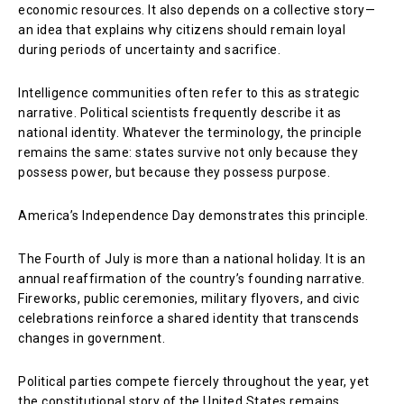
economic resources. It also depends on a collective story—
an idea that explains why citizens should remain loyal
during periods of uncertainty and sacrifice.
Intelligence communities often refer to this as strategic
narrative. Political scientists frequently describe it as
national identity. Whatever the terminology, the principle
remains the same: states survive not only because they
possess power, but because they possess purpose.
America’s Independence Day demonstrates this principle.
The Fourth of July is more than a national holiday. It is an
annual reaffirmation of the country’s founding narrative.
Fireworks, public ceremonies, military flyovers, and civic
celebrations reinforce a shared identity that transcends
changes in government.
Political parties compete fiercely throughout the year, yet
the constitutional story of the United States remains