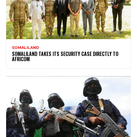
SOMALILAND
SOMALILAND TAKES ITS SECURITY CASE DIRECTLY TO
AFRICOM