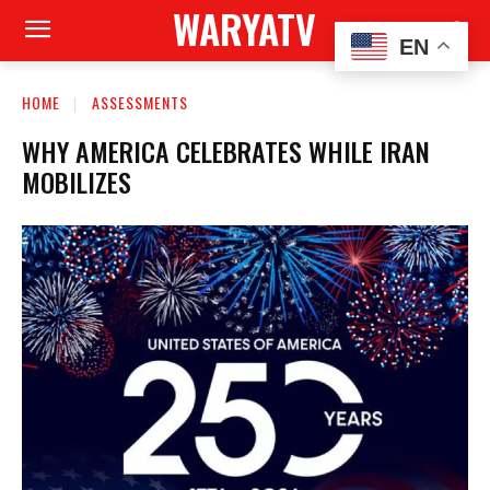
WARYATV
EN
HOME
ASSESSMENTS
WHY AMERICA CELEBRATES WHILE IRAN
MOBILIZES