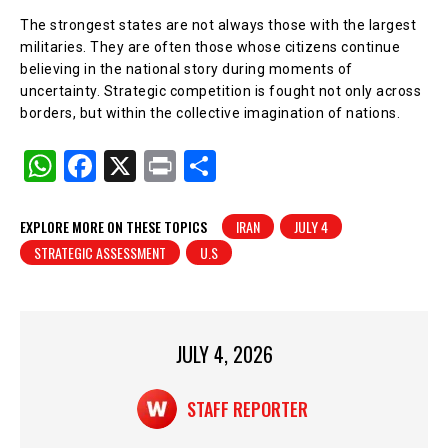
The strongest states are not always those with the largest
militaries. They are often those whose citizens continue
believing in the national story during moments of
uncertainty. Strategic competition is fought not only across
borders, but within the collective imagination of nations.
W
F
X
Pr
S
h
a
in
h
at
c
t
ar
EXPLORE MORE ON THESE TOPICS
IRAN
JULY 4
STRATEGIC ASSESSMENT
U.S
s
e
e
A
b
p
o
p
o
JULY 4, 2026
k
STAFF REPORTER