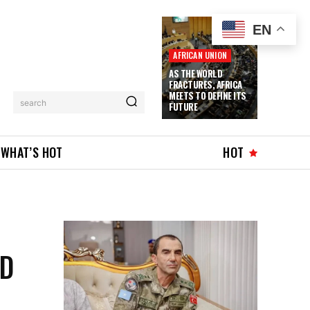
EN
AFRICAN UNION
AS THE WORLD
FRACTURES, AFRICA
MEETS TO DEFINE ITS
search
FUTURE
WHAT’S HOT
HOT
E
ND