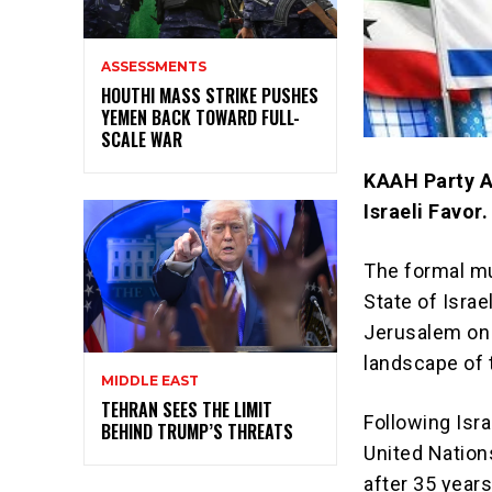
ASSESSMENTS
HOUTHI MASS STRIKE PUSHES
YEMEN BACK TOWARD FULL-
SCALE WAR
KAAH Party Ac
Israeli Favor.
The formal mu
State of Isra
Jerusalem on 
landscape of 
MIDDLE EAST
TEHRAN SEES THE LIMIT
Following Isr
BEHIND TRUMP’S THREATS
United Nation
after 35 year