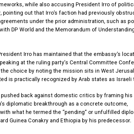
meworks, while also accusing President Irro of politic
 pointing out that Irro’s faction had previously obstr
agreements under the prior administration, such as po
with DP World and the Memorandum of Understanding
President Irro has maintained that the embassy’s locat
peaking at the ruling party’s Central Committee Conf
 the choice by noting the mission sits in West Jerusa
ed is practically recognized by Arab states as Israeli t
o pushed back against domestic critics by framing his
n’s diplomatic breakthrough as a concrete outcome,
 with what he termed the “pending” or unfulfilled dipl
ard Guinea Conakry and Ethiopia by his predecessor.