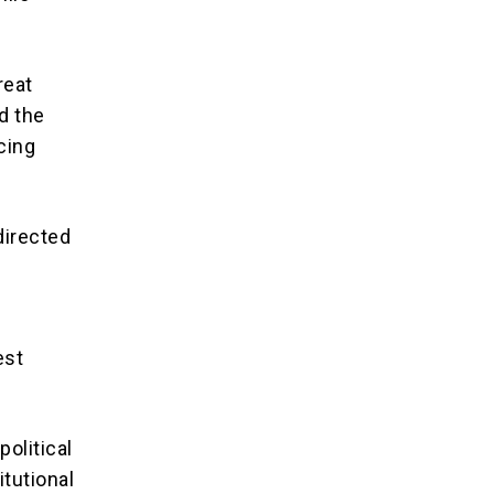
reat
d the
acing
directed
est
olitical
itutional