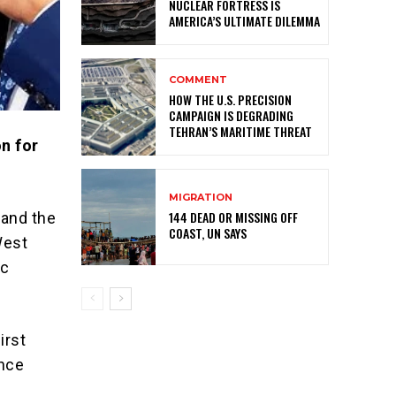
NUCLEAR FORTRESS IS
AMERICA’S ULTIMATE DILEMMA
COMMENT
HOW THE U.S. PRECISION
CAMPAIGN IS DEGRADING
TEHRAN’S MARITIME THREAT
n for
MIGRATION
144 DEAD OR MISSING OFF
 and the
COAST, UN SAYS
West
ic
irst
ence