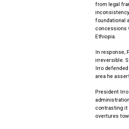
from legal fra
inconsistency,
foundational 
concessions 
Ethiopia.
In response, 
irreversible.
S
Irro defended
area he assert
President Irr
administratio
contrasting it
overtures tow