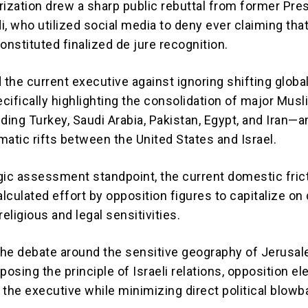
rization drew a sharp public rebuttal from former Pre
, who utilized social media to deny ever claiming tha
nstituted finalized de jure recognition.
 the current executive against ignoring shifting globa
cifically highlighting the consolidation of major Mus
ing Turkey, Saudi Arabia, Pakistan, Egypt, and Iran—
matic rifts between the United States and Israel.
gic assessment standpoint, the current domestic fric
alculated effort by opposition figures to capitalize on
religious and legal sensitivities.
 the debate around the sensitive geography of Jerusa
posing the principle of Israeli relations, opposition e
 the executive while minimizing direct political blowb