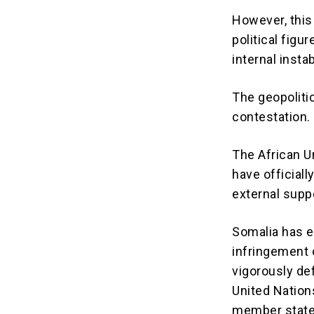
However, this
political figu
internal insta
The geopoliti
contestation.
The African Un
have official
external supp
Somalia has e
infringement on
vigorously de
United Nation
member states