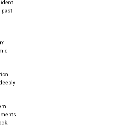
sident
t past
l
lim
amid
tion
 deeply
lem
lements
ack.