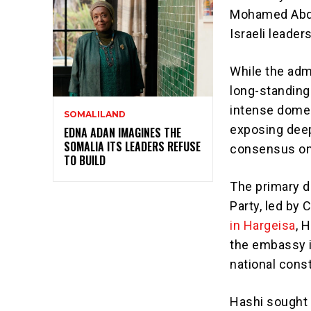
Mohamed Abdull
Israeli leader
While the adm
long-standing
intense domest
SOMALILAND
exposing deep
EDNA ADAN IMAGINES THE
SOMALIA ITS LEADERS REFUSE
consensus on 
TO BUILD
The primary 
Party, led by
in Hargeisa
, 
the embassy i
national const
Hashi sought 