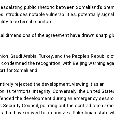
 escalating public rhetoric between Somaliland’s prem
res introduces notable vulnerabilities, potentially signa
bility to external monitors.
cal dimensions of the agreement have drawn sharp gl
ion, Saudi Arabia, Turkey, and the People’s Republic o
ly condemned the recognition, with Beijing warning aga
ort for Somaliland.
ntirely rejected the development, viewing it as an
 its territorial integrity.
Conversely, the United State
fended the development during an emergency sessio
s Security Council, pointing out the contradiction am
 that have moved to recognize a Palestinian state w