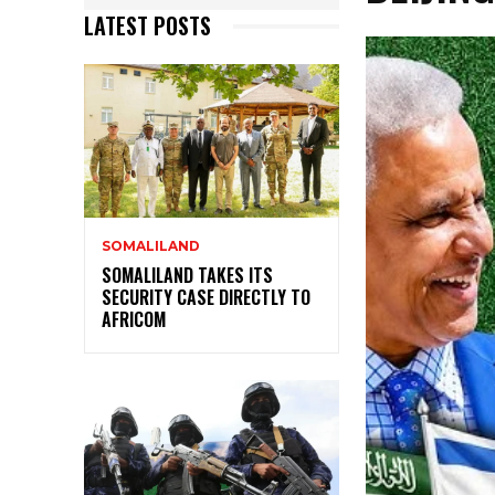
LATEST POSTS
SOMALILAND
SOMALILAND TAKES ITS
SECURITY CASE DIRECTLY TO
AFRICOM