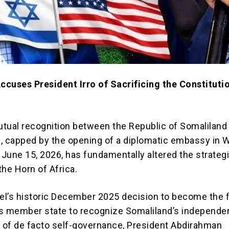
cuses President Irro of Sacrificing the Constitutio
tual recognition between the Republic of Somaliland
el, capped by the opening of a diplomatic embassy in 
June 15, 2026, has fundamentally altered the strateg
the Horn of Africa.
ael’s historic December 2025 decision to become the f
s member state to recognize Somaliland’s independ
s of de facto self-governance, President Abdirahman