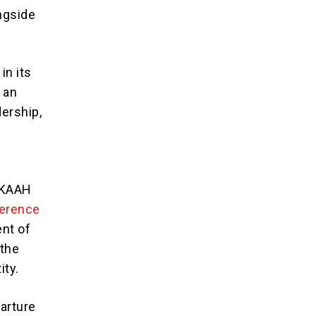
ongside
in its
 an
dership,
 KAAH
ference
ent of
 the
ity.
parture