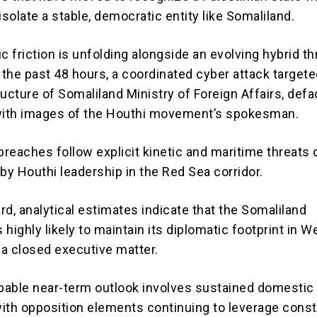
isolate a stable, democratic entity like Somaliland.
c friction is unfolding alongside an evolving hybrid th
 the past 48 hours, a coordinated cyber attack targete
tructure of Somaliland Ministry of Foreign Affairs, def
 with images of the Houthi movement’s spokesman.
breaches follow explicit kinetic and maritime threats 
by Houthi leadership in the Red Sea corridor.
rd, analytical estimates indicate that the Somaliland
highly likely to maintain its diplomatic footprint in W
a closed executive matter.
able near-term outlook involves sustained domestic p
with opposition elements continuing to leverage const