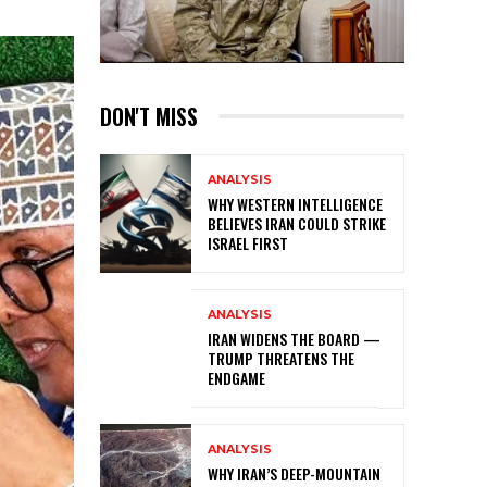
DON'T MISS
ANALYSIS
WHY WESTERN INTELLIGENCE
BELIEVES IRAN COULD STRIKE
ISRAEL FIRST
ANALYSIS
IRAN WIDENS THE BOARD —
TRUMP THREATENS THE
ENDGAME
ANALYSIS
WHY IRAN’S DEEP-MOUNTAIN