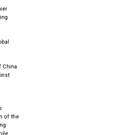
ier
ling
obal
f China
inst
s
n of the
ong
hile