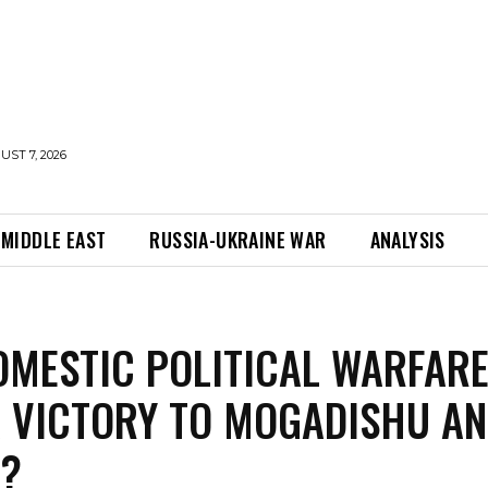
UST 7, 2026
MIDDLE EAST
RUSSIA-UKRAINE WAR
ANALYSIS
OMESTIC POLITICAL WARFAR
 VICTORY TO MOGADISHU A
G?