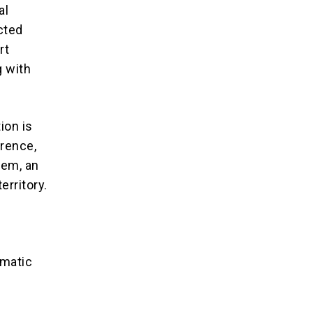
al
ucted
rt
 with
ion is
erence,
lem, an
erritory.
omatic