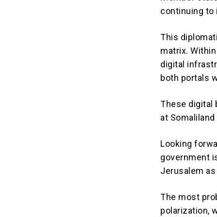
continuing to 
This diplomati
matrix.
Within
digital infras
both portals
These digital 
at Somaliland 
Looking forwa
government is 
Jerusalem as 
The most prob
polarization, 