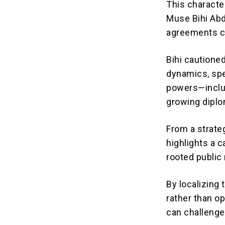
This characte
Muse Bihi Abdi
agreements co
Bihi cautioned
dynamics, spe
powers—includ
growing diplo
From a strate
highlights a c
rooted public 
By localizing
rather than op
can challenge