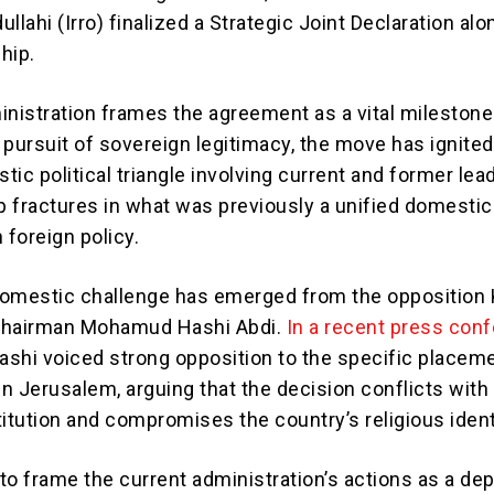
ahi (Irro) finalized a Strategic Joint Declaration al
ship.
inistration frames the agreement as a vital milestone 
 pursuit of sovereign legitimacy, the move has ignited
ic political triangle involving current and former lea
 fractures in what was previously a unified domestic
foreign policy.
domestic challenge has emerged from the opposition
 Chairman Mohamud Hashi Abdi.
In a recent press con
Hashi voiced strong opposition to the specific placem
n Jerusalem, arguing that the decision conflicts with
itution and compromises the country’s religious ident
to frame the current administration’s actions as a de