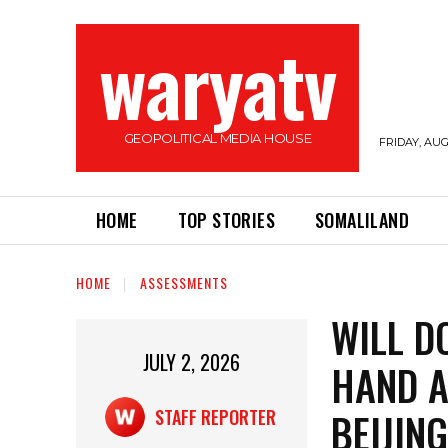
waryatv
GEOPOLITICAL MEDIA HOUSE
FRIDAY, AUG
HOME
TOP STORIES
SOMALILAND
HOME
ASSESSMENTS
WILL D
JULY 2, 2026
HAND A
BEIJIN
STAFF REPORTER