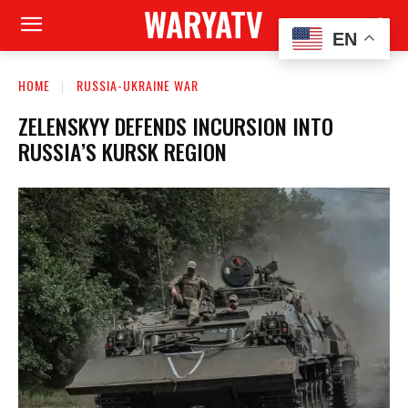
WARYATV
EN
HOME
RUSSIA-UKRAINE WAR
ZELENSKYY DEFENDS INCURSION INTO
RUSSIA’S KURSK REGION