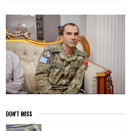
DON'T MISS