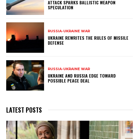
ATTACK SPARKS BALLISTIC WEAPON
SPECULATION
RUSSIA-UKRAINE WAR
UKRAINE REWRITES THE RULES OF MISSILE
DEFENSE
RUSSIA-UKRAINE WAR
UKRAINE AND RUSSIA EDGE TOWARD
POSSIBLE PEACE DEAL
LATEST POSTS