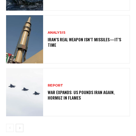
ANALYSIS
IRAN’S REAL WEAPON ISN’T MISSILES—IT’S
TIME
REPORT
WAR EXPANDS: US POUNDS IRAN AGAIN,
HORMUZ IN FLAMES