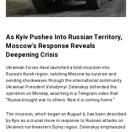
As Kyiv Pushes Into Russian Territory,
Moscow’s Response Reveals
Deepening Crisis
Ukrainian forces have launched a bold incursion into
Russia’s Kursk region, catching Moscow by surprise and
sending shockwaves through the international community.
Ukrainian President Volodymyr Zelenskyy defended the
operation on Monday, asserting in a Telegram video that
“Russia brought war to others. Now it is coming home.”
The incursion, which began on August 6, has been described
by Kyiv as a crucial move in response to Russian attacks on
Ukraine’s northeastern Sumy region. Zelenskyy emphasized