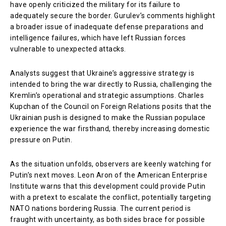
have openly criticized the military for its failure to
adequately secure the border. Gurulev’s comments highlight
a broader issue of inadequate defense preparations and
intelligence failures, which have left Russian forces
vulnerable to unexpected attacks.
Analysts suggest that Ukraine’s aggressive strategy is
intended to bring the war directly to Russia, challenging the
Kremlin’s operational and strategic assumptions. Charles
Kupchan of the Council on Foreign Relations posits that the
Ukrainian push is designed to make the Russian populace
experience the war firsthand, thereby increasing domestic
pressure on Putin.
As the situation unfolds, observers are keenly watching for
Putin’s next moves. Leon Aron of the American Enterprise
Institute warns that this development could provide Putin
with a pretext to escalate the conflict, potentially targeting
NATO nations bordering Russia. The current period is
fraught with uncertainty, as both sides brace for possible