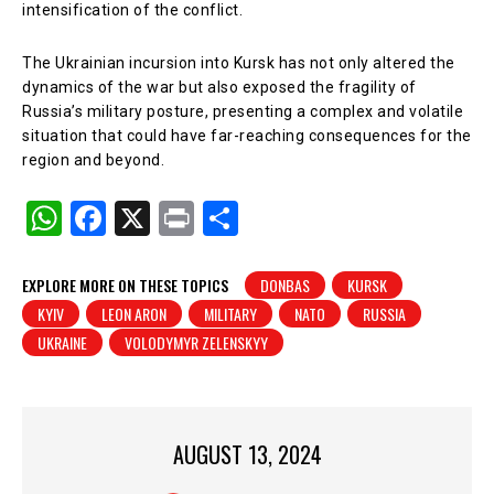
intensification of the conflict.
The Ukrainian incursion into Kursk has not only altered the
dynamics of the war but also exposed the fragility of
Russia’s military posture, presenting a complex and volatile
situation that could have far-reaching consequences for the
region and beyond.
W
F
X
Pr
S
h
a
in
h
at
c
t
ar
EXPLORE MORE ON THESE TOPICS
DONBAS
KURSK
KYIV
LEON ARON
MILITARY
NATO
RUSSIA
s
e
e
UKRAINE
VOLODYMYR ZELENSKYY
A
b
p
o
p
o
AUGUST 13, 2024
k