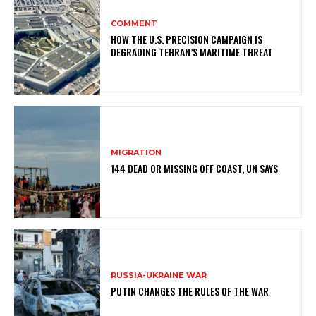
COMMENT
HOW THE U.S. PRECISION CAMPAIGN IS
DEGRADING TEHRAN’S MARITIME THREAT
MIGRATION
144 DEAD OR MISSING OFF COAST, UN SAYS
RUSSIA-UKRAINE WAR
PUTIN CHANGES THE RULES OF THE WAR