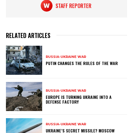
STAFF REPORTER
RELATED ARTICLES
RUSSIA-UKRAINE WAR
PUTIN CHANGES THE RULES OF THE WAR
RUSSIA-UKRAINE WAR
EUROPE IS TURNING UKRAINE INTO A
DEFENSE FACTORY
RUSSIA-UKRAINE WAR
UKRAINE’S SECRET MISSILE? MOSCOW