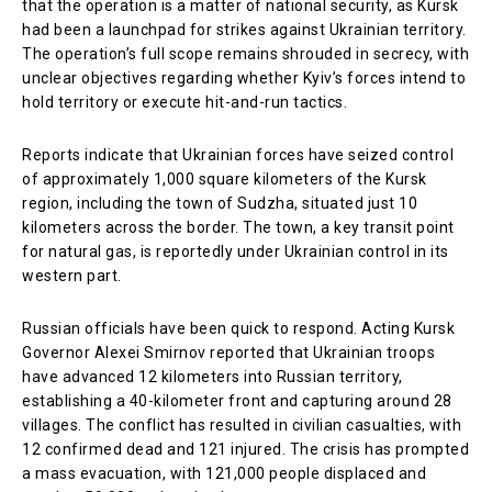
that the operation is a matter of national security, as Kursk
had been a launchpad for strikes against Ukrainian territory.
The operation’s full scope remains shrouded in secrecy, with
unclear objectives regarding whether Kyiv’s forces intend to
hold territory or execute hit-and-run tactics.
Reports indicate that Ukrainian forces have seized control
of approximately 1,000 square kilometers of the Kursk
region, including the town of Sudzha, situated just 10
kilometers across the border. The town, a key transit point
for natural gas, is reportedly under Ukrainian control in its
western part.
Russian officials have been quick to respond. Acting Kursk
Governor Alexei Smirnov reported that Ukrainian troops
have advanced 12 kilometers into Russian territory,
establishing a 40-kilometer front and capturing around 28
villages. The conflict has resulted in civilian casualties, with
12 confirmed dead and 121 injured. The crisis has prompted
a mass evacuation, with 121,000 people displaced and