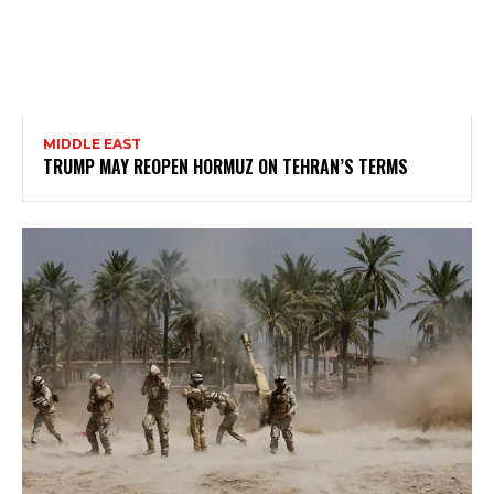
MIDDLE EAST
TRUMP MAY REOPEN HORMUZ ON TEHRAN’S TERMS