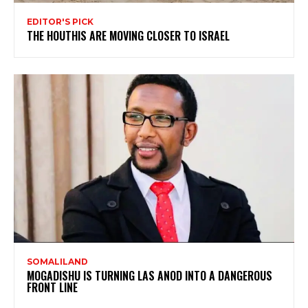
EDITOR'S PICK
THE HOUTHIS ARE MOVING CLOSER TO ISRAEL
SOMALILAND
MOGADISHU IS TURNING LAS ANOD INTO A DANGEROUS
FRONT LINE