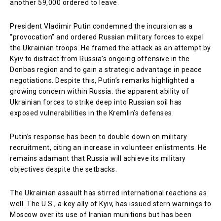
another 59,000 ordered to leave.
President Vladimir Putin condemned the incursion as a
“provocation” and ordered Russian military forces to expel
the Ukrainian troops. He framed the attack as an attempt by
Kyiv to distract from Russia’s ongoing offensive in the
Donbas region and to gain a strategic advantage in peace
negotiations. Despite this, Putin’s remarks highlighted a
growing concern within Russia: the apparent ability of
Ukrainian forces to strike deep into Russian soil has
exposed vulnerabilities in the Kremlin’s defenses.
Putin’s response has been to double down on military
recruitment, citing an increase in volunteer enlistments. He
remains adamant that Russia will achieve its military
objectives despite the setbacks.
The Ukrainian assault has stirred international reactions as
well. The U.S., a key ally of Kyiv, has issued stern warnings to
Moscow over its use of Iranian munitions but has been