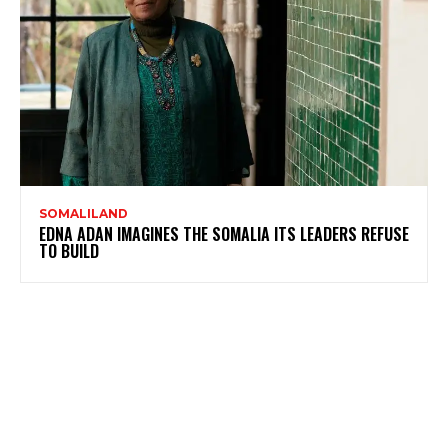
SOMALILAND
EDNA ADAN IMAGINES THE SOMALIA ITS LEADERS REFUSE
TO BUILD