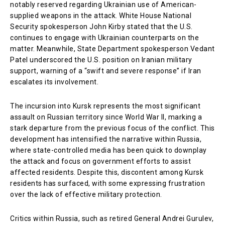
notably reserved regarding Ukrainian use of American-
supplied weapons in the attack. White House National
Security spokesperson John Kirby stated that the U.S.
continues to engage with Ukrainian counterparts on the
matter. Meanwhile, State Department spokesperson Vedant
Patel underscored the U.S. position on Iranian military
support, warning of a “swift and severe response” if Iran
escalates its involvement.
The incursion into Kursk represents the most significant
assault on Russian territory since World War II, marking a
stark departure from the previous focus of the conflict. This
development has intensified the narrative within Russia,
where state-controlled media has been quick to downplay
the attack and focus on government efforts to assist
affected residents. Despite this, discontent among Kursk
residents has surfaced, with some expressing frustration
over the lack of effective military protection.
Critics within Russia, such as retired General Andrei Gurulev,