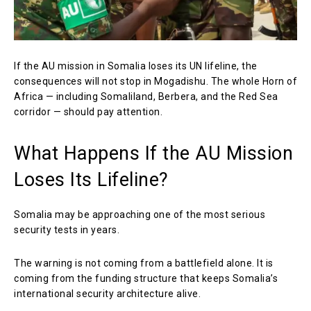
If the AU mission in Somalia loses its UN lifeline, the
consequences will not stop in Mogadishu. The whole Horn of
Africa — including Somaliland, Berbera, and the Red Sea
corridor — should pay attention.
What Happens If the AU Mission
Loses Its Lifeline?
Somalia may be approaching one of the most serious
security tests in years.
The warning is not coming from a battlefield alone. It is
coming from the funding structure that keeps Somalia’s
international security architecture alive.