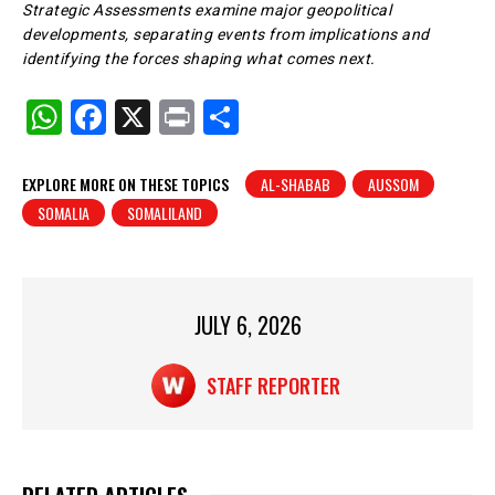
Strategic Assessments examine major geopolitical
developments, separating events from implications and
identifying the forces shaping what comes next.
W
F
X
Pr
S
h
a
in
h
at
c
t
ar
EXPLORE MORE ON THESE TOPICS
AL-SHABAB
AUSSOM
SOMALIA
SOMALILAND
s
e
e
A
b
p
o
p
o
JULY 6, 2026
k
STAFF REPORTER