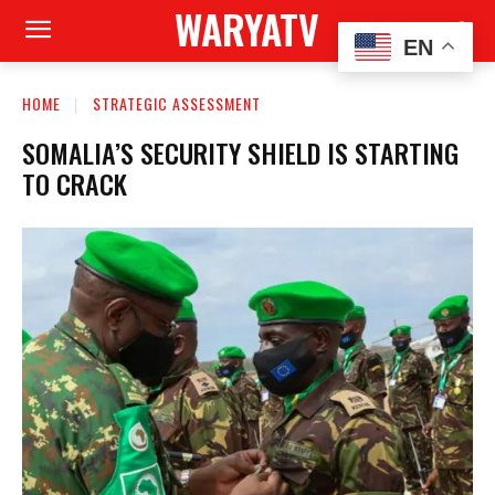
WARYATV
EN
HOME
STRATEGIC ASSESSMENT
SOMALIA’S SECURITY SHIELD IS STARTING
TO CRACK