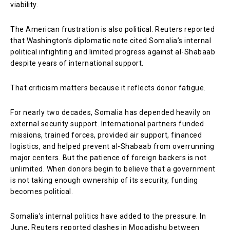
viability.
The American frustration is also political. Reuters reported
that Washington’s diplomatic note cited Somalia’s internal
political infighting and limited progress against al-Shabaab
despite years of international support.
That criticism matters because it reflects donor fatigue.
For nearly two decades, Somalia has depended heavily on
external security support. International partners funded
missions, trained forces, provided air support, financed
logistics, and helped prevent al-Shabaab from overrunning
major centers. But the patience of foreign backers is not
unlimited. When donors begin to believe that a government
is not taking enough ownership of its security, funding
becomes political.
Somalia’s internal politics have added to the pressure. In
June, Reuters reported clashes in Mogadishu between