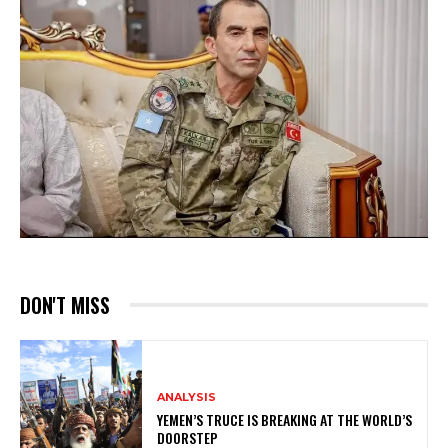
DON'T MISS
ANALYSIS
YEMEN’S TRUCE IS BREAKING AT THE WORLD’S
DOORSTEP