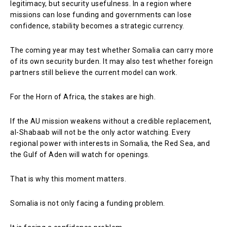
legitimacy, but security usefulness. In a region where
missions can lose funding and governments can lose
confidence, stability becomes a strategic currency.
The coming year may test whether Somalia can carry more
of its own security burden. It may also test whether foreign
partners still believe the current model can work.
For the Horn of Africa, the stakes are high.
If the AU mission weakens without a credible replacement,
al-Shabaab will not be the only actor watching. Every
regional power with interests in Somalia, the Red Sea, and
the Gulf of Aden will watch for openings.
That is why this moment matters.
Somalia is not only facing a funding problem.