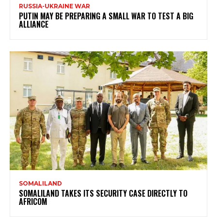
RUSSIA-UKRAINE WAR
PUTIN MAY BE PREPARING A SMALL WAR TO TEST A BIG
ALLIANCE
SOMALILAND
SOMALILAND TAKES ITS SECURITY CASE DIRECTLY TO
AFRICOM