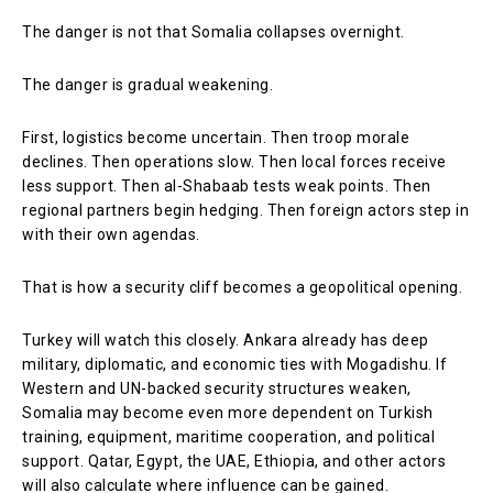
The danger is not that Somalia collapses overnight.
The danger is gradual weakening.
First, logistics become uncertain. Then troop morale
declines. Then operations slow. Then local forces receive
less support. Then al-Shabaab tests weak points. Then
regional partners begin hedging. Then foreign actors step in
with their own agendas.
That is how a security cliff becomes a geopolitical opening.
Turkey will watch this closely. Ankara already has deep
military, diplomatic, and economic ties with Mogadishu. If
Western and UN-backed security structures weaken,
Somalia may become even more dependent on Turkish
training, equipment, maritime cooperation, and political
support. Qatar, Egypt, the UAE, Ethiopia, and other actors
will also calculate where influence can be gained.