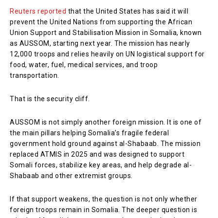
Reuters reported
that the United States has said it will
prevent the United Nations from supporting the African
Union Support and Stabilisation Mission in Somalia, known
as AUSSOM, starting next year. The mission has nearly
12,000 troops and relies heavily on UN logistical support for
food, water, fuel, medical services, and troop
transportation.
That is the security cliff.
AUSSOM is not simply another foreign mission. It is one of
the main pillars helping Somalia’s fragile federal
government hold ground against al-Shabaab. The mission
replaced ATMIS in 2025 and was designed to support
Somali forces, stabilize key areas, and help degrade al-
Shabaab and other extremist groups.
If that support weakens, the question is not only whether
foreign troops remain in Somalia. The deeper question is