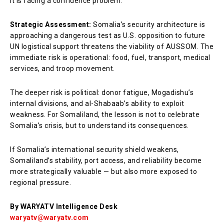
It is facing a confidence problem.
Strategic Assessment:
Somalia’s security architecture is
approaching a dangerous test as U.S. opposition to future
UN logistical support threatens the viability of AUSSOM. The
immediate risk is operational: food, fuel, transport, medical
services, and troop movement.
The deeper risk is political: donor fatigue, Mogadishu’s
internal divisions, and al-Shabaab’s ability to exploit
weakness. For Somaliland, the lesson is not to celebrate
Somalia’s crisis, but to understand its consequences.
If Somalia’s international security shield weakens,
Somaliland’s stability, port access, and reliability become
more strategically valuable — but also more exposed to
regional pressure.
By WARYATV Intelligence Desk
waryatv@waryatv.com