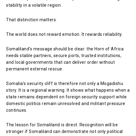
stability in a volatile region.
That distinction matters.
The world does not reward emotion. It rewards reliability.
Somaliland’s message should be clear: the Horn of Africa
needs stable partners, secure ports, trusted institutions,
and local governments that can deliver order without
permanent external rescue.
Somalia’s security cliff is therefore not only a Mogadishu
story. It is a regional warning. It shows what happens when a
state remains dependent on foreign security support while
domestic politics remain unresolved and militant pressure
continues.
The lesson for Somaliland is direct. Recognition will be
stronger if Somaliland can demonstrate not only political