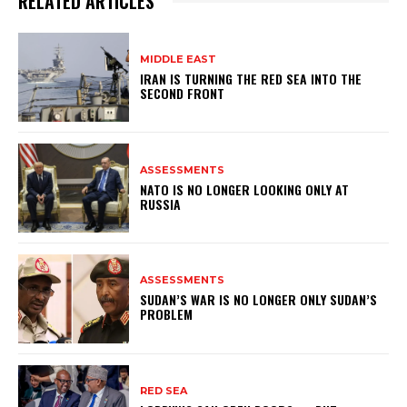
RELATED ARTICLES
MIDDLE EAST
IRAN IS TURNING THE RED SEA INTO THE
SECOND FRONT
ASSESSMENTS
NATO IS NO LONGER LOOKING ONLY AT
RUSSIA
ASSESSMENTS
SUDAN’S WAR IS NO LONGER ONLY SUDAN’S
PROBLEM
RED SEA