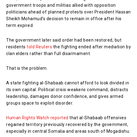
government troops and militias allied with opposition
politicians ahead of planned protests over President Hassan
Sheikh Mohamud’s decision to remain in office after his
term expired.
The government later said order had been restored, but
residents
told Reuters
the fighting ended after mediation by
clan elders rather than full disarmament.
That is the problem.
A state fighting al-Shabaab cannot afford to look divided in
its own capital. Political crisis weakens command, distracts
leadership, damages donor confidence, and gives armed
groups space to exploit disorder.
Human Rights Watch reported
that al-Shabaab offensives
regained territory previously recovered by the government,
especially in central Somalia and areas south of Mogadishu.