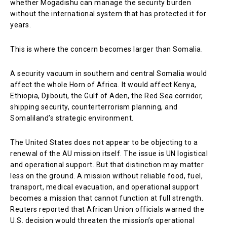
whether Mogadishu can manage the security burden
without the international system that has protected it for
years.
This is where the concern becomes larger than Somalia.
A security vacuum in southern and central Somalia would
affect the whole Horn of Africa. It would affect Kenya,
Ethiopia, Djibouti, the Gulf of Aden, the Red Sea corridor,
shipping security, counterterrorism planning, and
Somaliland’s strategic environment.
The United States does not appear to be objecting to a
renewal of the AU mission itself. The issue is UN logistical
and operational support. But that distinction may matter
less on the ground. A mission without reliable food, fuel,
transport, medical evacuation, and operational support
becomes a mission that cannot function at full strength.
Reuters reported that African Union officials warned the
U.S. decision would threaten the mission’s operational