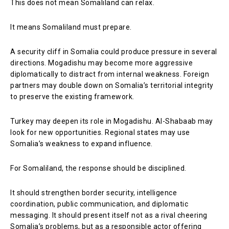
This does not mean Somaliland can relax.
It means Somaliland must prepare.
A security cliff in Somalia could produce pressure in several
directions. Mogadishu may become more aggressive
diplomatically to distract from internal weakness. Foreign
partners may double down on Somalia’s territorial integrity
to preserve the existing framework.
Turkey may deepen its role in Mogadishu. Al-Shabaab may
look for new opportunities. Regional states may use
Somalia’s weakness to expand influence.
For Somaliland, the response should be disciplined.
It should strengthen border security, intelligence
coordination, public communication, and diplomatic
messaging. It should present itself not as a rival cheering
Somalia’s problems, but as a responsible actor offering