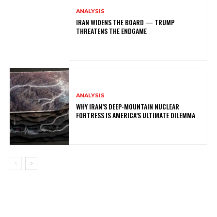
ANALYSIS
IRAN WIDENS THE BOARD — TRUMP
THREATENS THE ENDGAME
ANALYSIS
WHY IRAN’S DEEP-MOUNTAIN NUCLEAR
FORTRESS IS AMERICA’S ULTIMATE DILEMMA