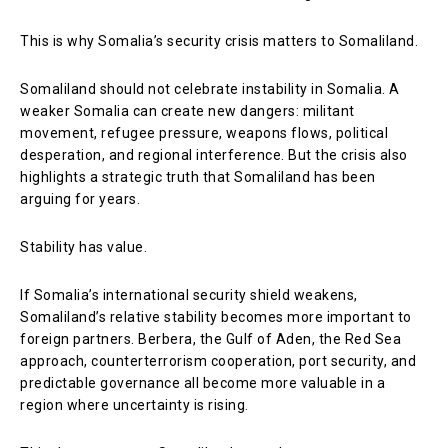
This is why Somalia’s security crisis matters to Somaliland.
Somaliland should not celebrate instability in Somalia. A
weaker Somalia can create new dangers: militant
movement, refugee pressure, weapons flows, political
desperation, and regional interference. But the crisis also
highlights a strategic truth that Somaliland has been
arguing for years.
Stability has value.
If Somalia’s international security shield weakens,
Somaliland’s relative stability becomes more important to
foreign partners. Berbera, the Gulf of Aden, the Red Sea
approach, counterterrorism cooperation, port security, and
predictable governance all become more valuable in a
region where uncertainty is rising.