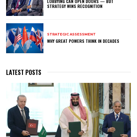
LOBBYING CAN OPEN DOORS — BUT
STRATEGY WINS RECOGNITION
STRATEGIC ASSESSMENT
WHY GREAT POWERS THINK IN DECADES
LATEST POSTS