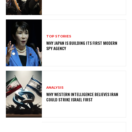
TOP STORIES
WHY JAPAN IS BUILDING ITS FIRST MODERN
SPY AGENCY
ANALYSIS
WHY WESTERN INTELLIGENCE BELIEVES IRAN
COULD STRIKE ISRAEL FIRST