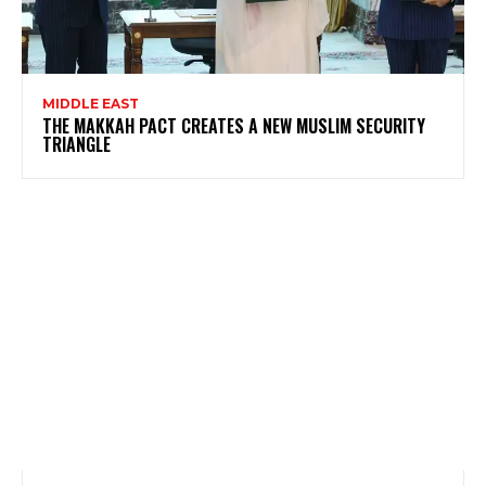
MIDDLE EAST
THE MAKKAH PACT CREATES A NEW MUSLIM SECURITY
TRIANGLE