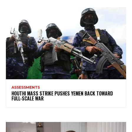
ASSESSMENTS
HOUTHI MASS STRIKE PUSHES YEMEN BACK TOWARD
FULL-SCALE WAR