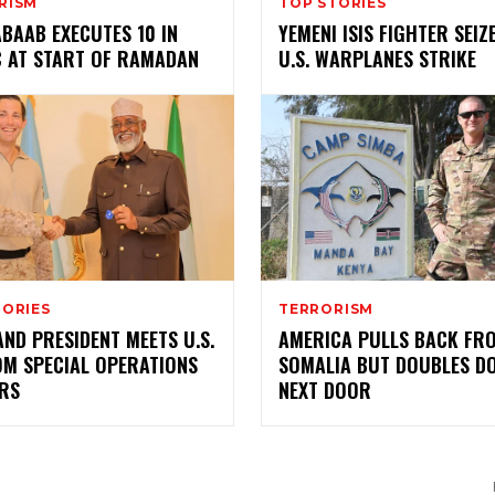
RISM
TOP STORIES
BAAB EXECUTES 10 IN
YEMENI ISIS FIGHTER SEIZ
C AT START OF RAMADAN
U.S. WARPLANES STRIKE
TORIES
TERRORISM
ND PRESIDENT MEETS U.S.
AMERICA PULLS BACK FR
OM SPECIAL OPERATIONS
SOMALIA BUT DOUBLES D
ERS
NEXT DOOR