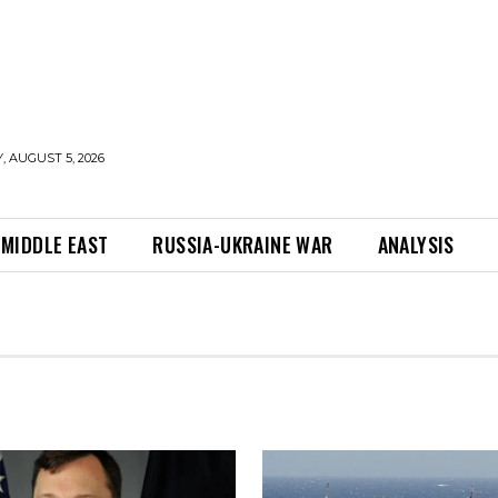
 AUGUST 5, 2026
MIDDLE EAST
RUSSIA-UKRAINE WAR
ANALYSIS