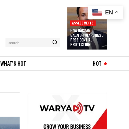
EN
ASSESSMENTS
HOW HASSAN
GALAYDH WEAPONIZED
PRESIDENTIAL
search
PROTECTION
WHAT’S HOT
HOT