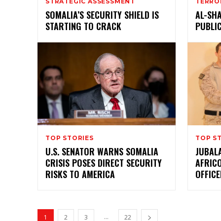
STRATEGIC ASSESSMENT
TERRO
SOMALIA’S SECURITY SHIELD IS
AL-SHA
STARTING TO CRACK
PUBLI
TOP STORIES
TOP S
U.S. SENATOR WARNS SOMALIA
JUBALA
CRISIS POSES DIRECT SECURITY
AFRIC
RISKS TO AMERICA
OFFIC
...
1
2
3
22