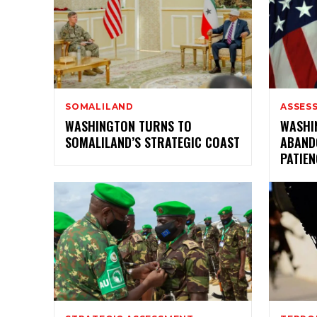
SOMALILAND
ASSES
WASHINGTON TURNS TO
WASHI
SOMALILAND’S STRATEGIC COAST
ABAND
PATIEN