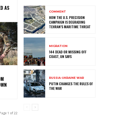
ED AS
COMMENT
HOW THE U.S. PRECISION
CAMPAIGN IS DEGRADING
TEHRAN’S MARITIME THREAT
MIGRATION
144 DEAD OR MISSING OFF
COAST, UN SAYS
OM
RUSSIA-UKRAINE WAR
PUTIN CHANGES THE RULES OF
OWN
THE WAR
Page 1 of 22