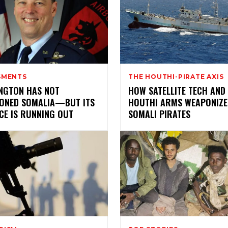
SMENTS
THE HOUTHI-PIRATE AXIS
NGTON HAS NOT
HOW SATELLITE TECH AND
ONED SOMALIA—BUT ITS
HOUTHI ARMS WEAPONIZE
CE IS RUNNING OUT
SOMALI PIRATES