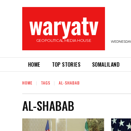
waryatv
GEOPOLITICAL MEDIA HOUSE
WEDNESDAY,
HOME
TOP STORIES
SOMALILAND
HOME
TAGS
AL-SHABAB
AL-SHABAB