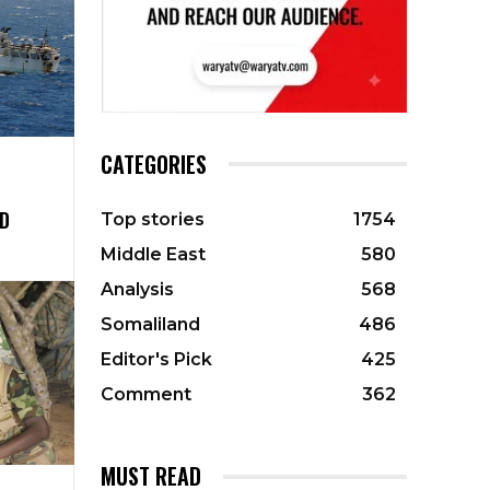
CATEGORIES
D
Top stories
1754
Middle East
580
Analysis
568
Somaliland
486
Editor's Pick
425
Comment
362
MUST READ