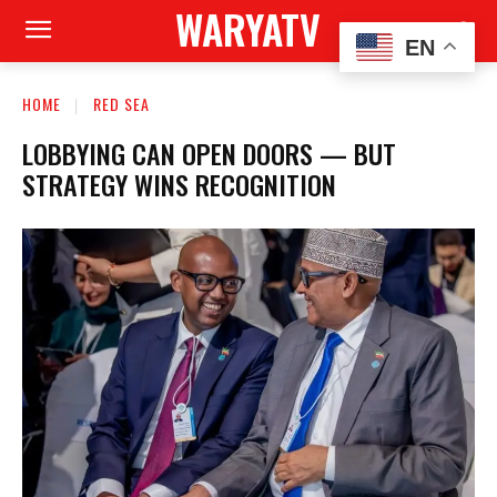
WARYATV
EN
HOME
RED SEA
LOBBYING CAN OPEN DOORS — BUT
STRATEGY WINS RECOGNITION