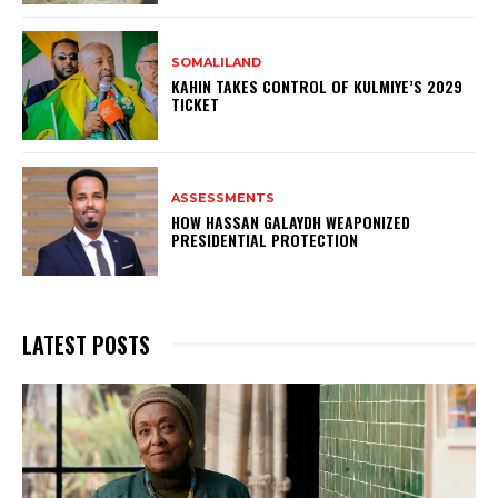
SOMALILAND
KAHIN TAKES CONTROL OF KULMIYE’S 2029
TICKET
ASSESSMENTS
HOW HASSAN GALAYDH WEAPONIZED
PRESIDENTIAL PROTECTION
LATEST POSTS