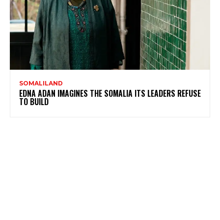
SOMALILAND
EDNA ADAN IMAGINES THE SOMALIA ITS LEADERS REFUSE
TO BUILD