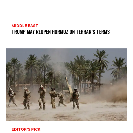
MIDDLE EAST
TRUMP MAY REOPEN HORMUZ ON TEHRAN’S TERMS
EDITOR'S PICK