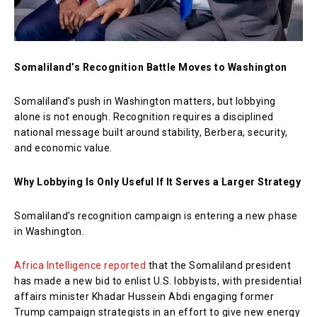
Somaliland’s Recognition Battle Moves to Washington
Somaliland’s push in Washington matters, but lobbying
alone is not enough. Recognition requires a disciplined
national message built around stability, Berbera, security,
and economic value.
Why Lobbying Is Only Useful If It Serves a Larger Strategy
Somaliland’s recognition campaign is entering a new phase
in Washington.
Africa Intelligence reported
that the Somaliland president
has made a new bid to enlist U.S. lobbyists, with presidential
affairs minister Khadar Hussein Abdi engaging former
Trump campaign strategists in an effort to give new energy