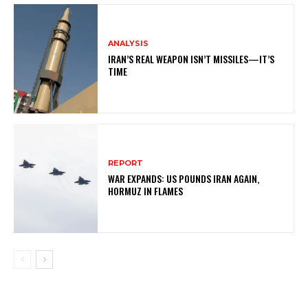
ANALYSIS
IRAN’S REAL WEAPON ISN’T MISSILES—IT’S
TIME
REPORT
WAR EXPANDS: US POUNDS IRAN AGAIN,
HORMUZ IN FLAMES