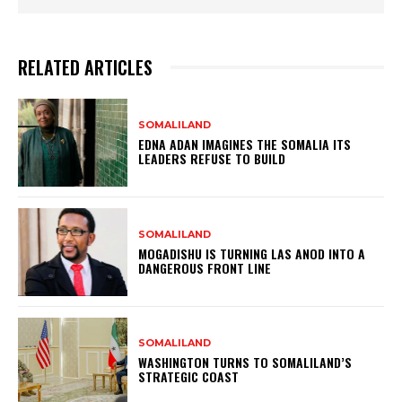
RELATED ARTICLES
SOMALILAND
EDNA ADAN IMAGINES THE SOMALIA ITS
LEADERS REFUSE TO BUILD
SOMALILAND
MOGADISHU IS TURNING LAS ANOD INTO A
DANGEROUS FRONT LINE
SOMALILAND
WASHINGTON TURNS TO SOMALILAND’S
STRATEGIC COAST