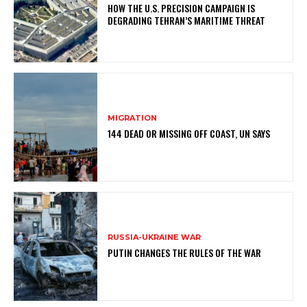
HOW THE U.S. PRECISION CAMPAIGN IS
DEGRADING TEHRAN’S MARITIME THREAT
MIGRATION
144 DEAD OR MISSING OFF COAST, UN SAYS
RUSSIA-UKRAINE WAR
PUTIN CHANGES THE RULES OF THE WAR