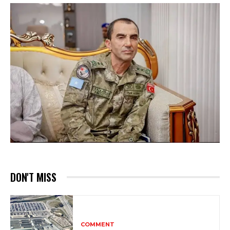
DON'T MISS
COMMENT