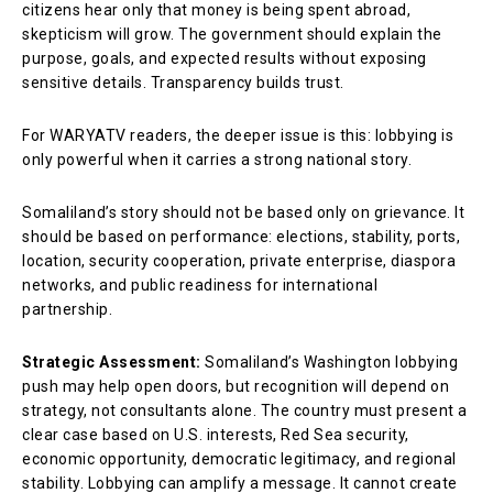
citizens hear only that money is being spent abroad,
skepticism will grow. The government should explain the
purpose, goals, and expected results without exposing
sensitive details. Transparency builds trust.
For WARYATV readers, the deeper issue is this: lobbying is
only powerful when it carries a strong national story.
Somaliland’s story should not be based only on grievance. It
should be based on performance: elections, stability, ports,
location, security cooperation, private enterprise, diaspora
networks, and public readiness for international
partnership.
Strategic Assessment:
Somaliland’s Washington lobbying
push may help open doors, but recognition will depend on
strategy, not consultants alone. The country must present a
clear case based on U.S. interests, Red Sea security,
economic opportunity, democratic legitimacy, and regional
stability. Lobbying can amplify a message. It cannot create