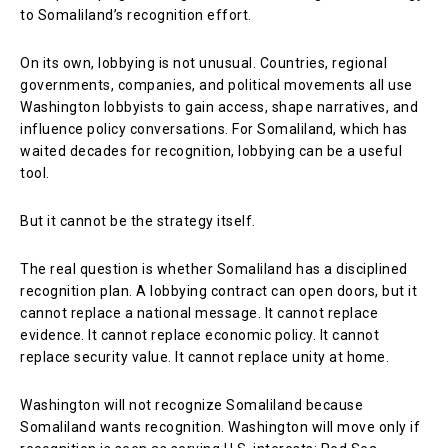
to Somaliland’s recognition effort.
On its own, lobbying is not unusual. Countries, regional
governments, companies, and political movements all use
Washington lobbyists to gain access, shape narratives, and
influence policy conversations. For Somaliland, which has
waited decades for recognition, lobbying can be a useful
tool.
But it cannot be the strategy itself.
The real question is whether Somaliland has a disciplined
recognition plan. A lobbying contract can open doors, but it
cannot replace a national message. It cannot replace
evidence. It cannot replace economic policy. It cannot
replace security value. It cannot replace unity at home.
Washington will not recognize Somaliland because
Somaliland wants recognition. Washington will move only if