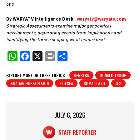
one.
By WARYATV Intelligence Desk |
waryatv@waryatv.com
Strategic Assessments examine major geopolitical
developments, separating events from implications and
identifying the forces shaping what comes next.
W
F
X
Pr
S
h
a
in
h
at
c
t
ar
EXPLORE MORE ON THESE TOPICS
BERBERA
DONALD TRUMP
KHADAR HUSSEIN ABDI
RED SEA
SOMALILAND
U.S
s
e
e
A
b
p
o
p
o
JULY 6, 2026
k
STAFF REPORTER