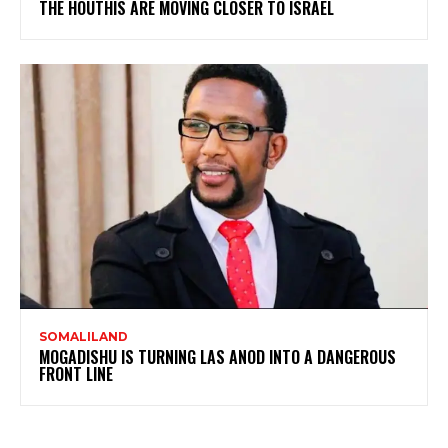
THE HOUTHIS ARE MOVING CLOSER TO ISRAEL
SOMALILAND
MOGADISHU IS TURNING LAS ANOD INTO A DANGEROUS
FRONT LINE