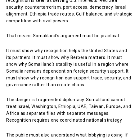
recognition is seen as serving U.S. interests: Red Sea
security, counterterrorism, port access, democracy, Israel
alignment, Ethiopia trade routes, Gulf balance, and strategic
competition with rival powers.
That means Somaliland’s argument must be practical.
It must show why recognition helps the United States and
its partners. It must show why Berbera matters. It must
show why Somaliland’s stability is useful in a region where
Somalia remains dependent on foreign security support. It
must show why recognition can support trade, security, and
governance rather than create chaos.
The danger is fragmented diplomacy. Somaliland cannot
treat Israel, Washington, Ethiopia, UAE, Taiwan, Europe, and
Africa as separate files with separate messages.
Recognition requires one coordinated national strategy.
The public must also understand what lobbying is doing. If