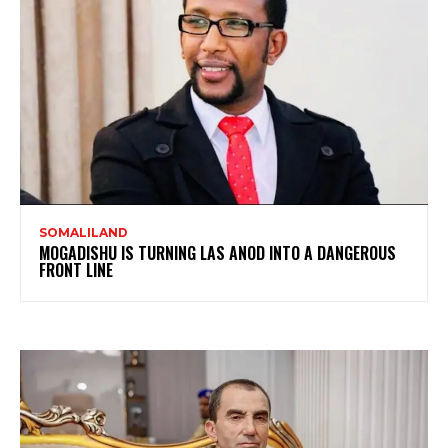
SOMALILAND
MOGADISHU IS TURNING LAS ANOD INTO A DANGEROUS
FRONT LINE