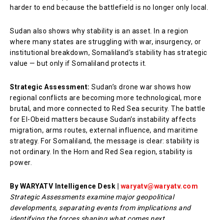
harder to end because the battlefield is no longer only local.
Sudan also shows why stability is an asset. In a region
where many states are struggling with war, insurgency, or
institutional breakdown, Somaliland’s stability has strategic
value — but only if Somaliland protects it.
Strategic Assessment:
Sudan’s drone war shows how
regional conflicts are becoming more technological, more
brutal, and more connected to Red Sea security. The battle
for El-Obeid matters because Sudan’s instability affects
migration, arms routes, external influence, and maritime
strategy. For Somaliland, the message is clear: stability is
not ordinary. In the Horn and Red Sea region, stability is
power.
By WARYATV Intelligence Desk |
waryatv@waryatv.com
Strategic Assessments examine major geopolitical
developments, separating events from implications and
identifying the forces shaping what comes next.