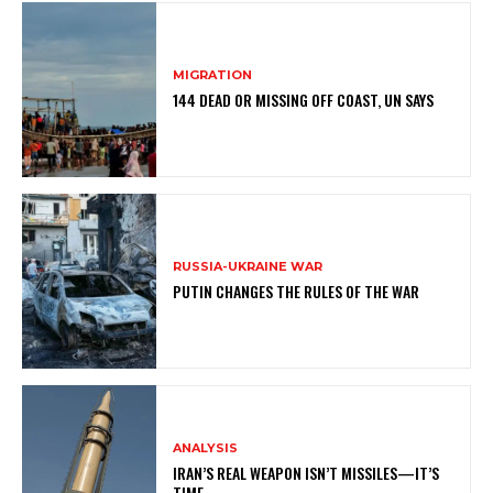
MIGRATION
144 DEAD OR MISSING OFF COAST, UN SAYS
RUSSIA-UKRAINE WAR
PUTIN CHANGES THE RULES OF THE WAR
ANALYSIS
IRAN’S REAL WEAPON ISN’T MISSILES—IT’S
TIME