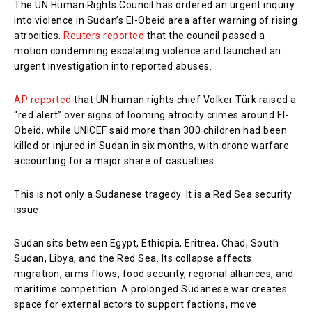
The UN Human Rights Council has ordered an urgent inquiry
into violence in Sudan’s El-Obeid area after warning of rising
atrocities.
Reuters reported
that the council passed a
motion condemning escalating violence and launched an
urgent investigation into reported abuses.
AP reported
that UN human rights chief Volker Türk raised a
“red alert” over signs of looming atrocity crimes around El-
Obeid, while UNICEF said more than 300 children had been
killed or injured in Sudan in six months, with drone warfare
accounting for a major share of casualties.
This is not only a Sudanese tragedy. It is a Red Sea security
issue.
Sudan sits between Egypt, Ethiopia, Eritrea, Chad, South
Sudan, Libya, and the Red Sea. Its collapse affects
migration, arms flows, food security, regional alliances, and
maritime competition. A prolonged Sudanese war creates
space for external actors to support factions, move