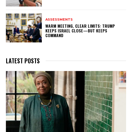
ASSESSMENTS
WARM MEETING, CLEAR LIMITS: TRUMP
KEEPS ISRAEL CLOSE—BUT KEEPS
COMMAND
LATEST POSTS