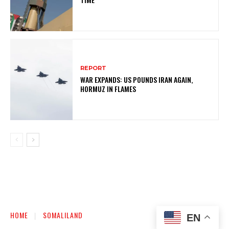
REPORT
WAR EXPANDS: US POUNDS IRAN AGAIN,
HORMUZ IN FLAMES