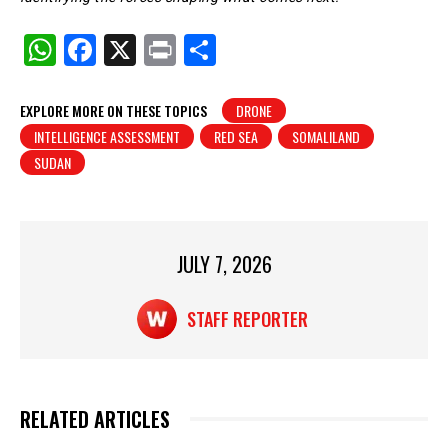
W
F
X
Pr
S
h
a
in
h
at
c
t
ar
EXPLORE MORE ON THESE TOPICS
DRONE
INTELLIGENCE ASSESSMENT
RED SEA
SOMALILAND
s
e
e
SUDAN
A
b
p
o
p
o
JULY 7, 2026
k
STAFF REPORTER
RELATED ARTICLES