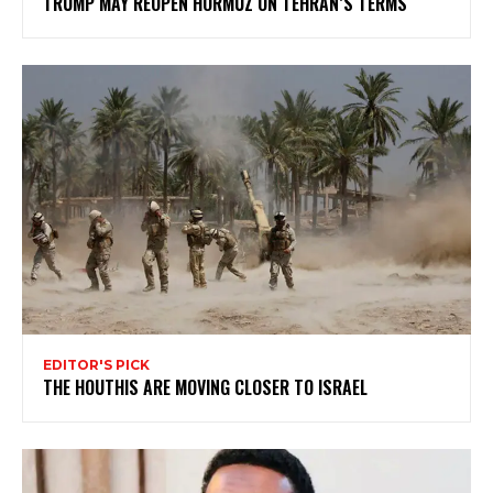
TRUMP MAY REOPEN HORMUZ ON TEHRAN’S TERMS
EDITOR'S PICK
THE HOUTHIS ARE MOVING CLOSER TO ISRAEL