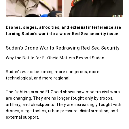
Drones, sieges, atrocities, and external interference are
turning Sudan’s war into a wider Red Sea security issue.
Sudan’s Drone War Is Redrawing Red Sea Security
Why the Battle for El-Obeid Matters Beyond Sudan
Sudan’s war is becoming more dangerous, more
technological, and more regional.
The fighting around El-Obeid shows how modern civil wars
are changing. They are no longer fought only by troops,
artillery, and checkpoints. They are increasingly fought with
drones, siege tactics, urban pressure, disinformation, and
external support.