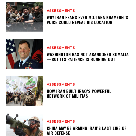
ASSESSMENTS
WHY IRAN FEARS EVEN MOJTABA KHAMENEI’S
VOICE COULD REVEAL HIS LOCATION
ASSESSMENTS
WASHINGTON HAS NOT ABANDONED SOMALIA
—BUT ITS PATIENCE IS RUNNING OUT
ASSESSMENTS
HOW IRAN BUILT IRAQ’S POWERFUL
NETWORK OF MILITIAS
ASSESSMENTS
CHINA MAY BE ARMING IRAN’S LAST LINE OF
AIR DEFENSE