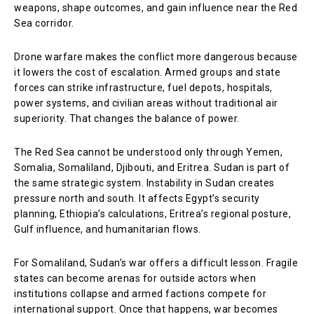
weapons, shape outcomes, and gain influence near the Red
Sea corridor.
Drone warfare makes the conflict more dangerous because
it lowers the cost of escalation. Armed groups and state
forces can strike infrastructure, fuel depots, hospitals,
power systems, and civilian areas without traditional air
superiority. That changes the balance of power.
The Red Sea cannot be understood only through Yemen,
Somalia, Somaliland, Djibouti, and Eritrea. Sudan is part of
the same strategic system. Instability in Sudan creates
pressure north and south. It affects Egypt’s security
planning, Ethiopia’s calculations, Eritrea’s regional posture,
Gulf influence, and humanitarian flows.
For Somaliland, Sudan’s war offers a difficult lesson. Fragile
states can become arenas for outside actors when
institutions collapse and armed factions compete for
international support. Once that happens, war becomes