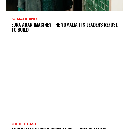
SOMALILAND
EDNA ADAN IMAGINES THE SOMALIA ITS LEADERS REFUSE
TO BUILD
MIDDLE EAST