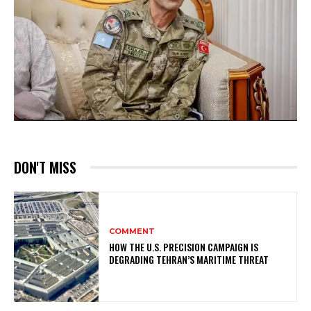
DON'T MISS
COMMENT
HOW THE U.S. PRECISION CAMPAIGN IS
DEGRADING TEHRAN’S MARITIME THREAT