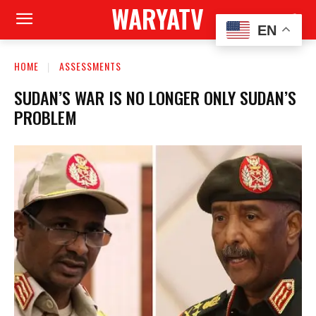
WARYATV
EN
HOME
ASSESSMENTS
SUDAN’S WAR IS NO LONGER ONLY SUDAN’S
PROBLEM