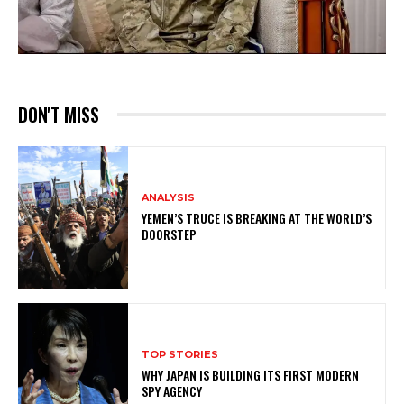
DON'T MISS
ANALYSIS
YEMEN’S TRUCE IS BREAKING AT THE WORLD’S
DOORSTEP
TOP STORIES
WHY JAPAN IS BUILDING ITS FIRST MODERN
SPY AGENCY