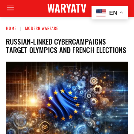
WARYATV
EN
HOME
MODERN WARFARE
RUSSIAN-LINKED CYBERCAMPAIGNS
TARGET OLYMPICS AND FRENCH ELECTIONS