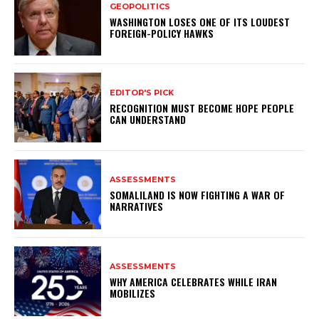
GEOPOLITICS
WASHINGTON LOSES ONE OF ITS LOUDEST
FOREIGN-POLICY HAWKS
EDITOR'S PICK
RECOGNITION MUST BECOME HOPE PEOPLE
CAN UNDERSTAND
ASSESSMENTS
SOMALILAND IS NOW FIGHTING A WAR OF
NARRATIVES
ASSESSMENTS
WHY AMERICA CELEBRATES WHILE IRAN
MOBILIZES