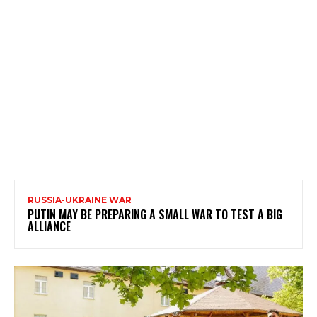
RUSSIA-UKRAINE WAR
PUTIN MAY BE PREPARING A SMALL WAR TO TEST A BIG
ALLIANCE