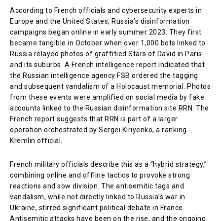
According to French officials and cybersecurity experts in
Europe and the United States, Russia’s disinformation
campaigns began online in early summer 2023. They first
became tangible in October when over 1,000 bots linked to
Russia relayed photos of graffitied Stars of David in Paris
and its suburbs. A French intelligence report indicated that
the Russian intelligence agency FSB ordered the tagging
and subsequent vandalism of a Holocaust memorial. Photos
from these events were amplified on social media by fake
accounts linked to the Russian disinformation site RRN. The
French report suggests that RRN is part of a larger
operation orchestrated by Sergei Kiriyenko, a ranking
Kremlin official.
French military officials describe this as a “hybrid strategy,”
combining online and offline tactics to provoke strong
reactions and sow division. The antisemitic tags and
vandalism, while not directly linked to Russia’s war in
Ukraine, stirred significant political debate in France.
Antisemitic attacks have been on the rise, and the ongoing