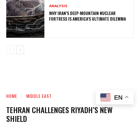
ANALYSIS
WHY IRAN’S DEEP-MOUNTAIN NUCLEAR
FORTRESS IS AMERICA’S ULTIMATE DILEMMA