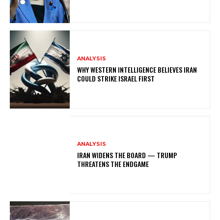
ANALYSIS
WHY WESTERN INTELLIGENCE BELIEVES IRAN
COULD STRIKE ISRAEL FIRST
ANALYSIS
IRAN WIDENS THE BOARD — TRUMP
THREATENS THE ENDGAME