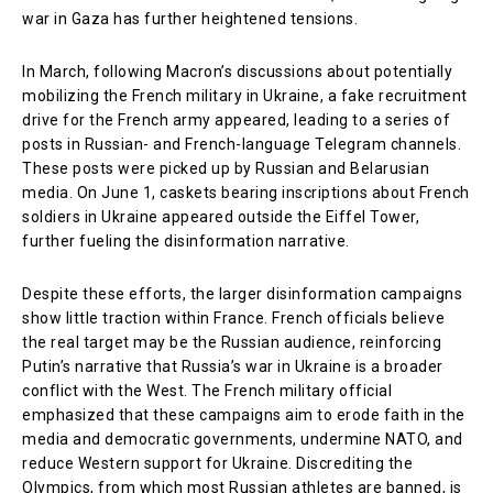
war in Gaza has further heightened tensions.
In March, following Macron’s discussions about potentially
mobilizing the French military in Ukraine, a fake recruitment
drive for the French army appeared, leading to a series of
posts in Russian- and French-language Telegram channels.
These posts were picked up by Russian and Belarusian
media. On June 1, caskets bearing inscriptions about French
soldiers in Ukraine appeared outside the Eiffel Tower,
further fueling the disinformation narrative.
Despite these efforts, the larger disinformation campaigns
show little traction within France. French officials believe
the real target may be the Russian audience, reinforcing
Putin’s narrative that Russia’s war in Ukraine is a broader
conflict with the West. The French military official
emphasized that these campaigns aim to erode faith in the
media and democratic governments, undermine NATO, and
reduce Western support for Ukraine. Discrediting the
Olympics, from which most Russian athletes are banned, is