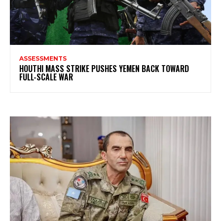
ASSESSMENTS
HOUTHI MASS STRIKE PUSHES YEMEN BACK TOWARD
FULL-SCALE WAR