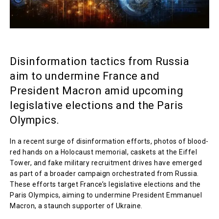
Disinformation tactics from Russia
aim to undermine France and
President Macron amid upcoming
legislative elections and the Paris
Olympics.
In a recent surge of disinformation efforts, photos of blood-
red hands on a Holocaust memorial, caskets at the Eiffel
Tower, and fake military recruitment drives have emerged
as part of a broader campaign orchestrated from Russia.
These efforts target France’s legislative elections and the
Paris Olympics, aiming to undermine President Emmanuel
Macron, a staunch supporter of Ukraine.