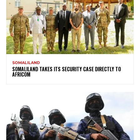
SOMALILAND
SOMALILAND TAKES ITS SECURITY CASE DIRECTLY TO
AFRICOM