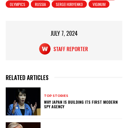
A
b
OLYMPICS
RUSSIA
SERGEI KIRIYENKO
VIGINUM
p
o
p
o
k
JULY 7, 2024
STAFF REPORTER
RELATED ARTICLES
TOP STORIES
WHY JAPAN IS BUILDING ITS FIRST MODERN
SPY AGENCY