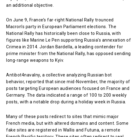
an additional objective.
On June 9, France’s far-right National Rally trounced
Macron’s party in European Parliament elections. The
National Rally has historically been close to Russia, with
figures like Marine Le Pen supporting Russia’s annexation of
Crimea in 2014. Jordan Bardella, a leading contender for
prime minister from the National Rally, has opposed sending
long-range weapons to Kyiv.
Antibot4navalny, a collective analyzing Russian bot
behavior, reported that since mid-November, the majority of
posts targeting European audiences focused on France and
Germany. The data indicated a range of 100 to 200 weekly
posts, with a notable drop during a holiday week in Russia.
Many of these posts redirect to sites that mimic major
French media, but with altered domains and content. Some
fake sites are registered in Wallis and Futuna, a remote
French Pacific territory. These sites often redirect to real