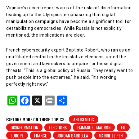
Viginum’s recent report warns of the risks of disinformation
leading up to the Olympics, emphasizing that digital
manipulation campaigns have become a significant tool for
destabilizing democracies. While Russia is not explicitly
mentioned, the implications are clear.
French cybersecurity expert Baptiste Robert, who ran as an
unaffiliated centrist in the legislative elections, urged the
government and lawmakers to prepare for these digital
threats. “This is a global policy of Russia: They really want to
push people into the extremes,” he said. “It’s working
perfectly right now.”
W
F
X
Pr
S
h
a
in
h
at
c
t
ar
EXPLORE MORE ON THESE TOPICS
ANTISEMITIC
DISINFORMATION
ELECTIONS
EMMANUEL MACRON
EU
s
e
e
EUROPE
FRANCE
JORDAN BARDELLA
MARINE LE PEN