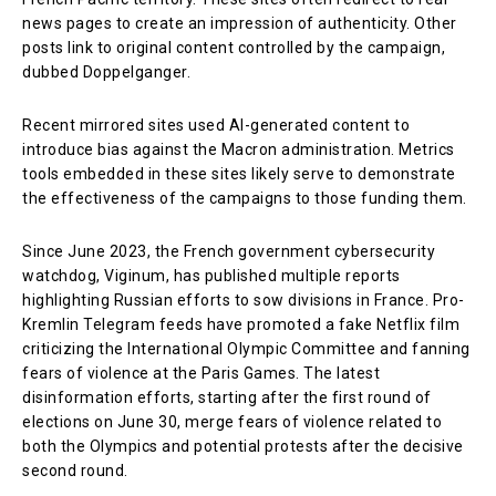
news pages to create an impression of authenticity. Other
posts link to original content controlled by the campaign,
dubbed Doppelganger.
Recent mirrored sites used AI-generated content to
introduce bias against the Macron administration. Metrics
tools embedded in these sites likely serve to demonstrate
the effectiveness of the campaigns to those funding them.
Since June 2023, the French government cybersecurity
watchdog, Viginum, has published multiple reports
highlighting Russian efforts to sow divisions in France. Pro-
Kremlin Telegram feeds have promoted a fake Netflix film
criticizing the International Olympic Committee and fanning
fears of violence at the Paris Games. The latest
disinformation efforts, starting after the first round of
elections on June 30, merge fears of violence related to
both the Olympics and potential protests after the decisive
second round.