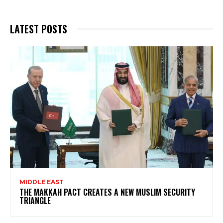
LATEST POSTS
MIDDLE EAST
THE MAKKAH PACT CREATES A NEW MUSLIM SECURITY
TRIANGLE