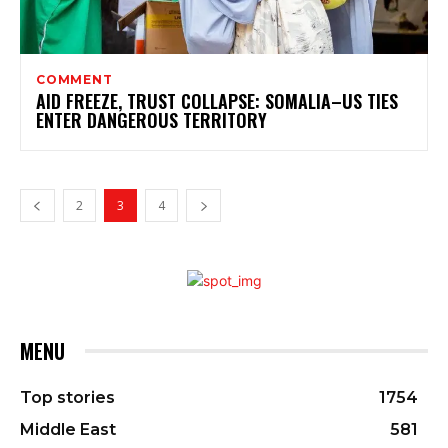
COMMENT
AID FREEZE, TRUST COLLAPSE: SOMALIA–US TIES
ENTER DANGEROUS TERRITORY
2
3
4
MENU
Top stories
1754
Middle East
581