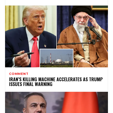
COMMENT
IRAN’S KILLING MACHINE ACCELERATES AS TRUMP
ISSUES FINAL WARNING