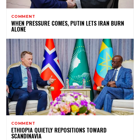
COMMENT
WHEN PRESSURE COMES, PUTIN LETS IRAN BURN
ALONE
COMMENT
ETHIOPIA QUIETLY REPOSITIONS TOWARD
SCANDINAVIA