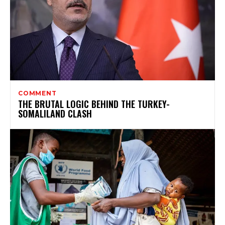
COMMENT
THE BRUTAL LOGIC BEHIND THE TURKEY-
SOMALILAND CLASH