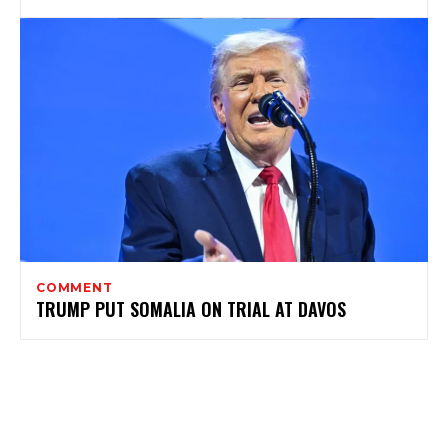
COMMENT
TRUMP PUT SOMALIA ON TRIAL AT DAVOS