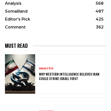
Analysis
568
Somaliland
487
Editor's Pick
425
Comment
362
MUST READ
ANALYSIS
WHY WESTERN INTELLIGENCE BELIEVES IRAN
COULD STRIKE ISRAEL FIRST