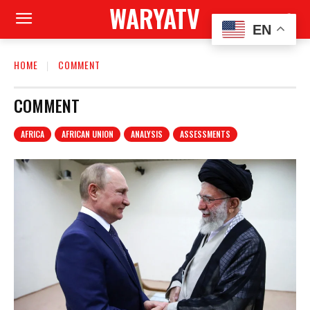
WARYATV
EN
HOME
COMMENT
COMMENT
AFRICA
AFRICAN UNION
ANALYSIS
ASSESSMENTS