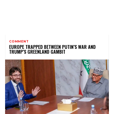
COMMENT
EUROPE TRAPPED BETWEEN PUTIN’S WAR AND
TRUMP’S GREENLAND GAMBIT