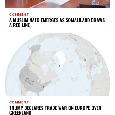
COMMENT
A MUSLIM NATO EMERGES AS SOMALILAND DRAWS
A RED LINE
COMMENT
TRUMP DECLARES TRADE WAR ON EUROPE OVER
GREENLAND