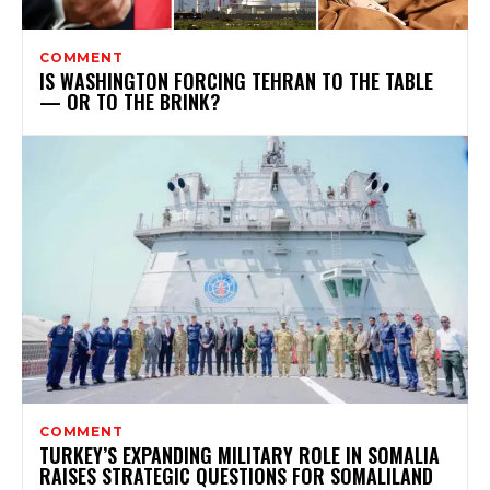
COMMENT
IS WASHINGTON FORCING TEHRAN TO THE TABLE
— OR TO THE BRINK?
COMMENT
TURKEY’S EXPANDING MILITARY ROLE IN SOMALIA
RAISES STRATEGIC QUESTIONS FOR SOMALILAND