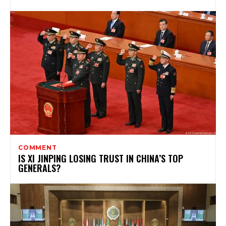
COMMENT
IS XI JINPING LOSING TRUST IN CHINA’S TOP
GENERALS?