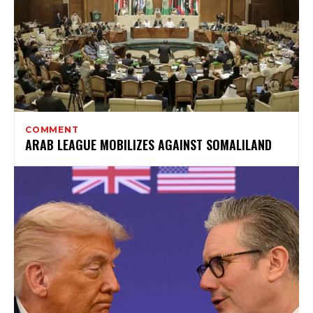
COMMENT
ARAB LEAGUE MOBILIZES AGAINST SOMALILAND