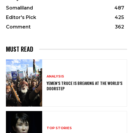
Somaliland
487
Editor's Pick
425
Comment
362
MUST READ
ANALYSIS
YEMEN’S TRUCE IS BREAKING AT THE WORLD’S
DOORSTEP
TOP STORIES