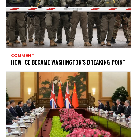
COMMENT
HOW ICE BECAME WASHINGTON’S BREAKING POINT