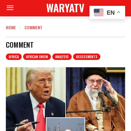
WARYATV
EN
HOME
COMMENT
COMMENT
AFRICA
AFRICAN UNION
ANALYSIS
ASSESSMENTS