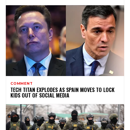
COMMENT
TECH TITAN EXPLODES AS SPAIN MOVES TO LOCK
KIDS OUT OF SOCIAL MEDIA