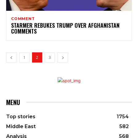
COMMENT
STARMER REBUKES TRUMP OVER AFGHANISTAN
COMMENTS
1
2
3
MENU
Top stories
1754
Middle East
582
Analysis
568