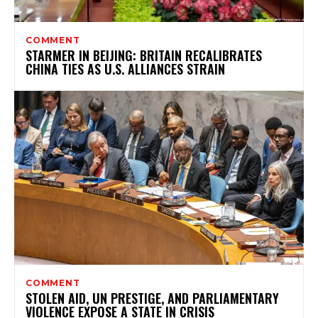
COMMENT
STARMER IN BEIJING: BRITAIN RECALIBRATES
CHINA TIES AS U.S. ALLIANCES STRAIN
COMMENT
STOLEN AID, UN PRESTIGE, AND PARLIAMENTARY
VIOLENCE EXPOSE A STATE IN CRISIS