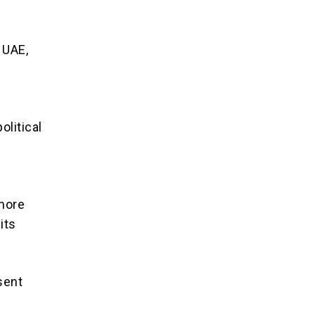
 UAE,
olitical
 more
its
sent