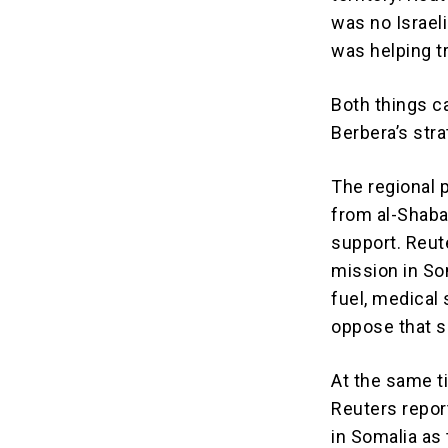
was no Israeli
was helping t
Both things c
Berbera’s strat
The regional 
from al-Shaba
support. Reut
mission in Som
fuel, medical 
oppose that s
At the same t
Reuters repor
in Somalia as