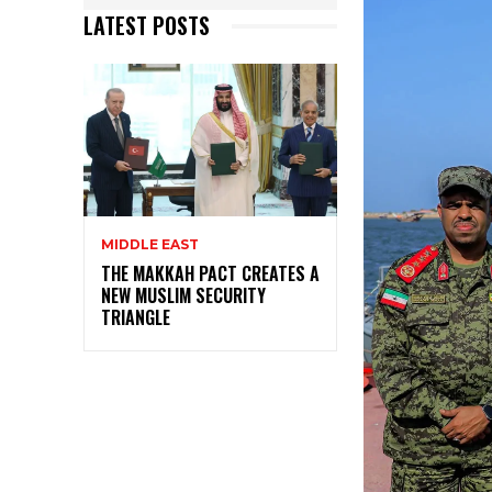
LATEST POSTS
MIDDLE EAST
THE MAKKAH PACT CREATES A
NEW MUSLIM SECURITY
TRIANGLE