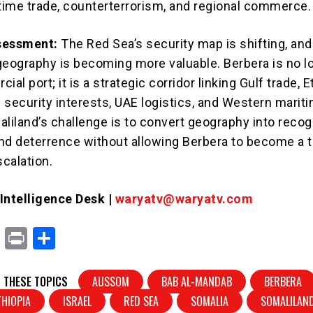
itime trade, counterterrorism, and regional commerce.
sessment:
The Red Sea’s security map is shifting, and
geography is becoming more valuable. Berbera is no l
al port; it is a strategic corridor linking Gulf trade, E
i security interests, UAE logistics, and Western marit
liland’s challenge is to convert geography into recogn
nd deterrence without allowing Berbera to become a t
scalation.
ntelligence Desk |
waryatv@waryatv.com
X
Pr
S
in
h
t
ar
 THESE TOPICS
AUSSOM
BAB AL-MANDAB
BERBERA
e
THIOPIA
ISRAEL
RED SEA
SOMALIA
SOMALILAN