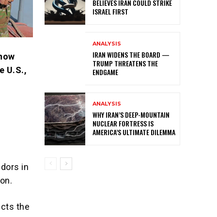
BELIEVES IRAN COULD STRIKE
ISRAEL FIRST
ANALYSIS
IRAN WIDENS THE BOARD —
 now
TRUMP THREATENS THE
e U.S.,
ENDGAME
ANALYSIS
WHY IRAN’S DEEP-MOUNTAIN
NUCLEAR FORTRESS IS
AMERICA’S ULTIMATE DILEMMA
dors in
ion.
ects the