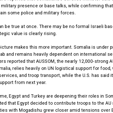
 military presence or base talks, while confirming that
rain some police and military forces.
an be true at once. There may be no formal Israeli bas
egic value is clearly rising.
picture makes this more important. Somalia is under 
ab and remains heavily dependent on international se
ers reported that AUSSOM, the nearly 12,000-strong 
alia, relies heavily on UN logistical support for food, 
services, and troop transport, while the U.S. has said it
upport from next year.
ime, Egypt and Turkey are deepening their roles in Som
ted that Egypt decided to contribute troops to the AU
 ties with Mogadishu grew closer amid tensions over 