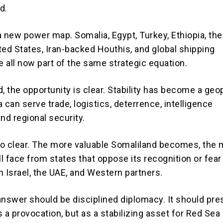
d.
a new power map. Somalia, Egypt, Turkey, Ethiopia, the
ited States, Iran-backed Houthis, and global shipping
 all now part of the same strategic equation.
, the opportunity is clear. Stability has become a geop
 can serve trade, logistics, deterrence, intelligence
nd regional security.
lso clear. The more valuable Somaliland becomes, the
ll face from states that oppose its recognition or fear 
h Israel, the UAE, and Western partners.
answer should be disciplined diplomacy. It should pre
 a provocation, but as a stabilizing asset for Red Sea