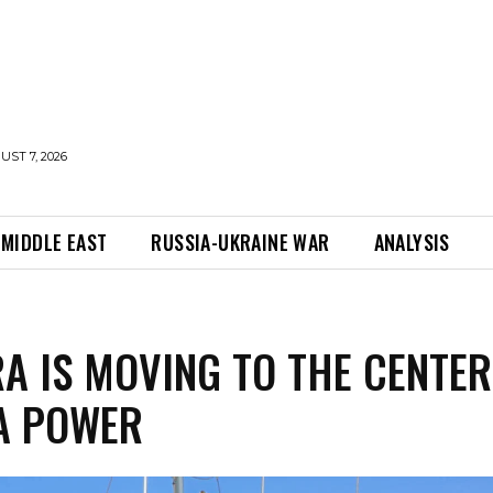
UST 7, 2026
MIDDLE EAST
RUSSIA-UKRAINE WAR
ANALYSIS
A IS MOVING TO THE CENTER
A POWER