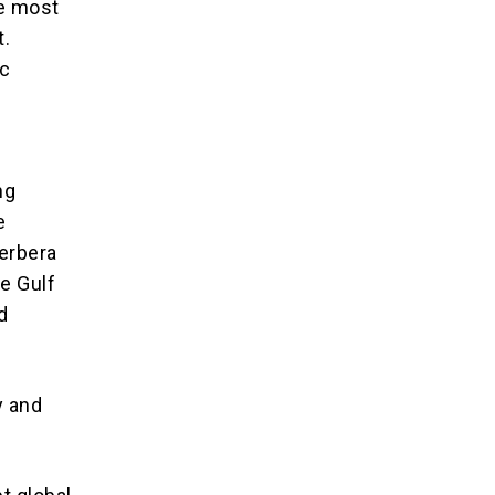
he most
t.
ic
ng
e
Berbera
he Gulf
d
y and