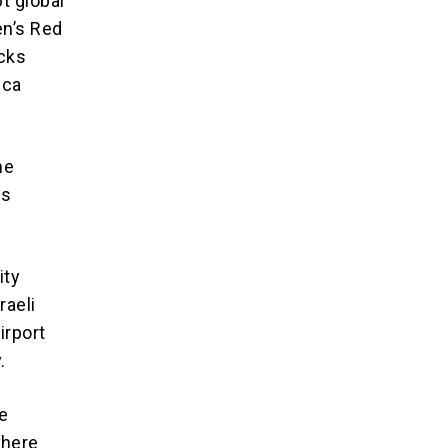
t global
en’s Red
acks
ica
he
es
ity
raeli
irport
.
he
there