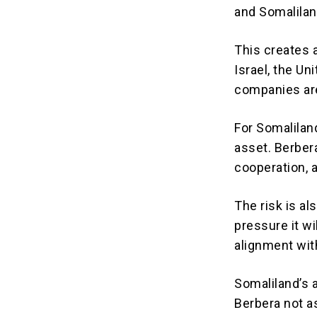
and Somalilan
This creates 
Israel, the Un
companies are
For Somaliland
asset. Berbera
cooperation, a
The risk is a
pressure it wi
alignment wit
Somaliland’s 
Berbera not as