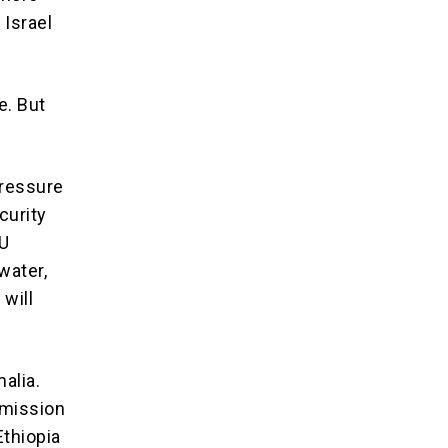
 Israel
e. But
pressure
curity
AU
water,
 will
alia.
 mission
Ethiopia