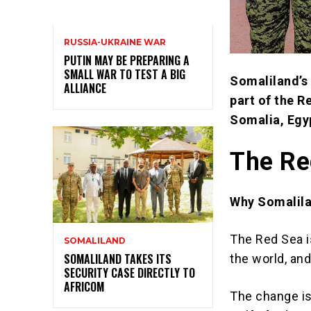
RUSSIA-UKRAINE WAR
PUTIN MAY BE PREPARING A
SMALL WAR TO TEST A BIG
Somaliland’s 
ALLIANCE
part of the R
Somalia, Egyp
The Re
Why Somalila
The Red Sea i
SOMALILAND
SOMALILAND TAKES ITS
the world, and
SECURITY CASE DIRECTLY TO
AFRICOM
The change is