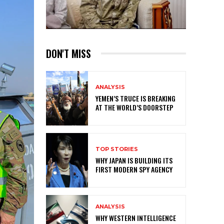
DON'T MISS
ANALYSIS
YEMEN’S TRUCE IS BREAKING
AT THE WORLD’S DOORSTEP
TOP STORIES
WHY JAPAN IS BUILDING ITS
FIRST MODERN SPY AGENCY
ANALYSIS
WHY WESTERN INTELLIGENCE