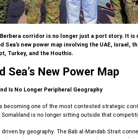
Berbera corridor is no longer just a port story. It is
ed Sea’s new power map involving the UAE, Israel, th
t, Turkey, and the Houthis.
d Sea’s New Power Map
nd Is No Longer Peripheral Geography
s becoming one of the most contested strategic corri
 Somaliland is no longer sitting outside that competit
 driven by geography. The Bab al-Mandab Strait conn