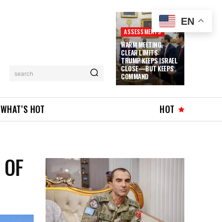
EN
ASSESSMENTS
WARM MEETING,
CLEAR LIMITS:
TRUMP KEEPS ISRAEL
CLOSE—BUT KEEPS
search
COMMAND
WHAT’S HOT
HOT
 OF