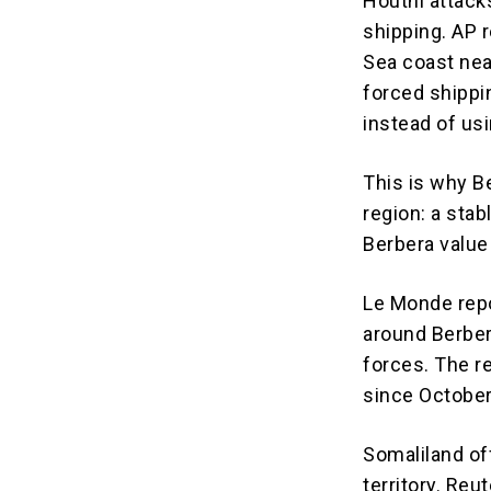
Houthi attack
shipping. AP 
Sea coast nea
forced shippi
instead of us
This is why B
region: a stab
Berbera value 
Le Monde repor
around Berbera
forces. The r
since October
Somaliland off
territory. Reu