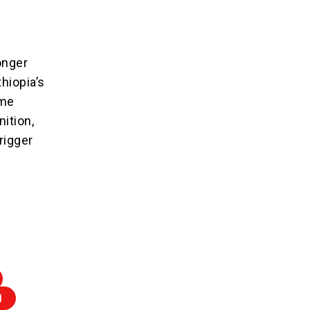
onger
thiopia’s
ime
ition,
rigger
D