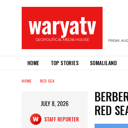
waryatv
GEOPOLITICAL MEDIA HOUSE
FRIDAY, AUG
HOME
TOP STORIES
SOMALILAND
HOME
RED SEA
BERBER
JULY 8, 2026
RED SE
STAFF REPORTER