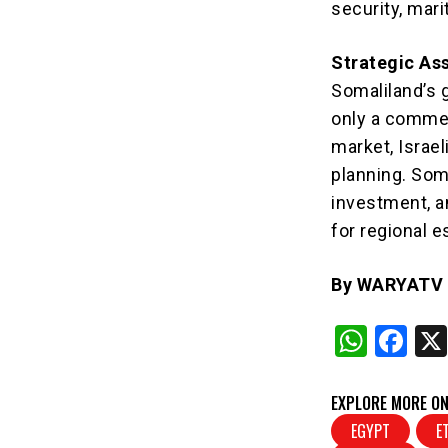
security, mar
Strategic As
Somaliland’s 
only a commerci
market, Israel
planning. Soma
investment, a
for regional e
By WARYATV I
W
F
h
a
at
c
EXPLORE MORE ON
s
e
EGYPT
E