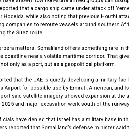
s have shown how non-state armed groups can disrup
reported that a cargo ship came under attack off Yem
r Hodeida, while also noting that previous Houthi att
ng companies to reroute vessels around southern Afr
ing the Suez route.
erbera matters. Somaliland offers something rare in t
le coastline near a volatile maritime corridor. That giv
not only as a port, but as a geopolitical platform.
ted that the UAE is quietly developing a military facil
 Airport for possible use by Emirati, American, and Is
eport said satellite imagery showed expansion at the a
 2025 and major excavation work south of the runway
icials have denied that Israel has a military base in t
ters reported that Somaliland’s defense minister said 