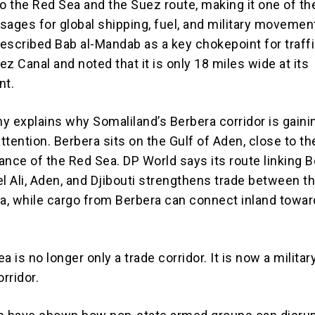
to the Red Sea and the Suez route, making it one of t
sages for global shipping, fuel, and military movemen
escribed Bab al-Mandab as a key chokepoint for traff
z Canal and noted that it is only 18 miles wide at its
nt.
y explains why Somaliland’s Berbera corridor is gaini
attention. Berbera sits on the Gulf of Aden, close to th
ance of the Red Sea. DP World says its route linking 
l Ali, Aden, and Djibouti strengthens trade between t
ca, while cargo from Berbera can connect inland towar
a is no longer only a trade corridor. It is now a militar
orridor.