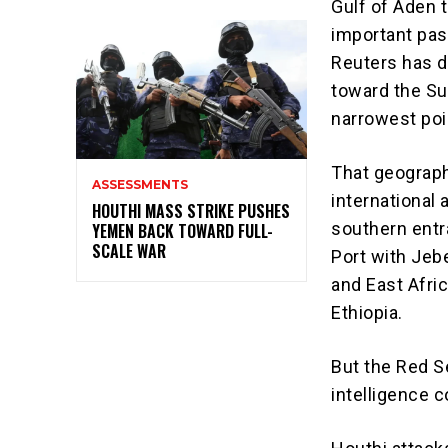
Gulf of Aden 
important pas
Reuters has d
toward the Sue
narrowest poi
That geograph
ASSESSMENTS
international 
HOUTHI MASS STRIKE PUSHES
southern entr
YEMEN BACK TOWARD FULL-
SCALE WAR
Port with Jebe
and East Afri
Ethiopia.
But the Red Se
intelligence c