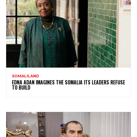
SOMALILAND
EDNA ADAN IMAGINES THE SOMALIA ITS LEADERS REFUSE
TO BUILD