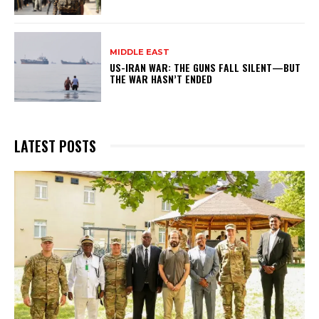
MIDDLE EAST
US-IRAN WAR: THE GUNS FALL SILENT—BUT
THE WAR HASN’T ENDED
LATEST POSTS