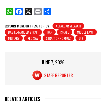
W
F
X
Pr
S
h
a
in
h
at
c
t
ar
EXPLORE MORE ON THESE TOPICS
ALI AKBAR VELAYATI
BAB EL-MANDEB STRAIT
IRAN
ISRAEL
MIDDLE EAST
s
e
e
MILITARY
RED SEA
STRAIT OF HORMUZ
U.S
A
b
p
o
p
o
JUNE 7, 2026
k
STAFF REPORTER
RELATED ARTICLES