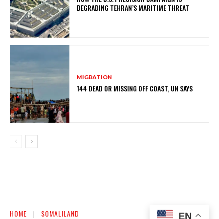
DEGRADING TEHRAN’S MARITIME THREAT
MIGRATION
144 DEAD OR MISSING OFF COAST, UN SAYS