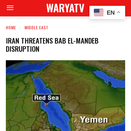
WARYATV
EN
HOME
MIDDLE EAST
IRAN THREATENS BAB EL-MANDEB
DISRUPTION