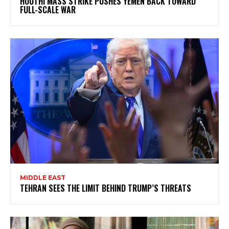
HOUTHI MASS STRIKE PUSHES YEMEN BACK TOWARD
FULL-SCALE WAR
MIDDLE EAST
TEHRAN SEES THE LIMIT BEHIND TRUMP’S THREATS