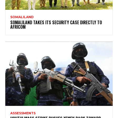
SOMALILAND
SOMALILAND TAKES ITS SECURITY CASE DIRECTLY TO
AFRICOM
ASSESSMENTS