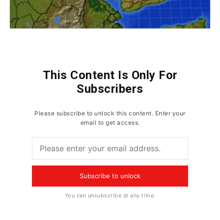
This Content Is Only For
Subscribers
Please subscribe to unlock this content. Enter your
email to get access.
Subscribe to unlock
You can unsubscribe at any time.