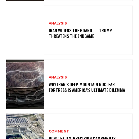
ANALYSIS
IRAN WIDENS THE BOARD — TRUMP
THREATENS THE ENDGAME
ANALYSIS
WHY IRAN’S DEEP-MOUNTAIN NUCLEAR
FORTRESS IS AMERICA’S ULTIMATE DILEMMA
COMMENT
HOW THE U.S. PRECISION CAMPAIGN IS