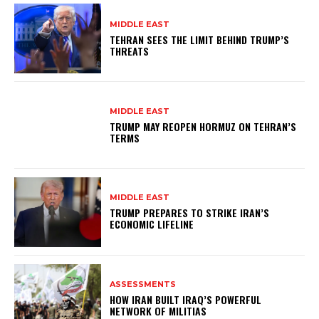
MIDDLE EAST
TEHRAN SEES THE LIMIT BEHIND TRUMP’S
THREATS
MIDDLE EAST
TRUMP MAY REOPEN HORMUZ ON TEHRAN’S
TERMS
MIDDLE EAST
TRUMP PREPARES TO STRIKE IRAN’S
ECONOMIC LIFELINE
ASSESSMENTS
HOW IRAN BUILT IRAQ’S POWERFUL
NETWORK OF MILITIAS