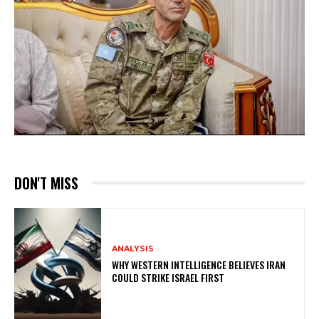
DON'T MISS
ANALYSIS
WHY WESTERN INTELLIGENCE BELIEVES IRAN
COULD STRIKE ISRAEL FIRST