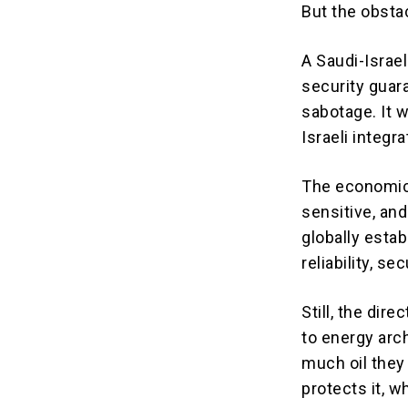
But the obsta
A Saudi-Israel
security guar
sabotage. It 
Israeli integr
The economics 
sensitive, and
globally estab
reliability, s
Still, the dir
to energy arc
much oil they
protects it, w