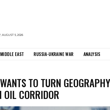
 AUGUST 5, 2026
MIDDLE EAST
RUSSIA-UKRAINE WAR
ANALYSIS
 WANTS TO TURN GEOGRAPH
N OIL CORRIDOR