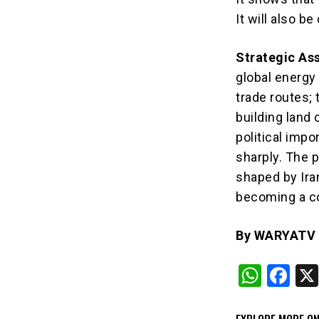
It will also b
Strategic As
global energy
trade routes; 
building land
political impo
sharply. The p
shaped by Iran
becoming a co
By WARYATV I
W
F
h
a