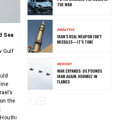
THE WAR
ANALYSIS
ed Sea
IRAN’S REAL WEAPON ISN’T
MISSILES—IT’S TIME
w Gulf
REPORT
WAR EXPANDS: US POUNDS
ould
IRAN AGAIN, HORMUZ IN
FLAMES
line
rael’s
 on the
t
 Houthi