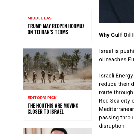
MIDDLE EAST
TRUMP MAY REOPEN HORMUZ
ON TEHRAN’S TERMS
Why Gulf Oil
Israel is pus
oil reaches E
Israeli Energy
reduce their 
route through 
EDITOR'S PICK
Red Sea city o
THE HOUTHIS ARE MOVING
Mediterranean
CLOSER TO ISRAEL
passing throu
disruption.