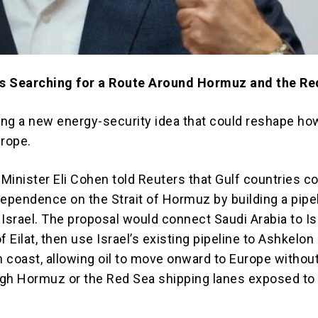
 Is Searching for a Route Around Hormuz and the R
hing a new energy-security idea that could reshape ho
urope.
 Minister Eli Cohen told Reuters that Gulf countries c
dependence on the Strait of Hormuz by building a pipe
Israel. The proposal would connect Saudi Arabia to Is
f Eilat, then use Israel’s existing pipeline to Ashkelon
 coast, allowing oil to move onward to Europe withou
gh Hormuz or the Red Sea shipping lanes exposed to