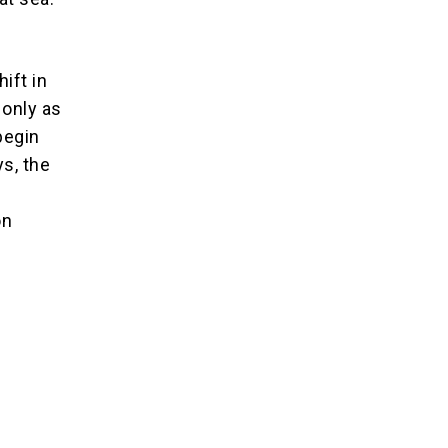
ift in
 only as
 begin
s, the
e
on