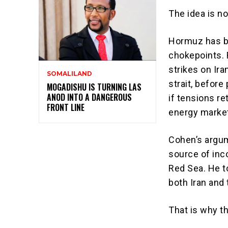
The idea is no
Hormuz has b
chokepoints. R
strikes on Ira
SOMALILAND
strait, before
MOGADISHU IS TURNING LAS
ANOD INTO A DANGEROUS
if tensions r
FRONT LINE
energy marke
Cohen’s argum
source of inc
Red Sea. He t
both Iran and
That is why t