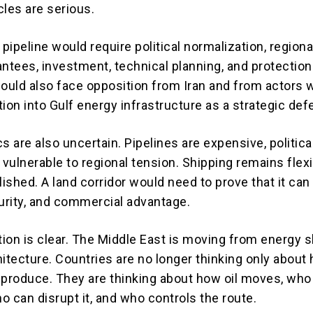
cles are serious.
 pipeline would require political normalization, regiona
antees, investment, technical planning, and protection
would also face opposition from Iran and from actors
ation into Gulf energy infrastructure as a strategic def
are also uncertain. Pipelines are expensive, politica
 vulnerable to regional tension. Shipping remains flex
lished. A land corridor would need to prove that it can
ecurity, and commercial advantage.
ection is clear. The Middle East is moving from energy
hitecture. Countries are no longer thinking only about
 produce. They are thinking about how oil moves, who
ho can disrupt it, and who controls the route.