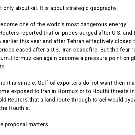
t only about oil. It is about strategic geography.
ecome one of the world’s most dangerous energy
euters reported that oil prices surged after U.S. and I
n earlier this year and after Tehran effectively closed 
 prices eased after a U.S.-Iran ceasefire. But the fear 
eturn, Hormuz can again become a pressure point on g
ts.
ent is simple. Gulf oil exporters do not want their ma
ome exposed to Iran in Hormuz or to Houthi threats in
old Reuters that a land route through Israel would by
 the Houthis.
he proposal matters.