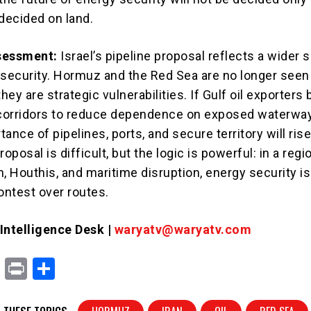
e decided on land.
sessment:
Israel’s pipeline proposal reflects a wider sh
 security. Hormuz and the Red Sea are no longer seen
they are strategic vulnerabilities. If Gulf oil exporters
 corridors to reduce dependence on exposed waterway
rtance of pipelines, ports, and secure territory will ris
roposal is difficult, but the logic is powerful: in a regi
, Houthis, and maritime disruption, energy security is
ntest over routes.
ntelligence Desk |
waryatv@waryatv.com
X
Pr
S
in
h