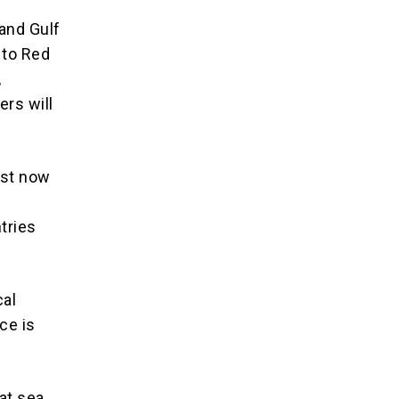
 and Gulf
 to Red
,
ers will
ust now
tries
cal
ce is
at sea.