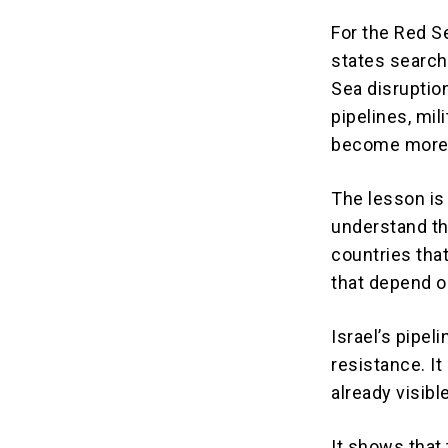
For the Red Se
states search
Sea disruption
pipelines, mil
become more 
The lesson is
understand th
countries that
that depend o
Israel’s pipel
resistance. It
already visible
It shows that 