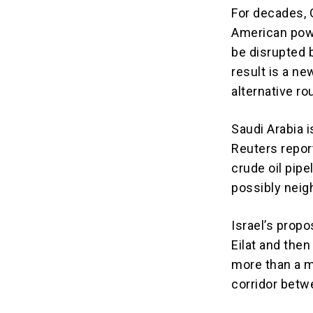
For decades, 
American powe
be disrupted b
result is a ne
alternative ro
Saudi Arabia 
Reuters repor
crude oil pipe
possibly neig
Israel’s propo
Eilat and the
more than a m
corridor betw