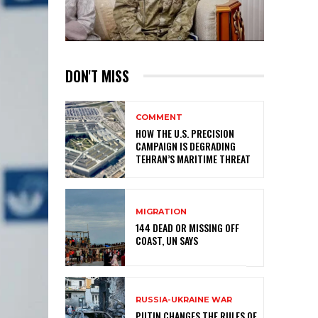
DON'T MISS
COMMENT
HOW THE U.S. PRECISION
CAMPAIGN IS DEGRADING
TEHRAN’S MARITIME THREAT
MIGRATION
144 DEAD OR MISSING OFF
COAST, UN SAYS
RUSSIA-UKRAINE WAR
PUTIN CHANGES THE RULES OF