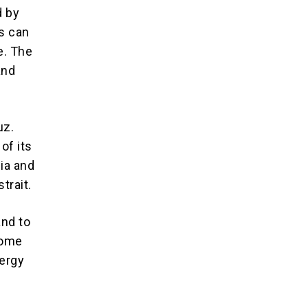
d by
s can
e. The
and
uz.
of its
bia and
trait.
and to
come
nergy