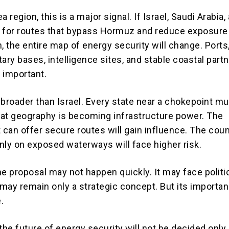
a region, this is a major signal. If Israel, Saudi Arabia,
 for routes that bypass Hormuz and reduce exposure
, the entire map of energy security will change. Ports
itary bases, intelligence sites, and stable coastal partn
important.
 broader than Israel. Every state near a chokepoint m
at geography is becoming infrastructure power. The
 can offer secure routes will gain influence. The coun
nly on exposed waterways will face higher risk.
ine proposal may not happen quickly. It may face politi
 may remain only a strategic concept. But its importan
.
the future of energy security will not be decided only 