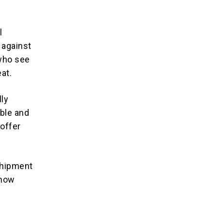
l
 against
 who see
eat.
lly
ible and
 offer
 shipment
 how