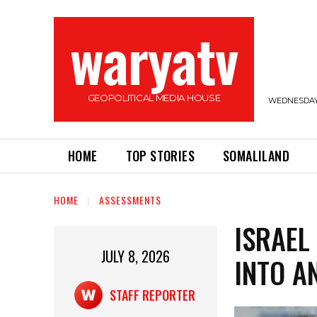
waryatv
GEOPOLITICAL MEDIA HOUSE
WEDNESDAY,
HOME
TOP STORIES
SOMALILAND
HOME
ASSESSMENTS
ISRAEL
JULY 8, 2026
INTO A
STAFF REPORTER