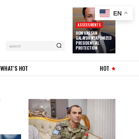
EN
ASSESSMENTS
HOW HASSAN
GALAYDH WEAPONIZED
PRESIDENTIAL
search
PROTECTION
WHAT’S HOT
HOT
Y