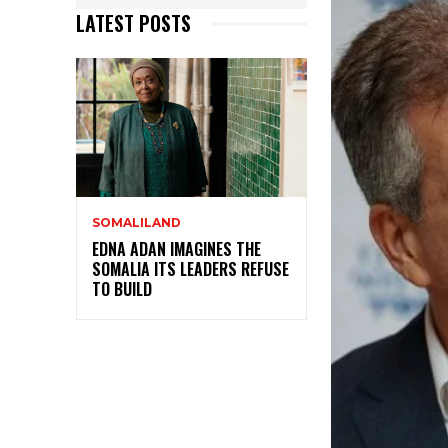
LATEST POSTS
SOMALILAND
EDNA ADAN IMAGINES THE
SOMALIA ITS LEADERS REFUSE
TO BUILD