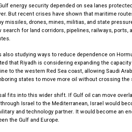
Gulf energy security depended on sea lanes protecte
r. But recent crises have shown that maritime route
y missiles, drones, mines, militias, and state pressur
w search for land corridors, pipelines, railways, ports, 
utes.
is also studying ways to reduce dependence on Horm
ted that Riyadh is considering expanding the capacity 
line to the western Red Sea coast, allowing Saudi Ara
hboring states to move more oil without crossing the s
sal fits into this wider shift. If Gulf oil can move overl
n through Israel to the Mediterranean, Israel would be
ilitary and technology partner. It would become an e
een the Gulf and Europe.