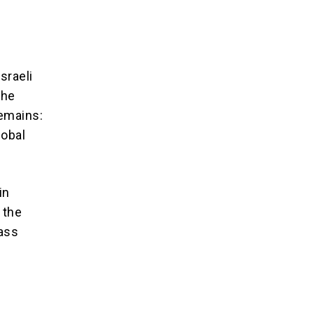
sraeli
the
remains:
lobal
in
 the
pass