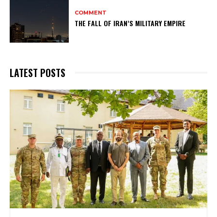
COMMENT
THE FALL OF IRAN’S MILITARY EMPIRE
LATEST POSTS