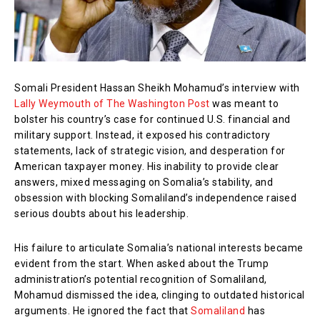
Somali President Hassan Sheikh Mohamud’s interview with
Lally Weymouth of The Washington Post
was meant to
bolster his country’s case for continued U.S. financial and
military support. Instead, it exposed his contradictory
statements, lack of strategic vision, and desperation for
American taxpayer money. His inability to provide clear
answers, mixed messaging on Somalia’s stability, and
obsession with blocking Somaliland’s independence raised
serious doubts about his leadership.
His failure to articulate Somalia’s national interests became
evident from the start. When asked about the Trump
administration’s potential recognition of Somaliland,
Mohamud dismissed the idea, clinging to outdated historical
arguments. He ignored the fact that
Somaliland
has