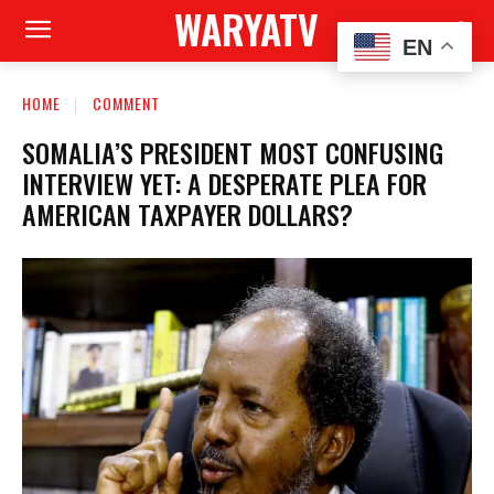
WARYATV
EN
HOME
COMMENT
SOMALIA’S PRESIDENT MOST CONFUSING
INTERVIEW YET: A DESPERATE PLEA FOR
AMERICAN TAXPAYER DOLLARS?