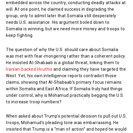
embedded across the country, conducting deadly attacks at
will. At one point, he claimed success in degrading the
group, only to admit later that Somalia still desperately
needs U.S. assistance. His argument boiled down to:
Somalia is winning, but we need more money and troops to
keep fighting.
The question of why the U.S. should care about Somalia
was met with fear-mongering rather than a coherent policy.
He insisted Al-Shabaab is a global threat, linking them to
Iranian-backed Houthis
and claiming they have targeted the
West. Yet, his own intelligence reports contradict those
claims, showing that Al-Shabaab’s primary focus remains
within Somalia and East Africa. If Somalia truly had things
under control, why is Mohamud practically begging the U.S.
to increase troop numbers?
When asked about Trump’s potential decision to pull out U.S.
troops, Mohamud’s pleading tone was embarrassing. He
insisted that Trump is a “man of action” and hoped he would