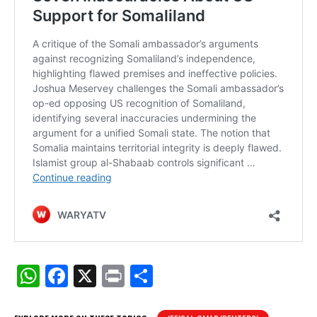
W
F
X
Pr
S
h
a
in
h