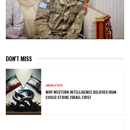
DON'T MISS
ANALYSIS
WHY WESTERN INTELLIGENCE BELIEVES IRAN
COULD STRIKE ISRAEL FIRST