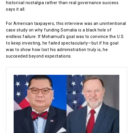
historical nostalgia rather than real governance success
says it all.
For American taxpayers, this interview was an unintentional
case study on why funding Somalia is a black hole of
endless failure. If Mohamud’s goal was to convince the U.S.
to keep investing, he failed spectacularly—but if his goal
was to show how lost his administration truly is, he
succeeded beyond expectations.