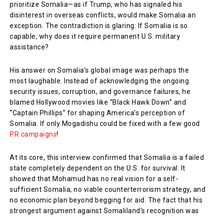
prioritize Somalia—as if Trump, who has signaled his
disinterest in overseas conflicts, would make Somalia an
exception. The contradiction is glaring: If Somalia is so
capable, why does it require permanent U.S. military
assistance?
His answer on Somalia’s global image was perhaps the
most laughable. Instead of acknowledging the ongoing
security issues, corruption, and governance failures, he
blamed Hollywood movies like “Black Hawk Down” and
“Captain Phillips” for shaping America’s perception of
Somalia. If only Mogadishu could be fixed with a few good
PR campaigns
!
At its core, this interview confirmed that Somalia is a failed
state completely dependent on the U.S. for survival. It
showed that Mohamud has no real vision for a self-
sufficient Somalia, no viable counterterrorism strategy, and
no economic plan beyond begging for aid. The fact that his
strongest argument against Somaliland’s recognition was