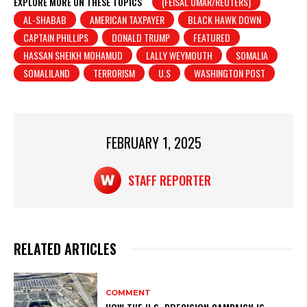
at
c
t
ar
EXPLORE MORE ON THESE TOPICS
(FEISAL OMAR/REUTERS)
AL-SHABAB
AMERICAN TAXPAYER
BLACK HAWK DOWN
s
e
e
CAPTAIN PHILLIPS
DONALD TRUMP
FEATURED
A
b
HASSAN SHEIKH MOHAMUD
LALLY WEYMOUTH
SOMALIA
p
o
SOMALILAND
TERRORISM
U.S
WASHINGTON POST
p
o
k
FEBRUARY 1, 2025
STAFF REPORTER
RELATED ARTICLES
COMMENT