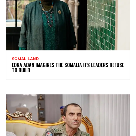
SOMALILAND
EDNA ADAN IMAGINES THE SOMALIA ITS LEADERS REFUSE
TO BUILD