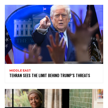
MIDDLE EAST
TEHRAN SEES THE LIMIT BEHIND TRUMP’S THREATS