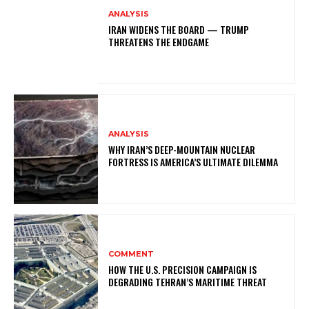
ANALYSIS
IRAN WIDENS THE BOARD — TRUMP
THREATENS THE ENDGAME
ANALYSIS
WHY IRAN’S DEEP-MOUNTAIN NUCLEAR
FORTRESS IS AMERICA’S ULTIMATE DILEMMA
COMMENT
HOW THE U.S. PRECISION CAMPAIGN IS
DEGRADING TEHRAN’S MARITIME THREAT