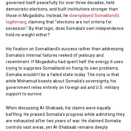
governed itself peacefully for over three decades, held
democratic elections, and built institutions stronger than
those in Mogadishu. Instead, he
downplayed Somaliland’s
legitimacy
, claiming that “elections are not criteria for
secession.” By that logic, does Somalia’s own independence
hold no weight either?
His fixation on Somaliland’s success rather than addressing
Somalia’s internal failures reeked of jealousy and
resentment. If Mogadishu had spent half the energy it uses
trying to suppress Somaliland on fixing its own problems,
Somalia wouldn’t be a failed state today. The irony is that
while Mohamud boasts about Somalia’s sovereignty, his
government relies entirely on foreign aid and U.S. military
support to survive.
When discussing Al-Shabaab, his claims were equally
baffling. He praised Somalia’s progress while admitting they
are exhausted after two years of war. He claimed Somalia
controls vast areas, yet Al-Shabaab remains deeply