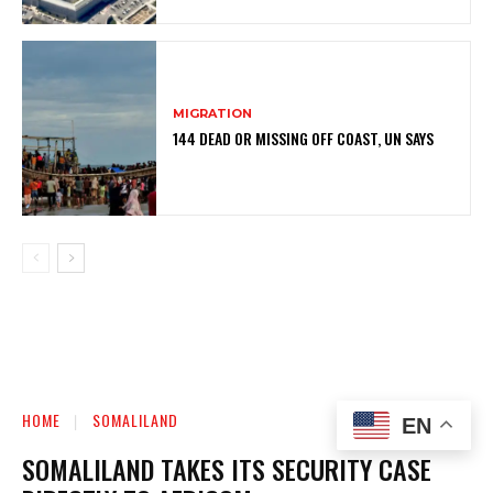
MIGRATION
144 DEAD OR MISSING OFF COAST, UN SAYS