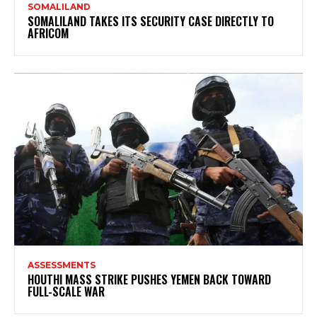
SOMALILAND
SOMALILAND TAKES ITS SECURITY CASE DIRECTLY TO
AFRICOM
ASSESSMENTS
HOUTHI MASS STRIKE PUSHES YEMEN BACK TOWARD
FULL-SCALE WAR