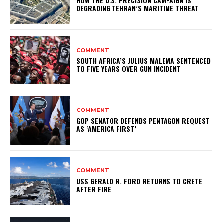
HOW THE U.S. PRECISION CAMPAIGN IS
DEGRADING TEHRAN’S MARITIME THREAT
COMMENT
SOUTH AFRICA’S JULIUS MALEMA SENTENCED
TO FIVE YEARS OVER GUN INCIDENT
COMMENT
GOP SENATOR DEFENDS PENTAGON REQUEST
AS ‘AMERICA FIRST’
COMMENT
USS GERALD R. FORD RETURNS TO CRETE
AFTER FIRE