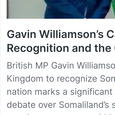
Gavin Williamson’s C
Recognition and the 
British MP Gavin Williamso
Kingdom to recognize Som
nation marks a significan
debate over Somaliland’s 