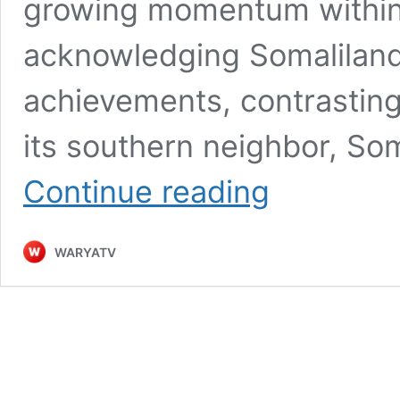
growing momentum within i
acknowledging Somaliland’
achievements, contrasting s
its southern neighbor, So
Gavin
Continue reading
Williamson’s
Call
for
WARYATV
Somaliland
Recognition
and
the
Geopolitical
Implications