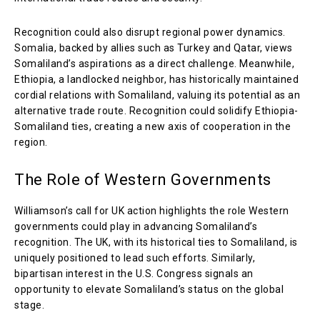
Recognition could also disrupt regional power dynamics.
Somalia, backed by allies such as Turkey and Qatar, views
Somaliland’s aspirations as a direct challenge. Meanwhile,
Ethiopia, a landlocked neighbor, has historically maintained
cordial relations with Somaliland, valuing its potential as an
alternative trade route. Recognition could solidify Ethiopia-
Somaliland ties, creating a new axis of cooperation in the
region.
The Role of Western Governments
Williamson’s call for UK action highlights the role Western
governments could play in advancing Somaliland’s
recognition. The UK, with its historical ties to Somaliland, is
uniquely positioned to lead such efforts. Similarly,
bipartisan interest in the U.S. Congress signals an
opportunity to elevate Somaliland’s status on the global
stage.