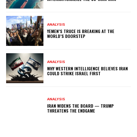
ANALYSIS
YEMEN’S TRUCE IS BREAKING AT THE
WORLD’S DOORSTEP
ANALYSIS
WHY WESTERN INTELLIGENCE BELIEVES IRAN
COULD STRIKE ISRAEL FIRST
ANALYSIS
IRAN WIDENS THE BOARD — TRUMP
THREATENS THE ENDGAME