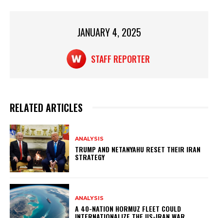
A
b
p
o
p
o
JANUARY 4, 2025
k
STAFF REPORTER
RELATED ARTICLES
ANALYSIS
TRUMP AND NETANYAHU RESET THEIR IRAN
STRATEGY
ANALYSIS
A 40-NATION HORMUZ FLEET COULD
INTERNATIONALIZE THE US-IRAN WAR