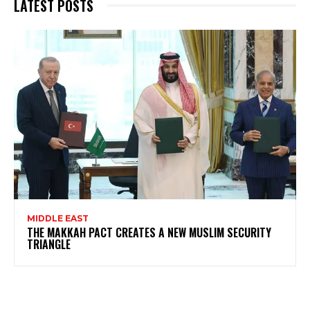
LATEST POSTS
MIDDLE EAST
THE MAKKAH PACT CREATES A NEW MUSLIM SECURITY
TRIANGLE