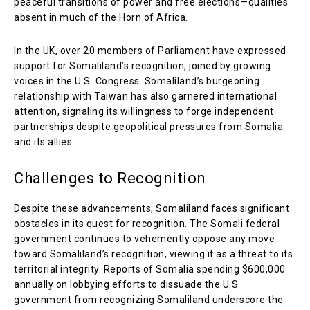
peaceful transitions of power and free elections—qualities
absent in much of the Horn of Africa.
In the UK, over 20 members of Parliament have expressed
support for Somaliland’s recognition, joined by growing
voices in the U.S. Congress. Somaliland’s burgeoning
relationship with Taiwan has also garnered international
attention, signaling its willingness to forge independent
partnerships despite geopolitical pressures from Somalia
and its allies.
Challenges to Recognition
Despite these advancements, Somaliland faces significant
obstacles in its quest for recognition. The Somali federal
government continues to vehemently oppose any move
toward Somaliland’s recognition, viewing it as a threat to its
territorial integrity. Reports of Somalia spending $600,000
annually on lobbying efforts to dissuade the U.S.
government from recognizing Somaliland underscore the