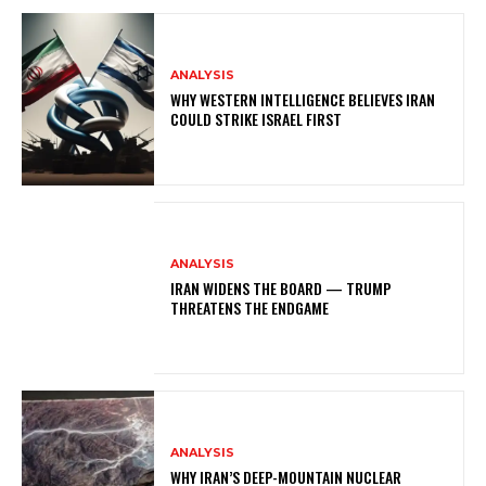
ANALYSIS
WHY WESTERN INTELLIGENCE BELIEVES IRAN
COULD STRIKE ISRAEL FIRST
ANALYSIS
IRAN WIDENS THE BOARD — TRUMP
THREATENS THE ENDGAME
ANALYSIS
WHY IRAN’S DEEP-MOUNTAIN NUCLEAR