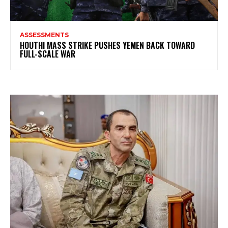
ASSESSMENTS
HOUTHI MASS STRIKE PUSHES YEMEN BACK TOWARD
FULL-SCALE WAR