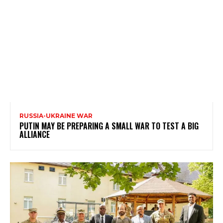
RUSSIA-UKRAINE WAR
PUTIN MAY BE PREPARING A SMALL WAR TO TEST A BIG
ALLIANCE