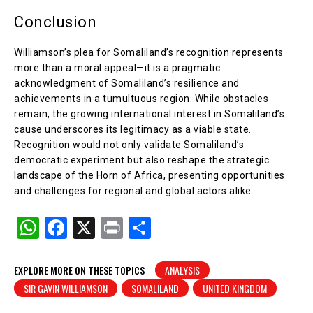
Conclusion
Williamson’s plea for Somaliland’s recognition represents
more than a moral appeal—it is a pragmatic
acknowledgment of Somaliland’s resilience and
achievements in a tumultuous region. While obstacles
remain, the growing international interest in Somaliland’s
cause underscores its legitimacy as a viable state.
Recognition would not only validate Somaliland’s
democratic experiment but also reshape the strategic
landscape of the Horn of Africa, presenting opportunities
and challenges for regional and global actors alike.
W
F
X
Pr
S
h
a
in
h
at
c
t
ar
EXPLORE MORE ON THESE TOPICS
ANALYSIS
SIR GAVIN WILLIAMSON
SOMALILAND
UNITED KINGDOM
s
e
e