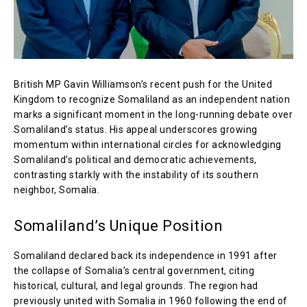
British MP Gavin Williamson’s recent push for the United
Kingdom to recognize Somaliland as an independent nation
marks a significant moment in the long-running debate over
Somaliland’s status. His appeal underscores growing
momentum within international circles for acknowledging
Somaliland’s political and democratic achievements,
contrasting starkly with the instability of its southern
neighbor, Somalia.
Somaliland’s Unique Position
Somaliland declared back its independence in 1991 after
the collapse of Somalia’s central government, citing
historical, cultural, and legal grounds. The region had
previously united with Somalia in 1960 following the end of