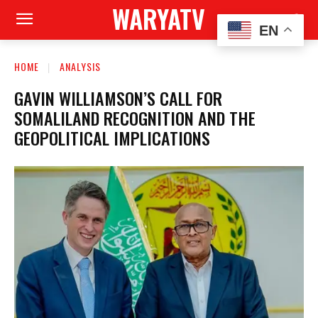
WARYATV
EN
HOME
ANALYSIS
GAVIN WILLIAMSON’S CALL FOR
SOMALILAND RECOGNITION AND THE
GEOPOLITICAL IMPLICATIONS