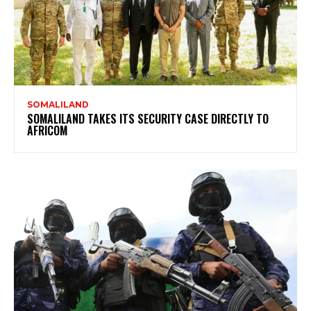
SOMALILAND
SOMALILAND TAKES ITS SECURITY CASE DIRECTLY TO
AFRICOM