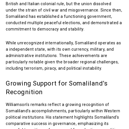
British and Italian colonial rule, but the union dissolved
under the strain of civil war and misgovernance. Since then,
Somaliland has established a functioning government,
conducted multiple peaceful elections, and demonstrated a
commitment to democracy and stability.
While unrecognized internationally, Somaliland operates as
a independent state, with its own currency, military, and
administrative institutions. These achievements are
particularly notable given the broader regional challenges,
including terrorism, piracy, and political instability.
Growing Support for Somaliland’s
Recognition
Williamson’s remarks reflect a growing recognition of
Somaliland’s accomplishments, particularly within Western
political institutions. His statement highlights Somaliland’s
comparative success in governance, emphasizing its