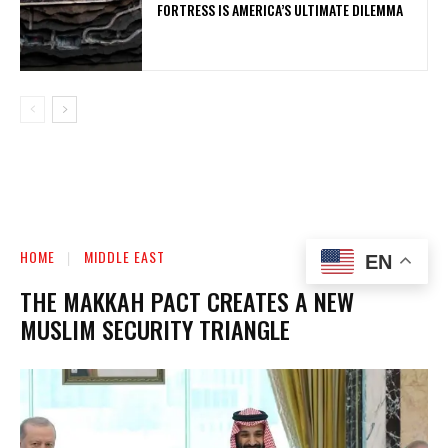
FORTRESS IS AMERICA’S ULTIMATE DILEMMA