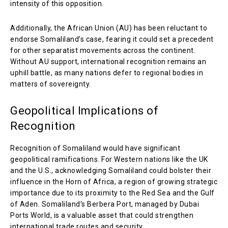
intensity of this opposition.
Additionally, the African Union (AU) has been reluctant to
endorse Somaliland’s case, fearing it could set a precedent
for other separatist movements across the continent.
Without AU support, international recognition remains an
uphill battle, as many nations defer to regional bodies in
matters of sovereignty.
Geopolitical Implications of
Recognition
Recognition of Somaliland would have significant
geopolitical ramifications. For Western nations like the UK
and the U.S., acknowledging Somaliland could bolster their
influence in the Horn of Africa, a region of growing strategic
importance due to its proximity to the Red Sea and the Gulf
of Aden. Somaliland’s Berbera Port, managed by Dubai
Ports World, is a valuable asset that could strengthen
international trade routes and security.