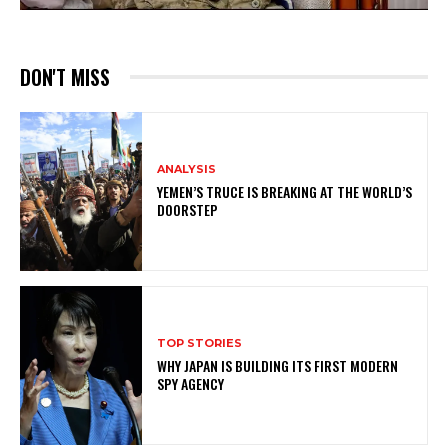
DON'T MISS
ANALYSIS
YEMEN’S TRUCE IS BREAKING AT THE WORLD’S
DOORSTEP
TOP STORIES
WHY JAPAN IS BUILDING ITS FIRST MODERN
SPY AGENCY