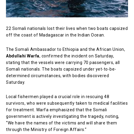
22 Somali nationals lost their lives when two boats capsized
off the coast of Madagascar in the Indian Ocean.
The Somali Ambassador to Ethiopia and the African Union,
Abdullahi Warfa
, confirmed the incident on Saturday,
stating that the vessels were carrying 70 passengers, all
Somali nationals. The boats capsized under yet-to-be-
determined circumstances, with bodies discovered
Saturday.
Local fishermen played a crucial role in rescuing 48
survivors, who were subsequently taken to medical facilities
for treatment. Warfa emphasized that the Somali
government is actively investigating the tragedy, noting,
“We have the names of the victims and will share them
through the Ministry of Foreign Affairs.”