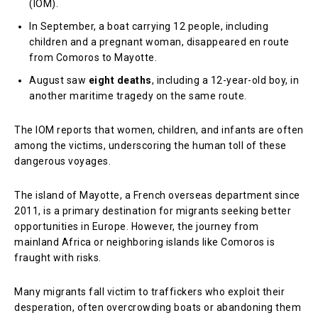
(IOM).
In September, a boat carrying 12 people, including
children and a pregnant woman, disappeared en route
from Comoros to Mayotte.
August saw
eight deaths
, including a 12-year-old boy, in
another maritime tragedy on the same route.
The IOM reports that women, children, and infants are often
among the victims, underscoring the human toll of these
dangerous voyages.
The island of Mayotte, a French overseas department since
2011, is a primary destination for migrants seeking better
opportunities in Europe. However, the journey from
mainland Africa or neighboring islands like Comoros is
fraught with risks.
Many migrants fall victim to traffickers who exploit their
desperation, often overcrowding boats or abandoning them