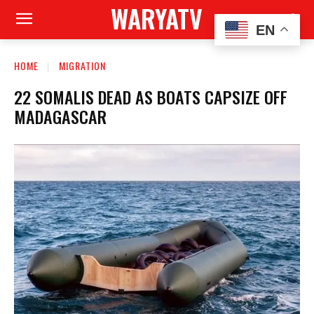
WARYATV
EN
HOME
MIGRATION
22 SOMALIS DEAD AS BOATS CAPSIZE OFF
MADAGASCAR