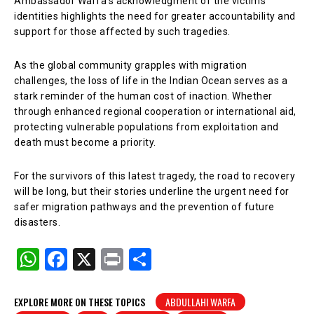
Ambassador Warfa’s acknowledgment of the victims’
identities highlights the need for greater accountability and
support for those affected by such tragedies.
As the global community grapples with migration
challenges, the loss of life in the Indian Ocean serves as a
stark reminder of the human cost of inaction. Whether
through enhanced regional cooperation or international aid,
protecting vulnerable populations from exploitation and
death must become a priority.
For the survivors of this latest tragedy, the road to recovery
will be long, but their stories underline the urgent need for
safer migration pathways and the prevention of future
disasters.
W
F
X
Pr
S
h
a
in
h
at
c
t
ar
EXPLORE MORE ON THESE TOPICS
ABDULLAHI WARFA