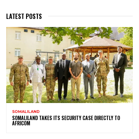
LATEST POSTS
SOMALILAND
SOMALILAND TAKES ITS SECURITY CASE DIRECTLY TO
AFRICOM