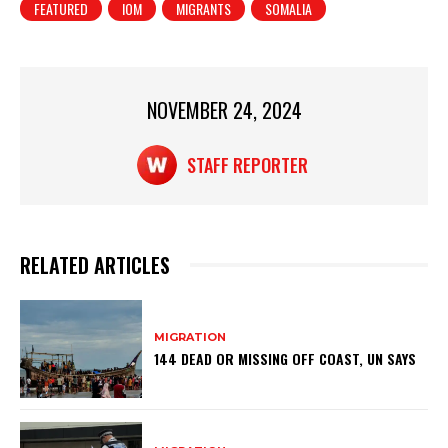
FEATURED
IOM
MIGRANTS
SOMALIA
s
e
e
A
b
p
o
p
o
NOVEMBER 24, 2024
k
STAFF REPORTER
RELATED ARTICLES
MIGRATION
144 DEAD OR MISSING OFF COAST, UN SAYS