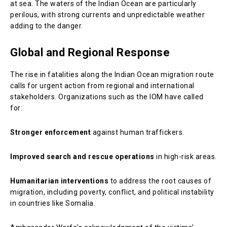
at sea. The waters of the Indian Ocean are particularly
perilous, with strong currents and unpredictable weather
adding to the danger.
Global and Regional Response
The rise in fatalities along the Indian Ocean migration route
calls for urgent action from regional and international
stakeholders. Organizations such as the IOM have called
for:
Stronger enforcement
against human traffickers.
Improved search and rescue operations
in high-risk areas.
Humanitarian interventions
to address the root causes of
migration, including poverty, conflict, and political instability
in countries like Somalia.