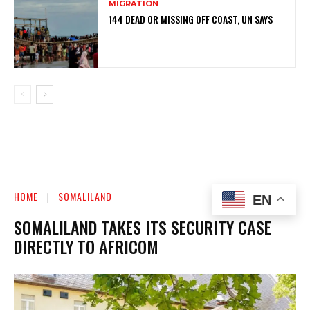
MIGRATION
144 DEAD OR MISSING OFF COAST, UN SAYS