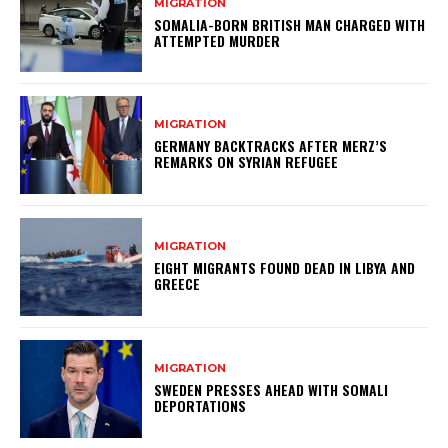
MIGRATION
SOMALIA-BORN BRITISH MAN CHARGED WITH
ATTEMPTED MURDER
MIGRATION
GERMANY BACKTRACKS AFTER MERZ’S
REMARKS ON SYRIAN REFUGEE
MIGRATION
EIGHT MIGRANTS FOUND DEAD IN LIBYA AND
GREECE
MIGRATION
SWEDEN PRESSES AHEAD WITH SOMALI
DEPORTATIONS