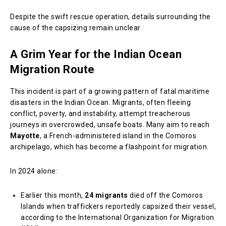
Despite the swift rescue operation, details surrounding the
cause of the capsizing remain unclear.
A Grim Year for the Indian Ocean
Migration Route
This incident is part of a growing pattern of fatal maritime
disasters in the Indian Ocean. Migrants, often fleeing
conflict, poverty, and instability, attempt treacherous
journeys in overcrowded, unsafe boats. Many aim to reach
Mayotte
, a French-administered island in the Comoros
archipelago, which has become a flashpoint for migration.
In 2024 alone:
Earlier this month,
24 migrants
died off the Comoros
Islands when traffickers reportedly capsized their vessel,
according to the International Organization for Migration