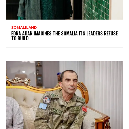
SOMALILAND
EDNA ADAN IMAGINES THE SOMALIA ITS LEADERS REFUSE
TO BUILD