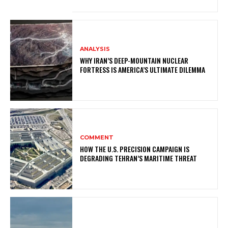
ANALYSIS
WHY IRAN’S DEEP-MOUNTAIN NUCLEAR
FORTRESS IS AMERICA’S ULTIMATE DILEMMA
COMMENT
HOW THE U.S. PRECISION CAMPAIGN IS
DEGRADING TEHRAN’S MARITIME THREAT