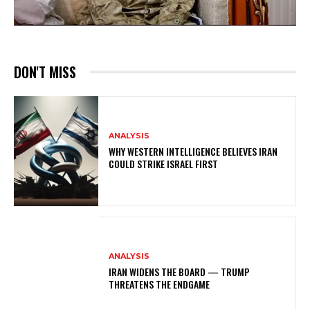
DON'T MISS
ANALYSIS
WHY WESTERN INTELLIGENCE BELIEVES IRAN
COULD STRIKE ISRAEL FIRST
ANALYSIS
IRAN WIDENS THE BOARD — TRUMP
THREATENS THE ENDGAME