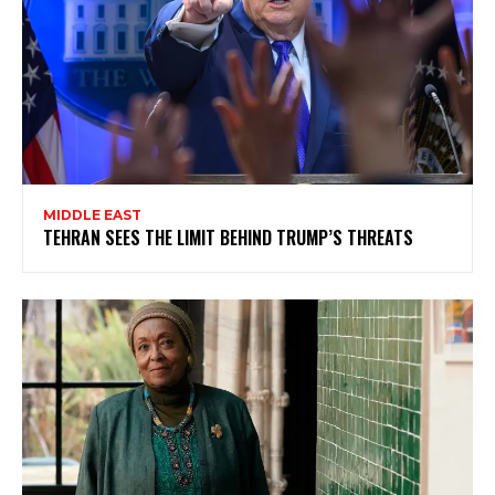
MIDDLE EAST
TEHRAN SEES THE LIMIT BEHIND TRUMP’S THREATS