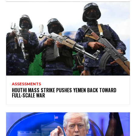
ASSESSMENTS
HOUTHI MASS STRIKE PUSHES YEMEN BACK TOWARD
FULL-SCALE WAR