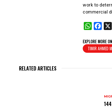
work to deter
commercial di
W
F
h
a
at
c
EXPLORE MORE ON
s
e
TIMIR AHMED 
A
b
p
o
RELATED ARTICLES
p
o
k
MIG
144