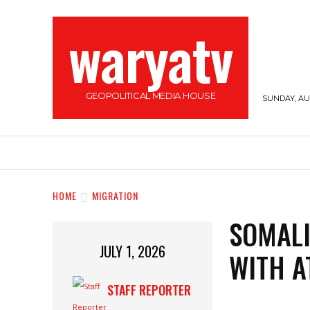
waryatv
GEOPOLITICAL MEDIA HOUSE
SUNDAY, AUG
HOME
TOP STORIES
SOMALILAND
HOME
MIGRATION
SOMALI
JULY 1, 2026
WITH 
STAFF REPORTER