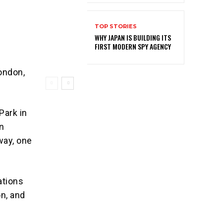
TOP STORIES
WHY JAPAN IS BUILDING ITS
FIRST MODERN SPY AGENCY
ondon,
Park in
on
way, one
ations
on, and