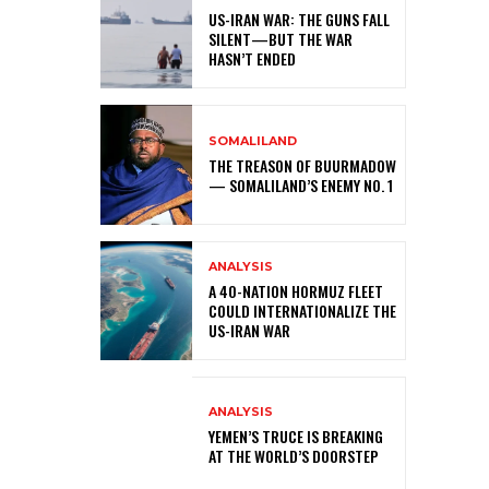
US-IRAN WAR: THE GUNS FALL
SILENT—BUT THE WAR
HASN’T ENDED
SOMALILAND
THE TREASON OF BUURMADOW
— SOMALILAND’S ENEMY NO. 1
ANALYSIS
A 40-NATION HORMUZ FLEET
COULD INTERNATIONALIZE THE
US-IRAN WAR
ANALYSIS
YEMEN’S TRUCE IS BREAKING
AT THE WORLD’S DOORSTEP