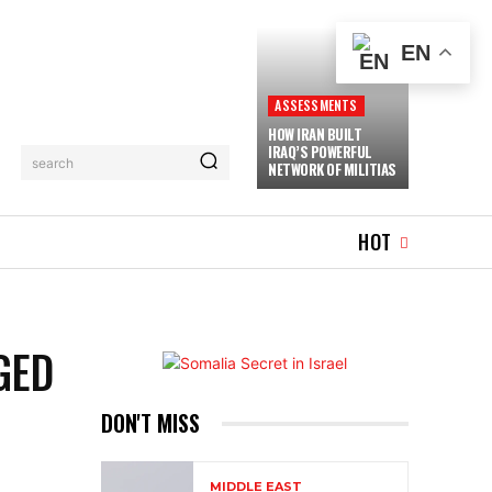
EN
ASSESSMENTS
HOW IRAN BUILT
IRAQ’S POWERFUL
search
NETWORK OF MILITIAS
WHAT’S HOT
MORE
HOT
GED
DON'T MISS
MIDDLE EAST