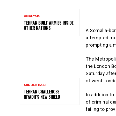
ANALYSIS
TEHRAN BUILT ARMIES INSIDE
OTHER NATIONS
A Somalia-bor
attempted mur
prompting a m
The Metropoli
the London Bo
Saturday afte
of west Londo
MIDDLE EAST
TEHRAN CHALLENGES
In addition t
RIYADH’S NEW SHIELD
of criminal da
failing to pro