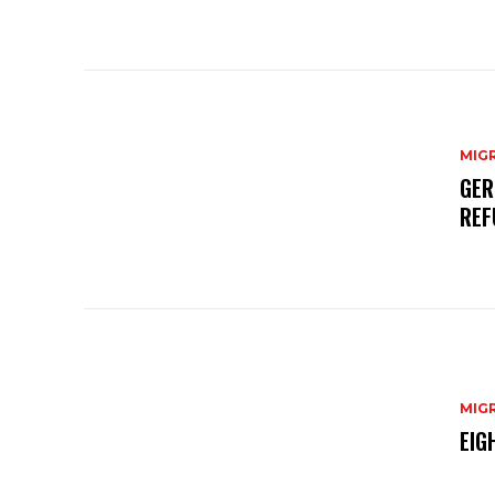
MIG
GER
REF
MIG
EIG