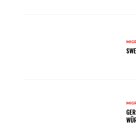
MIG
SWE
MIG
GER
WÜR