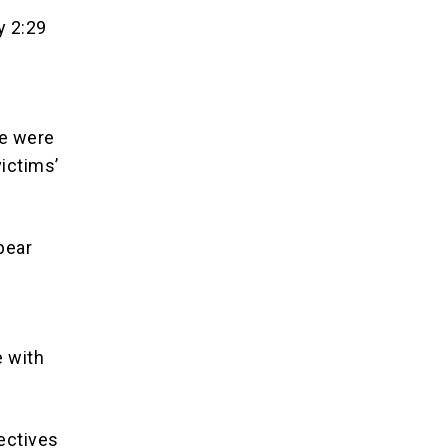
y 2:29
le were
victims’
pear
e with
tectives