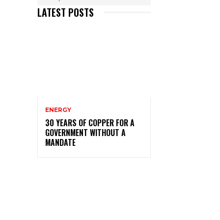
LATEST POSTS
ENERGY
30 YEARS OF COPPER FOR A
GOVERNMENT WITHOUT A
MANDATE