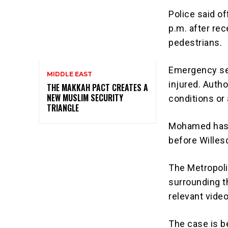
Police said o
p.m. after rec
pedestrians.
Emergency se
MIDDLE EAST
injured. Autho
THE MAKKAH PACT CREATES A
NEW MUSLIM SECURITY
conditions or
TRIANGLE
Mohamed has 
before Willes
The Metropoli
surrounding t
relevant vide
The case is be