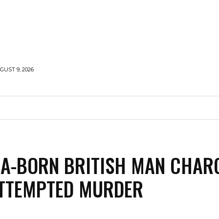
UST 9, 2026
MIDDLE EAST
RUSSIA-UKRAINE WAR
ANALYSIS
A-BORN BRITISH MAN CHAR
ATTEMPTED MURDER