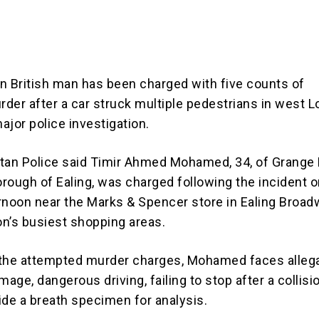
n British man has been charged with five counts of
der after a car struck multiple pedestrians in west L
ajor police investigation.
tan Police said Timir Ahmed Mohamed, 34, of Grange 
rough of Ealing, was charged following the incident 
rnoon near the Marks & Spencer store in Ealing Broad
n’s busiest shopping areas.
o the attempted murder charges, Mohamed faces alleg
mage, dangerous driving, failing to stop after a collisi
vide a breath specimen for analysis.