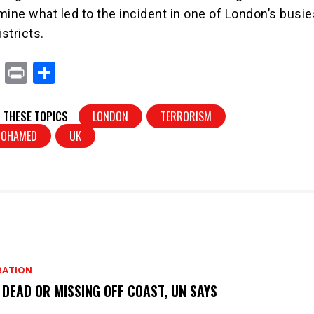
mine what led to the incident in one of London’s busie
stricts.
X
Pr
S
in
h
t
ar
 THESE TOPICS
LONDON
TERRORISM
e
MOHAMED
UK
RATION
 DEAD OR MISSING OFF COAST, UN SAYS