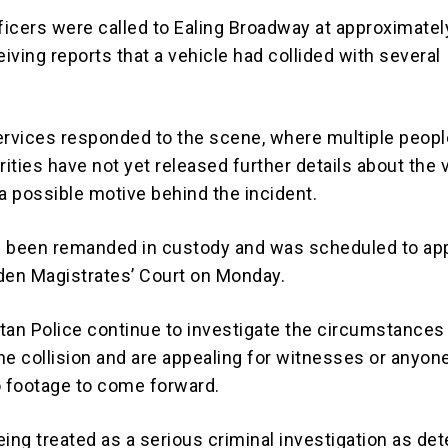
fficers were called to Ealing Broadway at approximatel
eiving reports that a vehicle had collided with several
rvices responded to the scene, where multiple peop
rities have not yet released further details about the 
 a possible motive behind the incident.
been remanded in custody and was scheduled to ap
den Magistrates’ Court on Monday.
tan Police continue to investigate the circumstances
he collision and are appealing for witnesses or anyon
o footage to come forward.
ing treated as a serious criminal investigation as de