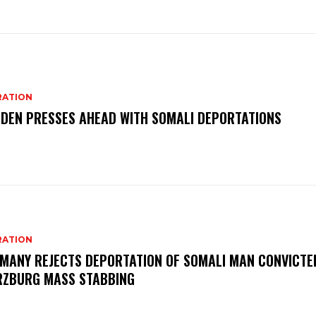
RATION
DEN PRESSES AHEAD WITH SOMALI DEPORTATIONS
RATION
MANY REJECTS DEPORTATION OF SOMALI MAN CONVICTED
ZBURG MASS STABBING