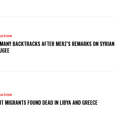
RATION
MANY BACKTRACKS AFTER MERZ’S REMARKS ON SYRIAN
UGEE
RATION
HT MIGRANTS FOUND DEAD IN LIBYA AND GREECE