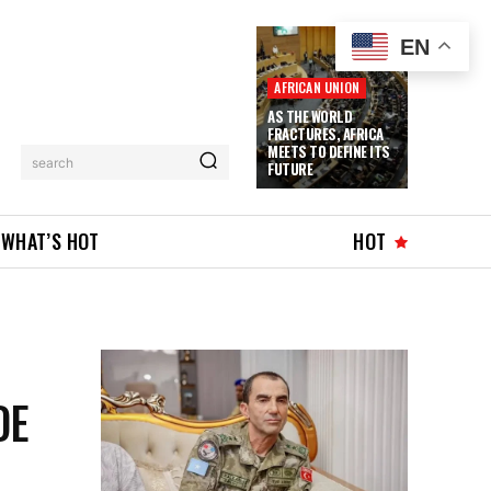
EN
AFRICAN UNION
AS THE WORLD
FRACTURES, AFRICA
MEETS TO DEFINE ITS
search
FUTURE
WHAT’S HOT
HOT
DE