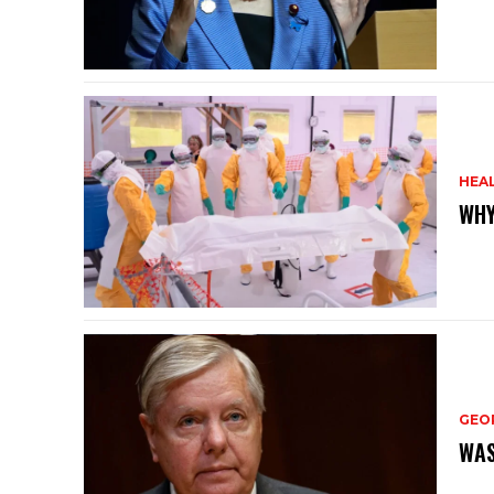
HEA
WHY
GEO
WAS