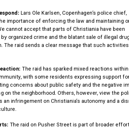
Respond:
Lars Ole Karlsen, Copenhagen’s police chief,
e importance of enforcing the law and maintaining or
“We cannot accept that parts of Christiania have been
by organized crime and the blatant sale of illegal drug
. The raid sends a clear message that such activities 
eaction:
The raid has sparked mixed reactions within
ommunity, with some residents expressing support fo
ting concerns about public safety and the negative i
ing on the neighborhood. Others, however, view the pol
as an infringement on Christiania’s autonomy and a dis
culture.
rts:
The raid on Pusher Street is part of broader effor