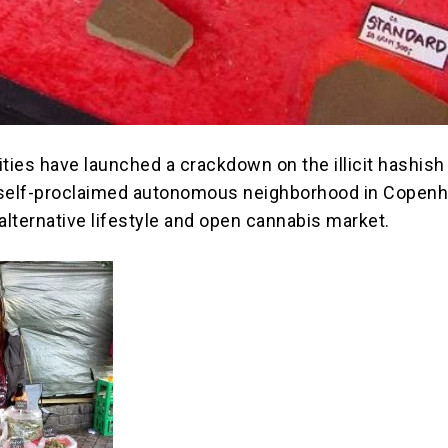
ties have launched a crackdown on the illicit hashish 
a self-proclaimed autonomous neighborhood in Copen
alternative lifestyle and open cannabis market.