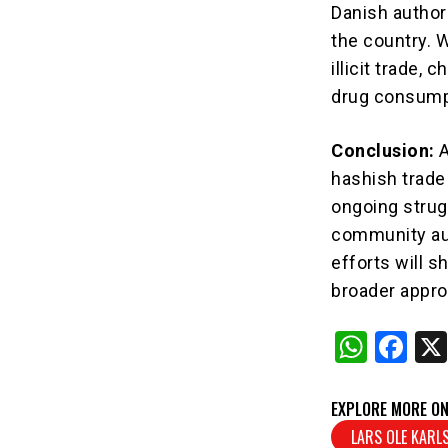
Danish author
the country. 
illicit trade,
drug consumpt
Conclusion:
A
hashish trade 
ongoing strug
community au
efforts will s
broader appro
W
F
h
a
at
c
EXPLORE MORE ON
s
e
LARS OLE KARL