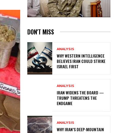
DON'T MISS
ANALYSIS
WHY WESTERN INTELLIGENCE
BELIEVES IRAN COULD STRIKE
ISRAEL FIRST
ANALYSIS
IRAN WIDENS THE BOARD —
TRUMP THREATENS THE
ENDGAME
ANALYSIS
WHY IRAN’S DEEP-MOUNTAIN