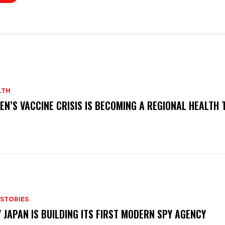
LTH
EN’S VACCINE CRISIS IS BECOMING A REGIONAL HEALTH 
 STORIES
 JAPAN IS BUILDING ITS FIRST MODERN SPY AGENCY