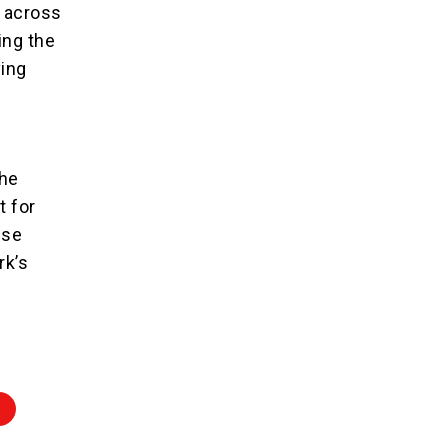
d across
ing the
ving
the
t for
ese
rk’s