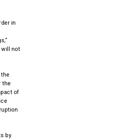
der in
s,”
will not
 the
r the
mpact of
ice
ruption
ts by