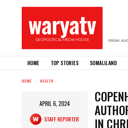
waryatv
GEOPOLITICAL MEDIA HOUSE
FRIDAY, AUG
HOME
TOP STORIES
SOMALILAND
HOME
HEALTH
COPEN
APRIL 6, 2024
AUTHOR
IN CHR
STAFF REPORTER