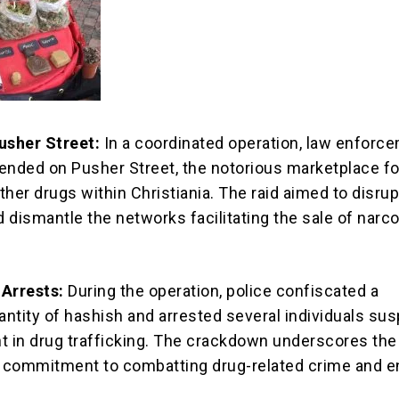
usher Street:
In a coordinated operation, law enforc
ended on Pusher Street, the notorious marketplace fo
her drugs within Christiania. The raid aimed to disrup
and dismantle the networks facilitating the sale of narco
 Arrests:
During the operation, police confiscated a
uantity of hashish and arrested several individuals su
t in drug trafficking. The crackdown underscores the
 commitment to combatting drug-related crime and e