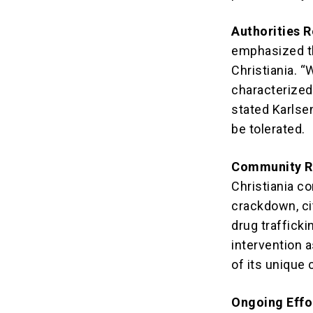
Authorities 
emphasized th
Christiania. 
characterized 
stated Karlsen
be tolerated.
Community R
Christiania c
crackdown, ci
drug traffick
intervention 
of its unique 
Ongoing Effo