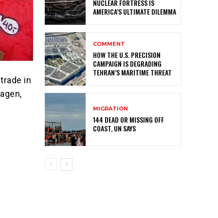
NUCLEAR FORTRESS IS
AMERICA’S ULTIMATE DILEMMA
COMMENT
HOW THE U.S. PRECISION
CAMPAIGN IS DEGRADING
TEHRAN’S MARITIME THREAT
trade in
hagen,
MIGRATION
144 DEAD OR MISSING OFF
COAST, UN SAYS