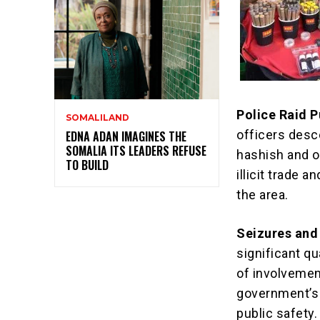
Police Raid P
SOMALILAND
officers desc
EDNA ADAN IMAGINES THE
SOMALIA ITS LEADERS REFUSE
hashish and ot
TO BUILD
illicit trade 
the area.
Seizures and
significant q
of involvemen
government’s
public safety.