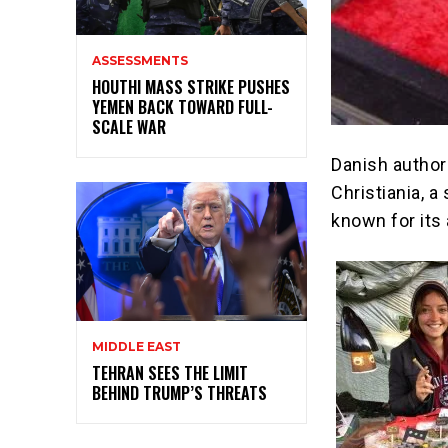
ASSESSMENTS
HOUTHI MASS STRIKE PUSHES
YEMEN BACK TOWARD FULL-
SCALE WAR
Danish authori
Christiania, 
known for its 
MIDDLE EAST
TEHRAN SEES THE LIMIT
BEHIND TRUMP’S THREATS