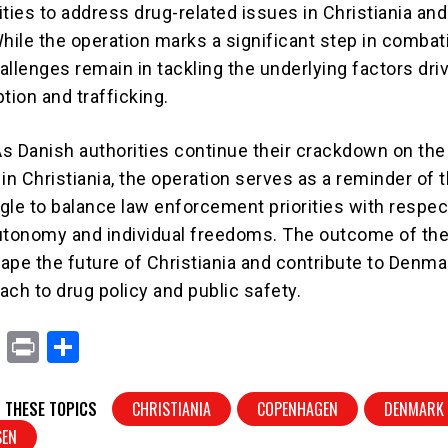
ities to address drug-related issues in Christiania an
While the operation marks a significant step in combat
 challenges remain in tackling the underlying factors dri
ion and trafficking.
s Danish authorities continue their crackdown on the
in Christiania, the operation serves as a reminder of 
gle to balance law enforcement priorities with respec
tonomy and individual freedoms. The outcome of th
hape the future of Christiania and contribute to Denma
ach to drug policy and public safety.
X
Pr
S
in
h
t
ar
 THESE TOPICS
CHRISTIANIA
COPENHAGEN
DENMARK
e
SEN