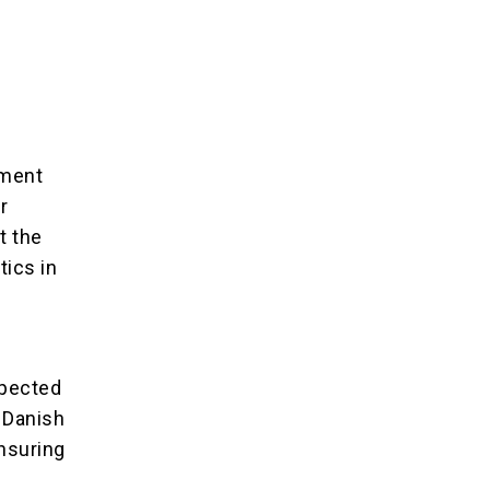
ement
r
t the
tics in
spected
 Danish
nsuring