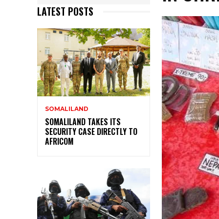
LATEST POSTS
SOMALILAND
SOMALILAND TAKES ITS
SECURITY CASE DIRECTLY TO
AFRICOM