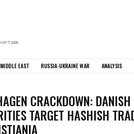
UST 7, 2026
MIDDLE EAST
RUSSIA-UKRAINE WAR
ANALYSIS
HAGEN CRACKDOWN: DANISH
ITIES TARGET HASHISH TRA
ISTIANIA