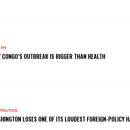
LTH
 CONGO’S OUTBREAK IS BIGGER THAN HEALTH
POLITICS
HINGTON LOSES ONE OF ITS LOUDEST FOREIGN-POLICY 