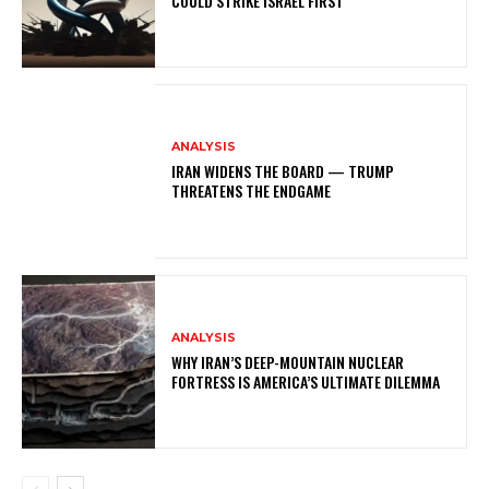
COULD STRIKE ISRAEL FIRST
ANALYSIS
IRAN WIDENS THE BOARD — TRUMP
THREATENS THE ENDGAME
ANALYSIS
WHY IRAN’S DEEP-MOUNTAIN NUCLEAR
FORTRESS IS AMERICA’S ULTIMATE DILEMMA