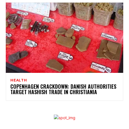
HEALTH
COPENHAGEN CRACKDOWN: DANISH AUTHORITIES
TARGET HASHISH TRADE IN CHRISTIANIA