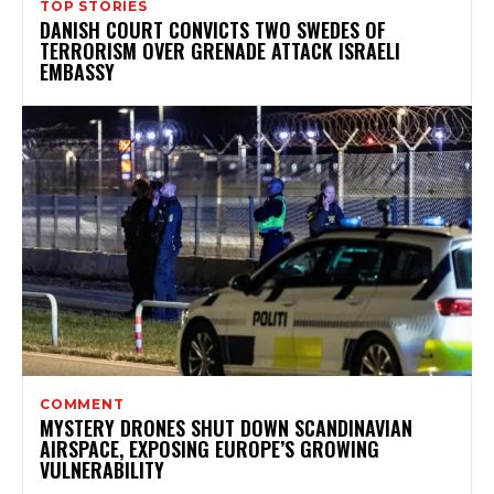
TOP STORIES
DANISH COURT CONVICTS TWO SWEDES OF
TERRORISM OVER GRENADE ATTACK ISRAELI
EMBASSY
COMMENT
MYSTERY DRONES SHUT DOWN SCANDINAVIAN
AIRSPACE, EXPOSING EUROPE’S GROWING
VULNERABILITY