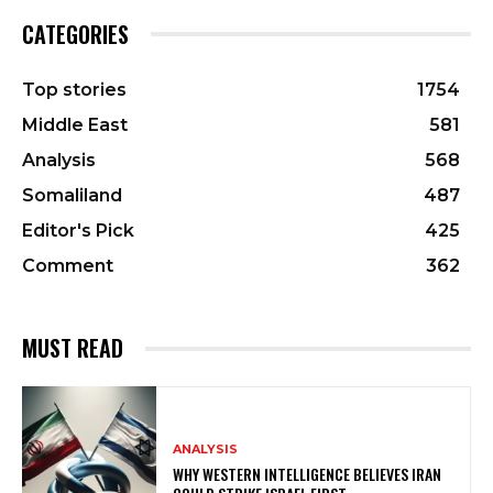
CATEGORIES
Top stories
1754
Middle East
581
Analysis
568
Somaliland
487
Editor's Pick
425
Comment
362
MUST READ
ANALYSIS
WHY WESTERN INTELLIGENCE BELIEVES IRAN