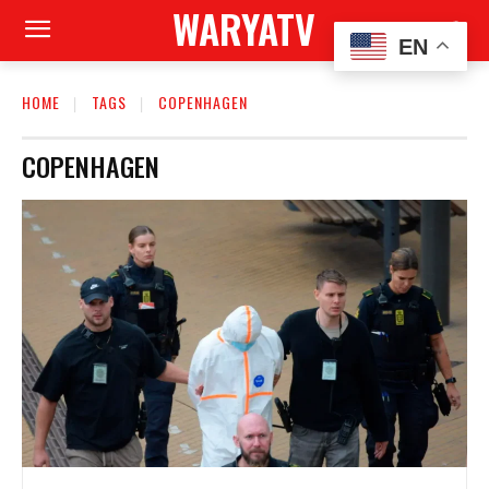
WARYATV
EN
HOME
TAGS
COPENHAGEN
COPENHAGEN