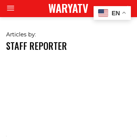
WARYATV
EN
Articles by:
STAFF REPORTER