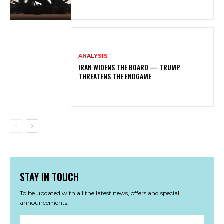
ANALYSIS
IRAN WIDENS THE BOARD — TRUMP
THREATENS THE ENDGAME
STAY IN TOUCH
To be updated with all the latest news, offers and special
announcements.