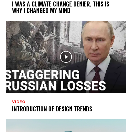
I WAS A CLIMATE CHANGE DENIER, THIS IS
WHY I CHANGED MY MIND
VIDEO
INTRODUCTION OF DESIGN TRENDS