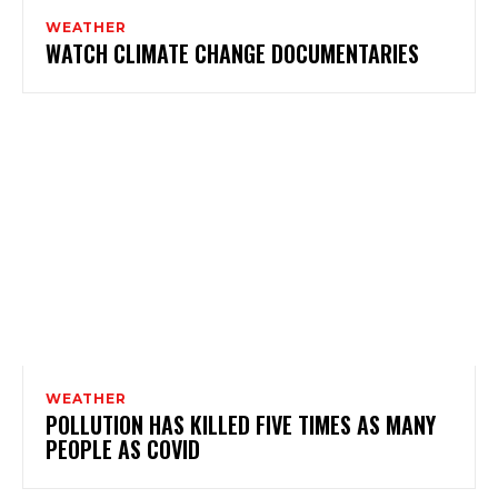
WEATHER
WATCH CLIMATE CHANGE DOCUMENTARIES
WEATHER
POLLUTION HAS KILLED FIVE TIMES AS MANY
PEOPLE AS COVID