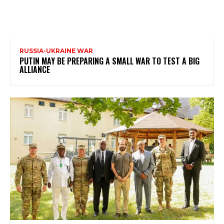
RUSSIA-UKRAINE WAR
PUTIN MAY BE PREPARING A SMALL WAR TO TEST A BIG
ALLIANCE