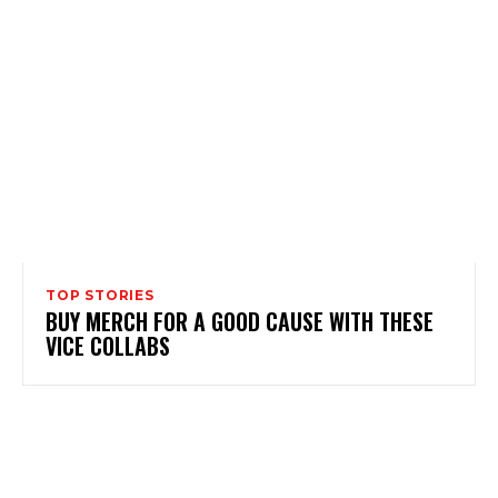
TOP STORIES
BUY MERCH FOR A GOOD CAUSE WITH THESE
VICE COLLABS