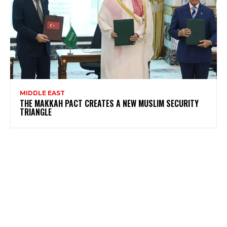
MIDDLE EAST
THE MAKKAH PACT CREATES A NEW MUSLIM SECURITY
TRIANGLE