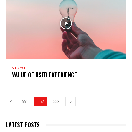
VIDEO
VALUE OF USER EXPERIENCE
551
552
553
LATEST POSTS