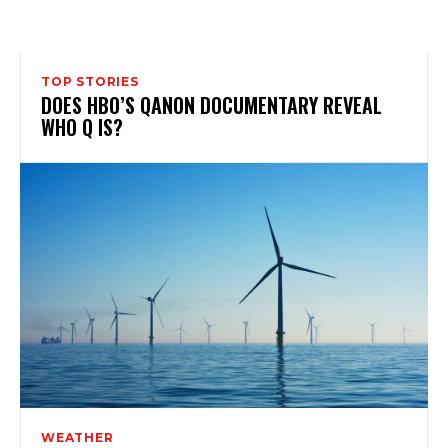
TOP STORIES
DOES HBO’S QANON DOCUMENTARY REVEAL
WHO Q IS?
WEATHER