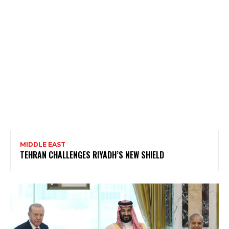
MIDDLE EAST
TEHRAN CHALLENGES RIYADH’S NEW SHIELD