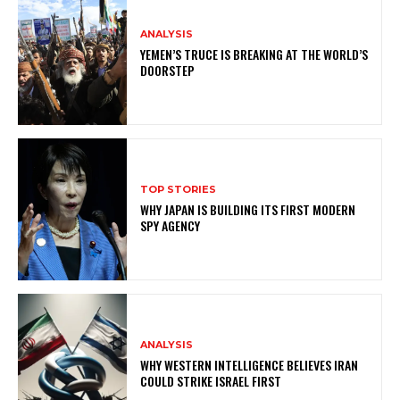
ANALYSIS
YEMEN’S TRUCE IS BREAKING AT THE WORLD’S
DOORSTEP
TOP STORIES
WHY JAPAN IS BUILDING ITS FIRST MODERN
SPY AGENCY
ANALYSIS
WHY WESTERN INTELLIGENCE BELIEVES IRAN
COULD STRIKE ISRAEL FIRST