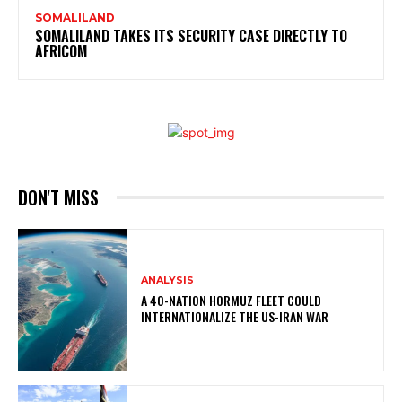
SOMALILAND
SOMALILAND TAKES ITS SECURITY CASE DIRECTLY TO
AFRICOM
DON'T MISS
ANALYSIS
A 40-NATION HORMUZ FLEET COULD
INTERNATIONALIZE THE US-IRAN WAR