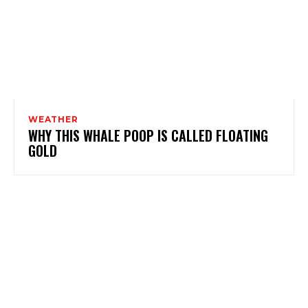
WEATHER
WHY THIS WHALE POOP IS CALLED FLOATING
GOLD