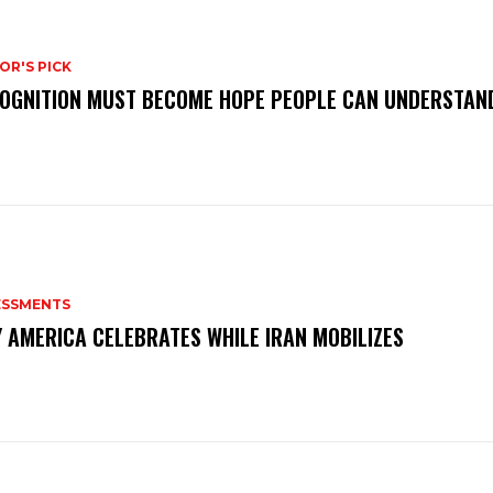
OR'S PICK
OGNITION MUST BECOME HOPE PEOPLE CAN UNDERSTAN
ESSMENTS
 AMERICA CELEBRATES WHILE IRAN MOBILIZES