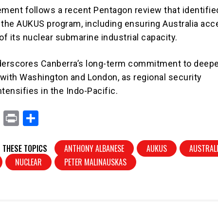
ent follows a recent Pentagon review that identifie
 the AUKUS program, including ensuring Australia acc
f its nuclear submarine industrial capacity.
erscores Canberra’s long-term commitment to deep
s with Washington and London, as regional security
tensifies in the Indo-Pacific.
X
Pr
S
in
h
t
ar
 THESE TOPICS
ANTHONY ALBANESE
AUKUS
AUSTRAL
e
NUCLEAR
PETER MALINAUSKAS