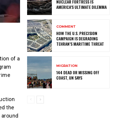
NUCLEAR FORTRESS IS
AMERICA’S ULTIMATE DILEMMA
COMMENT
HOW THE U.S. PRECISION
CAMPAIGN IS DEGRADING
TEHRAN’S MARITIME THREAT
tion of a
MIGRATION
ogram
144 DEAD OR MISSING OFF
Prime
COAST, UN SAYS
uction
ed the
t around