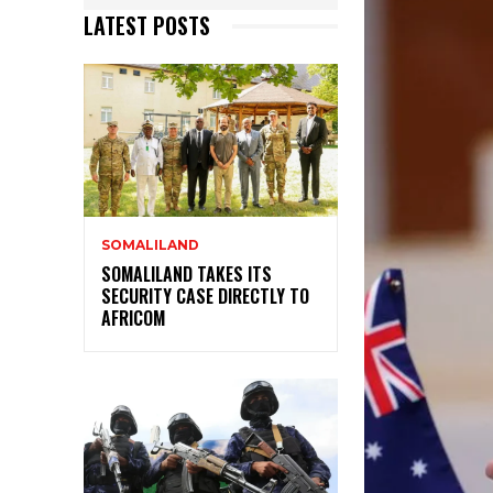
LATEST POSTS
SOMALILAND
SOMALILAND TAKES ITS
SECURITY CASE DIRECTLY TO
AFRICOM