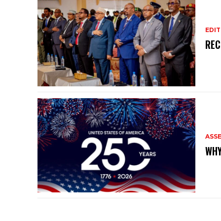
EDIT
REC
ASS
WHY