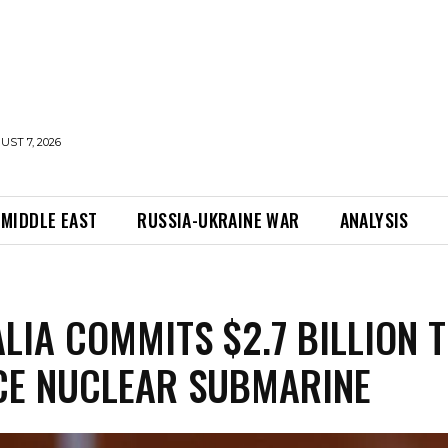
UST 7, 2026
MIDDLE EAST
RUSSIA-UKRAINE WAR
ANALYSIS
LIA COMMITS $2.7 BILLION 
CE NUCLEAR SUBMARINE