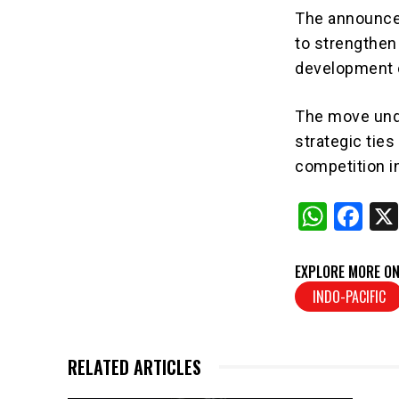
The announcem
to strengthen
development o
The move und
strategic tie
competition in
W
F
h
a
at
c
EXPLORE MORE ON
s
e
INDO-PACIFIC
A
b
p
o
RELATED ARTICLES
p
o