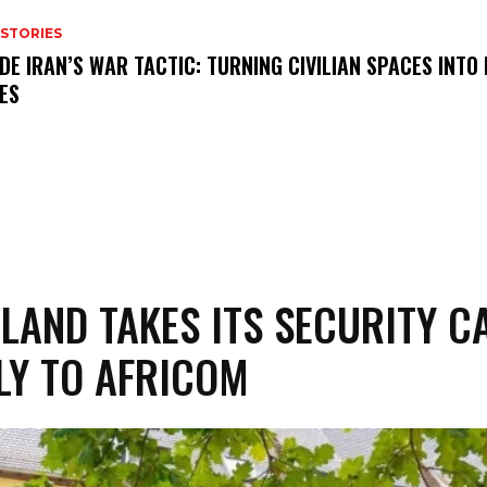
 STORIES
IDE IRAN’S WAR TACTIC: TURNING CIVILIAN SPACES INTO
ES