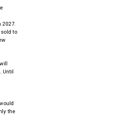
se
n 2027.
sold to
new
will
 Until
 would
nly the