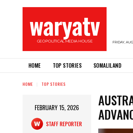
waryatv
GEOPOLITICAL MEDIA HOUSE
FRIDAY, AUG
HOME
TOP STORIES
SOMALILAND
HOME
TOP STORIES
AUSTRA
FEBRUARY 15, 2026
ADVAN
STAFF REPORTER