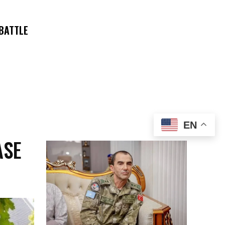
 BATTLE