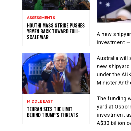
ASSESSMENTS
HOUTHI MASS STRIKE PUSHES
YEMEN BACK TOWARD FULL-
A new shipyar
SCALE WAR
investment —
Australia will
new shipyard 
under the
AU
Minister
Anth
The funding w
MIDDLE EAST
yard at Osbor
TEHRAN SEES THE LIMIT
BEHIND TRUMP’S THREATS
investment as
A$30 billion 