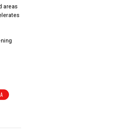
d areas
elerates
ening
IA