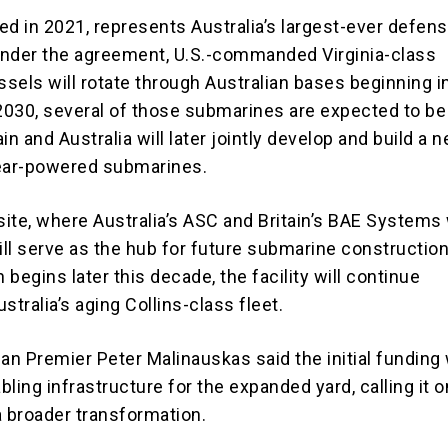
ed in 2021, represents Australia’s largest-ever defen
Under the agreement, U.S.-commanded
Virginia-class
sels will rotate through Australian bases beginning i
030, several of those submarines are expected to be 
tain and Australia will later jointly develop and build a 
lear-powered submarines.
ite, where Australia’s ASC and Britain’s
BAE Systems
ill serve as the hub for future submarine construction.
n begins later this decade, the facility will continue
stralia’s aging Collins-class fleet.
ian Premier Peter Malinauskas said the initial funding
ling infrastructure for the expanded yard, calling it o
a broader transformation.