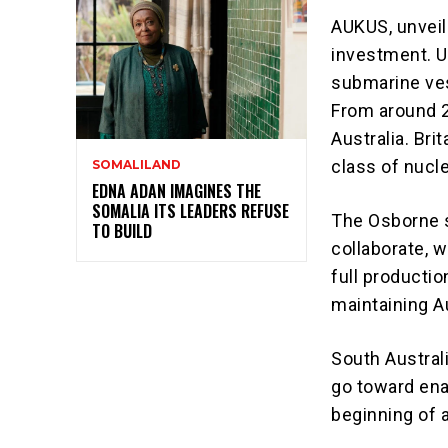
AUKUS, unveil
investment. 
submarine
ves
From around 2
Australia. Bri
class of nuc
SOMALILAND
EDNA ADAN IMAGINES THE
SOMALIA ITS LEADERS REFUSE
The Osborne s
TO BUILD
collaborate, w
full productio
maintaining Au
South Austral
go toward enab
beginning of 