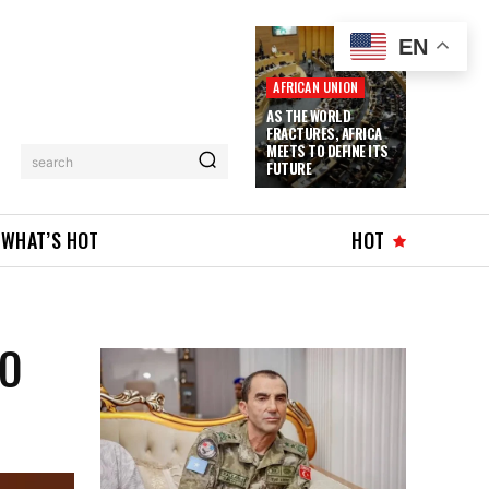
EN
AFRICAN UNION
AS THE WORLD
FRACTURES, AFRICA
MEETS TO DEFINE ITS
search
FUTURE
WHAT’S HOT
HOT
TO