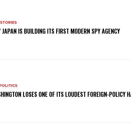
 STORIES
 JAPAN IS BUILDING ITS FIRST MODERN SPY AGENCY
POLITICS
HINGTON LOSES ONE OF ITS LOUDEST FOREIGN-POLICY 