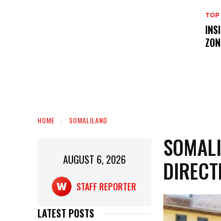
TOP
INS
ZON