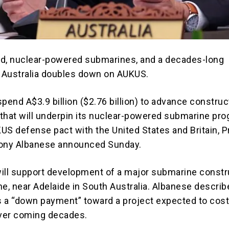
d, nuclear-powered submarines, and a decades-long
 Australia doubles down on AUKUS.
 spend A$3.9 billion ($2.76 billion) to advance construc
that will underpin its nuclear-powered submarine pr
KUS
defense pact with the United States and Britain, 
ony Albanese
announced Sunday.
ill support development of a major submarine constr
ne, near Adelaide in South Australia. Albanese describ
 a “down payment” toward a project expected to cos
over coming decades.