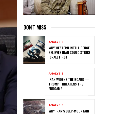
DON'T MISS
ANALYSIS
WHY WESTERN INTELLIGENCE
BELIEVES IRAN COULD STRIKE
ISRAEL FIRST
ANALYSIS
IRAN WIDENS THE BOARD —
TRUMP THREATENS THE
ENDGAME
ANALYSIS
WHY IRAN’S DEEP-MOUNTAIN