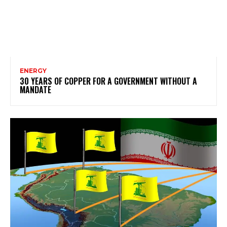
ENERGY
30 YEARS OF COPPER FOR A GOVERNMENT WITHOUT A
MANDATE