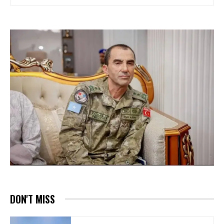
DON'T MISS