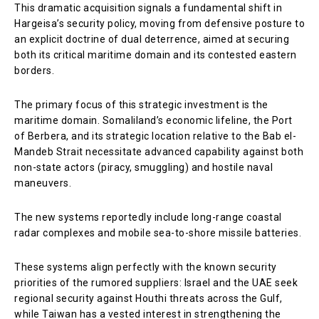
This dramatic acquisition signals a fundamental shift in
Hargeisa’s security policy, moving from defensive posture to
an explicit doctrine of dual deterrence, aimed at securing
both its critical maritime domain and its contested eastern
borders.
The primary focus of this strategic investment is the
maritime domain. Somaliland’s economic lifeline, the Port
of Berbera, and its strategic location relative to the Bab el-
Mandeb Strait necessitate advanced capability against both
non-state actors (piracy, smuggling) and hostile naval
maneuvers.
The new systems reportedly include long-range coastal
radar complexes and mobile sea-to-shore missile batteries.
These systems align perfectly with the known security
priorities of the rumored suppliers: Israel and the UAE seek
regional security against Houthi threats across the Gulf,
while Taiwan has a vested interest in strengthening the