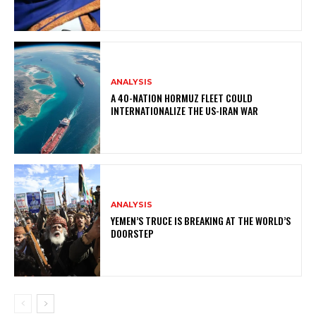
ANALYSIS
A 40-NATION HORMUZ FLEET COULD
INTERNATIONALIZE THE US-IRAN WAR
ANALYSIS
YEMEN’S TRUCE IS BREAKING AT THE WORLD’S
DOORSTEP