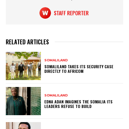
STAFF REPORTER
RELATED ARTICLES
SOMALILAND
SOMALILAND TAKES ITS SECURITY CASE
DIRECTLY TO AFRICOM
SOMALILAND
EDNA ADAN IMAGINES THE SOMALIA ITS
LEADERS REFUSE TO BUILD