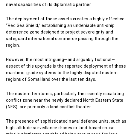
naval capabilities of its diplomatic partner.
The deployment of these assets creates a highly effective
“Red Sea Shield,” establishing an undeniable anti-ship
deterrence zone designed to project sovereignty and
safeguard international commerce passing through the
region.
However, the most intriguing—and arguably fictional—
aspect of this upgrade is the reported deployment of these
maritime-grade systems to the highly disputed eastern
regions of Somaliland over the last ten days.
The eastern territories, particularly the recently escalating
conflict zone near the newly declared North Eastern State
(NES), are primarily a land conflict theater.
The presence of sophisticated naval defense units, such as
high-altitude surveillance drones or land-based cruise