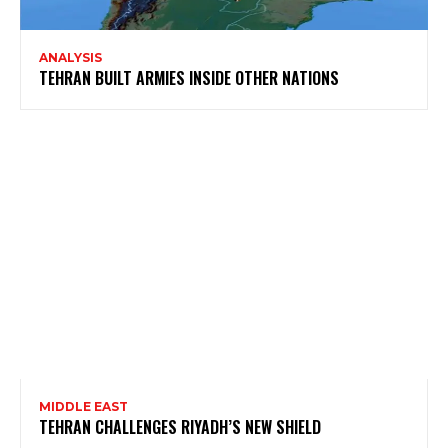
ANALYSIS
TEHRAN BUILT ARMIES INSIDE OTHER NATIONS
MIDDLE EAST
TEHRAN CHALLENGES RIYADH’S NEW SHIELD