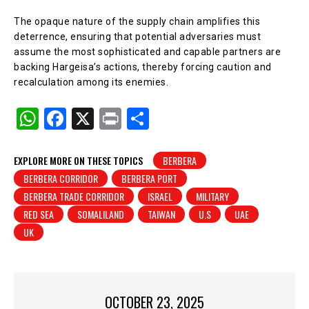
The opaque nature of the supply chain amplifies this
deterrence, ensuring that potential adversaries must
assume the most sophisticated and capable partners are
backing Hargeisa’s actions, thereby forcing caution and
recalculation among its enemies.
W
F
X
Pr
S
h
a
in
h
at
c
t
ar
EXPLORE MORE ON THESE TOPICS
BERBERA
BERBERA CORRIDOR
BERBERA PORT
s
e
e
BERBERA TRADE CORRIDOR
ISRAEL
MILITARY
A
b
RED SEA
SOMALILAND
TAIWAN
U.S
UAE
p
o
UK
p
o
k
OCTOBER 23, 2025