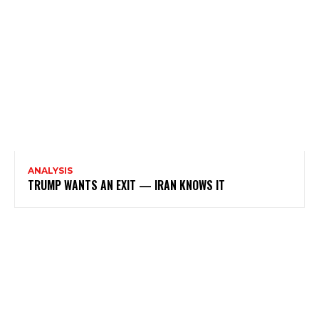
ANALYSIS
TRUMP WANTS AN EXIT — IRAN KNOWS IT