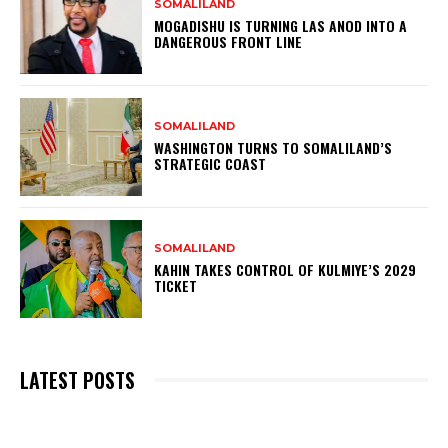
SOMALILAND
MOGADISHU IS TURNING LAS ANOD INTO A
DANGEROUS FRONT LINE
SOMALILAND
WASHINGTON TURNS TO SOMALILAND’S
STRATEGIC COAST
SOMALILAND
KAHIN TAKES CONTROL OF KULMIYE’S 2029
TICKET
LATEST POSTS