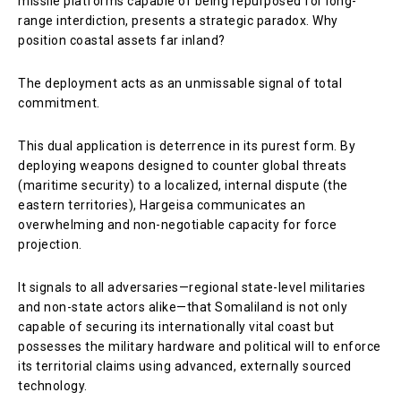
missile platforms capable of being repurposed for long-
range interdiction, presents a strategic paradox. Why
position coastal assets far inland?
The deployment acts as an unmissable signal of total
commitment.
This dual application is deterrence in its purest form. By
deploying weapons designed to counter global threats
(maritime security) to a localized, internal dispute (the
eastern territories), Hargeisa communicates an
overwhelming and non-negotiable capacity for force
projection.
It signals to all adversaries—regional state-level militaries
and non-state actors alike—that Somaliland is not only
capable of securing its internationally vital coast but
possesses the military hardware and political will to enforce
its territorial claims using advanced, externally sourced
technology.