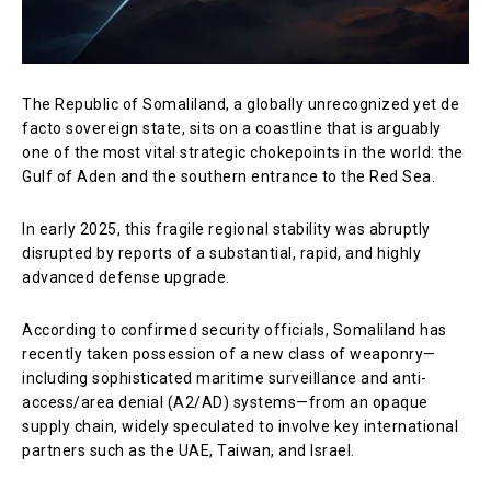
The Republic of Somaliland, a globally unrecognized yet de
facto sovereign state, sits on a coastline that is arguably
one of the most vital strategic chokepoints in the world: the
Gulf of Aden and the southern entrance to the Red Sea.
In early 2025, this fragile regional stability was abruptly
disrupted by reports of a substantial, rapid, and highly
advanced defense upgrade.
According to confirmed security officials, Somaliland has
recently taken possession of a new class of weaponry—
including sophisticated maritime surveillance and anti-
access/area denial (A2/AD) systems—from an opaque
supply chain, widely speculated to involve key international
partners such as the UAE, Taiwan, and Israel.