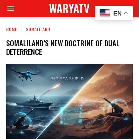
WARYATV
EN
HOME
SOMALILAND
SOMALILAND’S NEW DOCTRINE OF DUAL
DETERRENCE