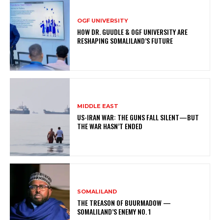
OGF UNIVERSITY
HOW DR. GUUDLE & OGF UNIVERSITY ARE
RESHAPING SOMALILAND’S FUTURE
MIDDLE EAST
US-IRAN WAR: THE GUNS FALL SILENT—BUT
THE WAR HASN’T ENDED
SOMALILAND
THE TREASON OF BUURMADOW —
SOMALILAND’S ENEMY NO. 1