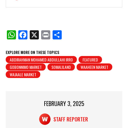
W
F
X
Pr
S
h
a
in
h
at
c
t
ar
EXPLORE MORE ON THESE TOPICS
ABDIRAHMAN MOHAMED ABDULLAHI IRRO
FEATURED
s
e
e
GOBONNIMO MARKET
SOMALILAND
WAAHEEN MARKET
A
b
WAJAALE MARKET
p
o
p
o
k
FEBRUARY 3, 2025
STAFF REPORTER