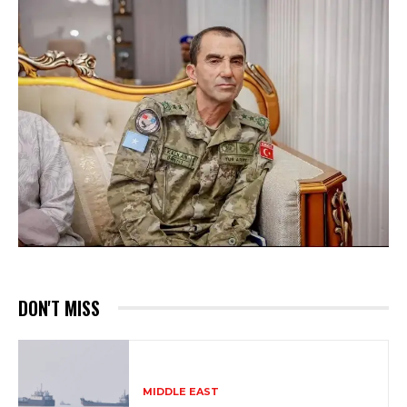
DON'T MISS
MIDDLE EAST