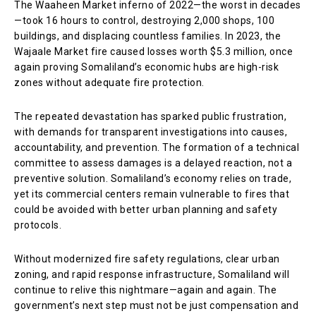
The Waaheen Market inferno of 2022—the worst in decades
—took 16 hours to control, destroying 2,000 shops, 100
buildings, and displacing countless families. In 2023, the
Wajaale Market fire caused losses worth $5.3 million, once
again proving Somaliland’s economic hubs are high-risk
zones without adequate fire protection.
The repeated devastation has sparked public frustration,
with demands for transparent investigations into causes,
accountability, and prevention. The formation of a technical
committee to assess damages is a delayed reaction, not a
preventive solution. Somaliland’s economy relies on trade,
yet its commercial centers remain vulnerable to fires that
could be avoided with better urban planning and safety
protocols.
Without modernized fire safety regulations, clear urban
zoning, and rapid response infrastructure, Somaliland will
continue to relive this nightmare—again and again. The
government’s next step must not be just compensation and