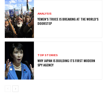
ANALYSIS
YEMEN’S TRUCE IS BREAKING AT THE WORLD’S
DOORSTEP
TOP STORIES
WHY JAPAN IS BUILDING ITS FIRST MODERN
SPY AGENCY