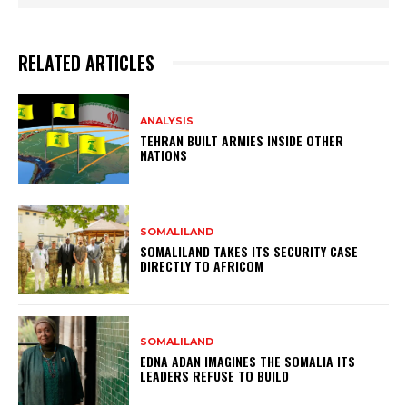
RELATED ARTICLES
ANALYSIS
TEHRAN BUILT ARMIES INSIDE OTHER
NATIONS
SOMALILAND
SOMALILAND TAKES ITS SECURITY CASE
DIRECTLY TO AFRICOM
SOMALILAND
EDNA ADAN IMAGINES THE SOMALIA ITS
LEADERS REFUSE TO BUILD