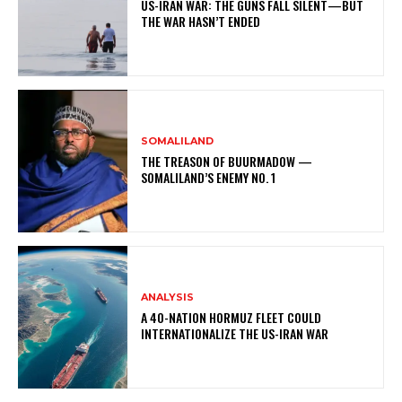
US-IRAN WAR: THE GUNS FALL SILENT—BUT
THE WAR HASN’T ENDED
SOMALILAND
THE TREASON OF BUURMADOW —
SOMALILAND’S ENEMY NO. 1
ANALYSIS
A 40-NATION HORMUZ FLEET COULD
INTERNATIONALIZE THE US-IRAN WAR