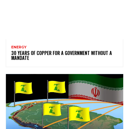
ENERGY
30 YEARS OF COPPER FOR A GOVERNMENT WITHOUT A
MANDATE