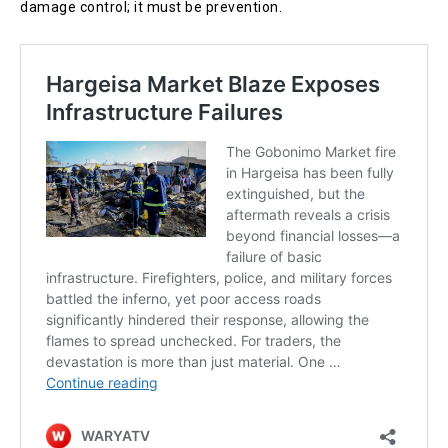
damage control; it must be prevention.