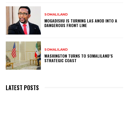
SOMALILAND
MOGADISHU IS TURNING LAS ANOD INTO A
DANGEROUS FRONT LINE
SOMALILAND
WASHINGTON TURNS TO SOMALILAND’S
STRATEGIC COAST
LATEST POSTS