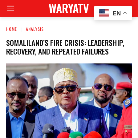
WARYATV
EN
HOME
ANALYSIS
SOMALILAND’S FIRE CRISIS: LEADERSHIP,
RECOVERY, AND REPEATED FAILURES