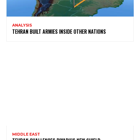
ANALYSIS
TEHRAN BUILT ARMIES INSIDE OTHER NATIONS
MIDDLE EAST