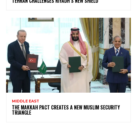
TEHRAN CHALLENGES RIYADH’S NEW SHIELD
MIDDLE EAST
THE MAKKAH PACT CREATES A NEW MUSLIM SECURITY
TRIANGLE