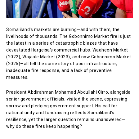
Somaliland’s markets are burning—and with them, the
livelihoods of thousands. The Gobonnimo Market fire is just
the latest in a series of catastrophic blazes that have
devastated Hargeisa’s commercial hubs. Waaheen Market
(2022), Wajaale Market (2023), and now Gobonnimo Market
(2025)—all tell the same story of poor infrastructure,
inadequate fire response, and a lack of preventive
measures.
President Abdirahman Mohamed Abdullahi Cirro, alongside
senior government officials, visited the scene, expressing
sorrow and pledging government support. His call for
national unity and fundraising reflects Somaliland’s
resilience, yet the larger question remains unanswered—
why do these fires keep happening?