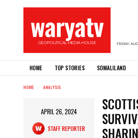
waryatv
GEOPOLITICAL MEDIA HOUSE
FRIDAY, AUG
HOME
TOP STORIES
SOMALILAND
HOME
ANALYSIS
SCOTTI
APRIL 26, 2024
SURVIV
SHARIN
STAFF REPORTER