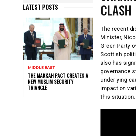
CLASH
LATEST POSTS
The recent di
Minister, Nico
Green Party o
Scottish poli
also has signi
MIDDLE EAST
governance sta
THE MAKKAH PACT CREATES A
underlying ca
NEW MUSLIM SECURITY
TRIANGLE
impact on var
this situation.