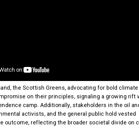
and, the Scottish Greens, advocating for bold climate 
promise on their principles, signaling a growing rift 
endence camp. Additionally, stakeholders in the oil an
nmental activists, and the general public hold vested
he outcome, reflecting the broader societal divide on 