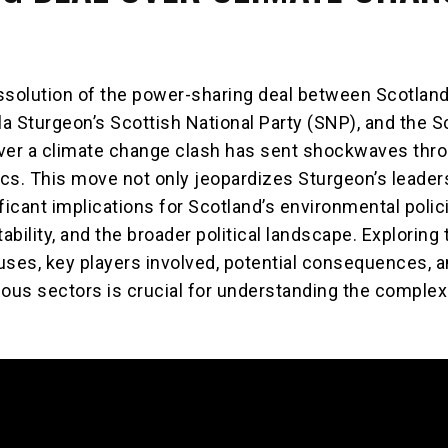
ssolution of the power-sharing deal between Scotland’
la Sturgeon’s Scottish National Party (SNP), and the S
ver a climate change clash has sent shockwaves thr
tics. This move not only jeopardizes Sturgeon’s leader
ficant implications for Scotland’s environmental polic
bility, and the broader political landscape. Exploring 
uses, key players involved, potential consequences, a
ious sectors is crucial for understanding the complex