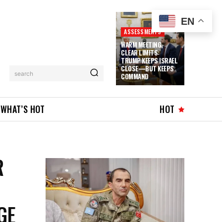
EN
ASSESSMENTS
WARM MEETING,
CLEAR LIMITS:
TRUMP KEEPS ISRAEL
CLOSE—BUT KEEPS
search
COMMAND
WHAT’S HOT
HOT
R
GE