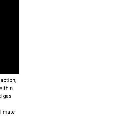
action,
within
d gas
climate