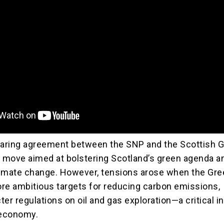
aring agreement between the SNP and the Scottish 
c move aimed at bolstering Scotland’s green agenda a
limate change. However, tensions arose when the Gr
e ambitious targets for reducing carbon emissions,
cter regulations on oil and gas exploration—a critical i
 economy.