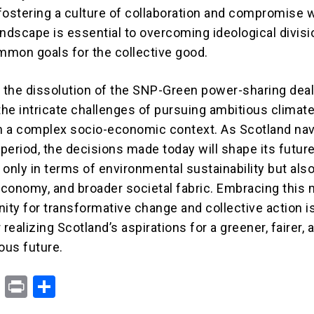
fostering a culture of collaboration and compromise w
landscape is essential to overcoming ideological divis
mon goals for the collective good.
, the dissolution of the SNP-Green power-sharing dea
he intricate challenges of pursuing ambitious climat
in a complex socio-economic context. As Scotland na
 period, the decisions made today will shape its futur
t only in terms of environmental sustainability but also 
conomy, and broader societal fabric. Embracing thi
nity for transformative change and collective action i
 realizing Scotland’s aspirations for a greener, fairer, 
ous future.
X
Pr
S
in
h