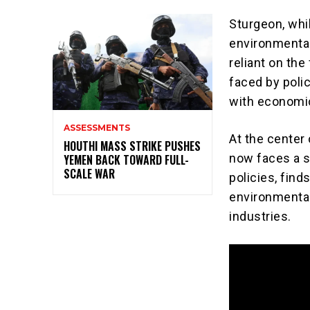
Sturgeon, whi
environmental
reliant on the
faced by poli
with economic
ASSESSMENTS
At the center 
HOUTHI MASS STRIKE PUSHES
now faces a s
YEMEN BACK TOWARD FULL-
SCALE WAR
policies, find
environmental
industries.