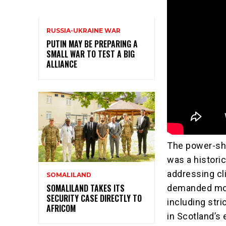
RUSSIA-UKRAINE WAR
PUTIN MAY BE PREPARING A
SMALL WAR TO TEST A BIG
ALLIANCE
The power-sh
was a histori
addressing c
SOMALILAND
SOMALILAND TAKES ITS
demanded mor
SECURITY CASE DIRECTLY TO
including stri
AFRICOM
in Scotland’s