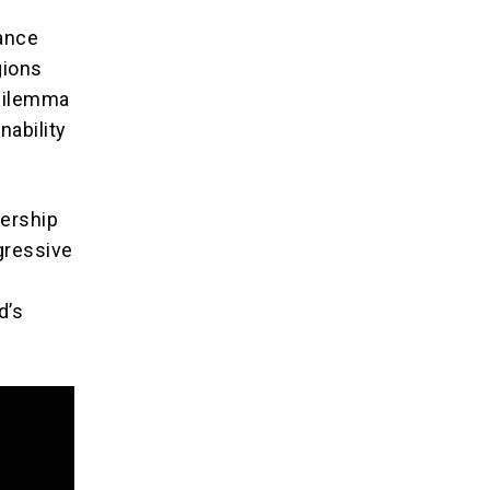
lance
gions
 dilemma
nability
dership
gressive
d’s