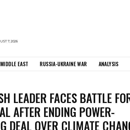
UST 7, 2026
MIDDLE EAST
RUSSIA-UKRAINE WAR
ANALYSIS
SH LEADER FACES BATTLE FO
AL AFTER ENDING POWER-
G DEAL OVER CLIMATE CHAN