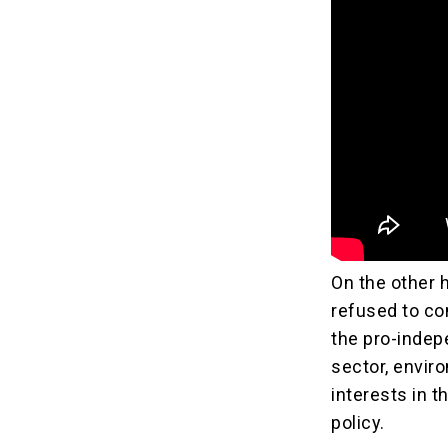
On the other h
refused to com
the pro-indep
sector, enviro
interests in t
policy.