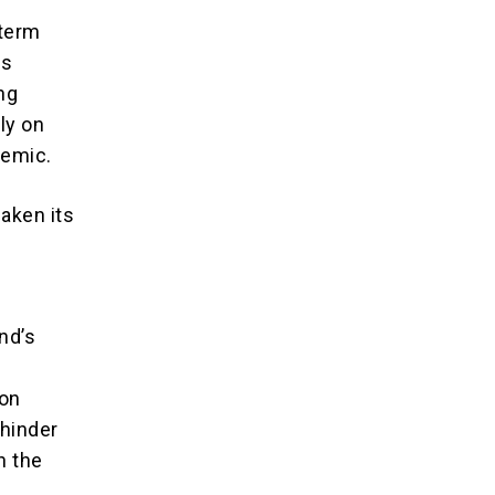
-term
es
ing
ly on
demic.
aken its
and’s
 on
 hinder
n the