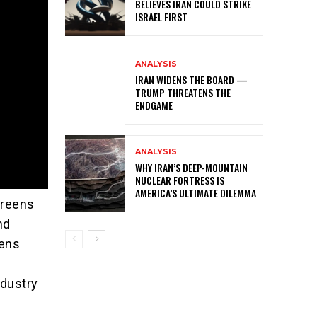
BELIEVES IRAN COULD STRIKE
ISRAEL FIRST
ANALYSIS
IRAN WIDENS THE BOARD —
TRUMP THREATENS THE
ENDGAME
ANALYSIS
WHY IRAN’S DEEP-MOUNTAIN
NUCLEAR FORTRESS IS
AMERICA’S ULTIMATE DILEMMA
Greens
nd
eens
ndustry