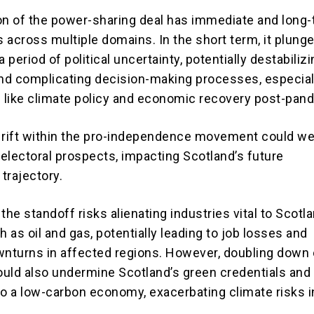
on of the power-sharing deal has immediate and long
 across multiple domains. In the short term, it plung
a period of political uncertainty, potentially destabiliz
d complicating decision-making processes, especial
s like climate policy and economic recovery post-pan
 rift within the pro-independence movement could we
electoral prospects, impacting Scotland’s future
 trajectory.
the standoff risks alienating industries vital to Scotl
as oil and gas, potentially leading to job losses and
nturns in affected regions. However, doubling down
could also undermine Scotland’s green credentials and
 to a low-carbon economy, exacerbating climate risks i