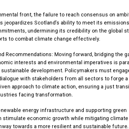
nmental front, the failure to reach consensus on ambi
s jeopardizes Scotland’s ability to meet its emission
mitments, undermining its credibility on the global s
orts to combat climate change effectively.
nd Recommendations: Moving forward, bridging the g
omic interests and environmental imperatives is pa
s sustainable development. Policymakers must engage
dialogue with stakeholders from all sectors to forge a
ven approach to climate action, ensuring a just transi
dustries facing transformation.
renewable energy infrastructure and supporting green
n stimulate economic growth while mitigating climate 
thway towards a more resilient and sustainable future.