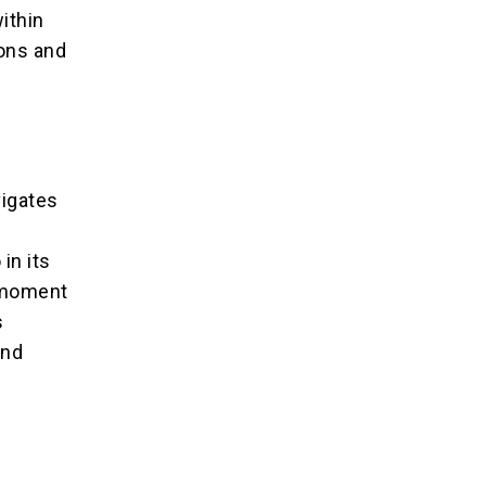
ithin
ions and
l
e
vigates
e
in its
s moment
s
and