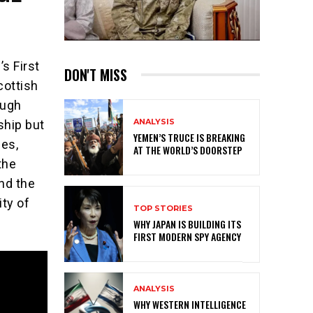
s First
DON'T MISS
cottish
ough
ANALYSIS
ship but
YEMEN’S TRUCE IS BREAKING
ies,
AT THE WORLD’S DOORSTEP
the
nd the
ity of
TOP STORIES
WHY JAPAN IS BUILDING ITS
FIRST MODERN SPY AGENCY
ANALYSIS
WHY WESTERN INTELLIGENCE