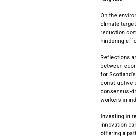
On the enviro
climate target
reduction com
hindering eff
Reflections a
between econ
for Scotland’
constructive 
consensus-dri
workers in in
Investing in 
innovation ca
offering a pa