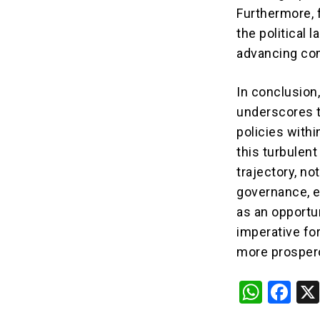
Furthermore, 
the political 
advancing com
In conclusion
underscores t
policies with
this turbulent
trajectory, no
governance, e
as an opportu
imperative for
more prosper
W
F
h
a