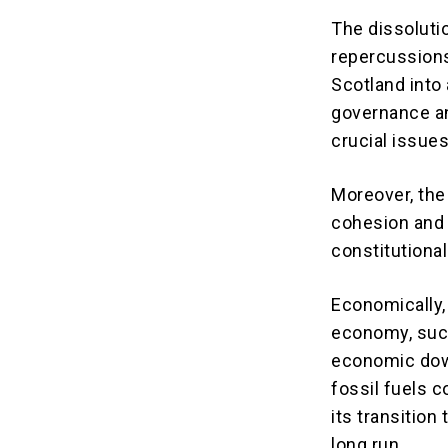
The dissoluti
repercussions
Scotland into 
governance an
crucial issue
Moreover, the
cohesion and 
constitutional
Economically, 
economy, such 
economic dow
fossil fuels 
its transition
long run.