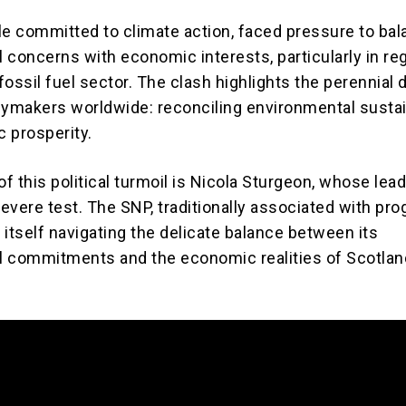
le committed to climate action, faced pressure to ba
 concerns with economic interests, particularly in re
 fossil fuel sector. The clash highlights the perennial
cymakers worldwide: reconciling environmental sustai
 prosperity.
of this political turmoil is Nicola Sturgeon, whose lea
evere test. The SNP, traditionally associated with pro
s itself navigating the delicate balance between its
 commitments and the economic realities of Scotlan