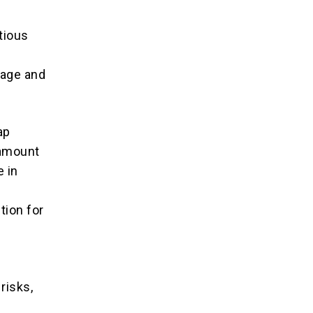
tious
s
tage and
ap
ramount
 in
tion for
risks,