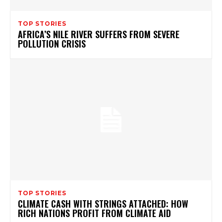
TOP STORIES
AFRICA’S NILE RIVER SUFFERS FROM SEVERE
POLLUTION CRISIS
TOP STORIES
CLIMATE CASH WITH STRINGS ATTACHED: HOW
RICH NATIONS PROFIT FROM CLIMATE AID