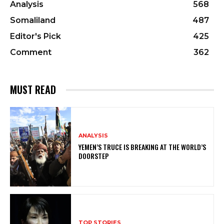
Analysis
568
Somaliland
487
Editor's Pick
425
Comment
362
MUST READ
ANALYSIS
YEMEN’S TRUCE IS BREAKING AT THE WORLD’S
DOORSTEP
TOP STORIES