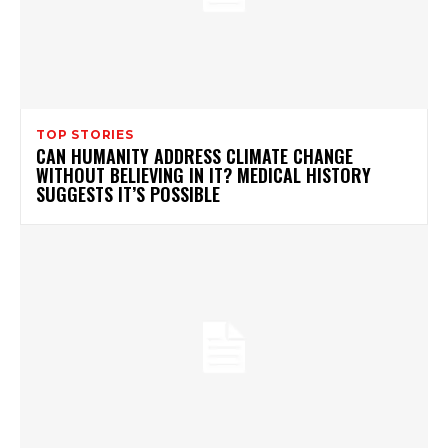
TOP STORIES
CAN HUMANITY ADDRESS CLIMATE CHANGE
WITHOUT BELIEVING IN IT? MEDICAL HISTORY
SUGGESTS IT’S POSSIBLE