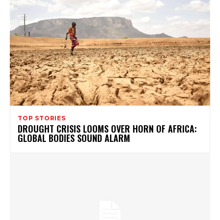
TOP STORIES
DROUGHT CRISIS LOOMS OVER HORN OF AFRICA:
GLOBAL BODIES SOUND ALARM