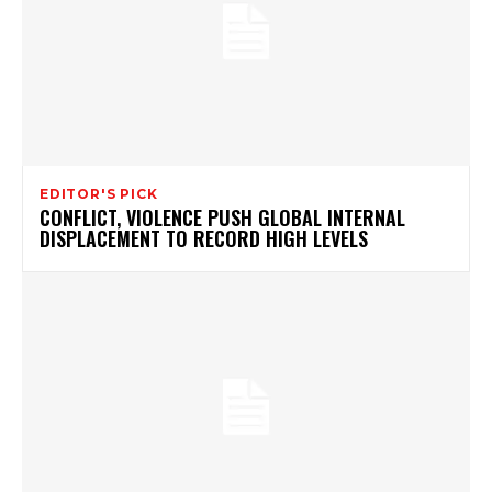
EDITOR'S PICK
CONFLICT, VIOLENCE PUSH GLOBAL INTERNAL
DISPLACEMENT TO RECORD HIGH LEVELS