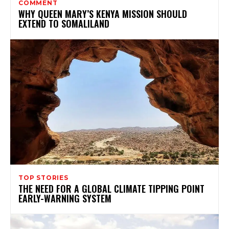
COMMENT
WHY QUEEN MARY’S KENYA MISSION SHOULD
EXTEND TO SOMALILAND
TOP STORIES
THE NEED FOR A GLOBAL CLIMATE TIPPING POINT
EARLY-WARNING SYSTEM