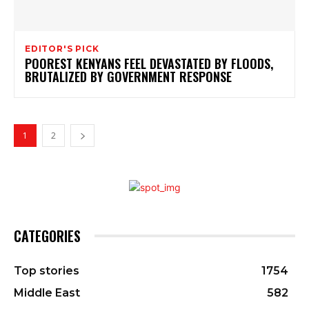
EDITOR'S PICK
POOREST KENYANS FEEL DEVASTATED BY FLOODS,
BRUTALIZED BY GOVERNMENT RESPONSE
1
2
CATEGORIES
Top stories
1754
Middle East
582