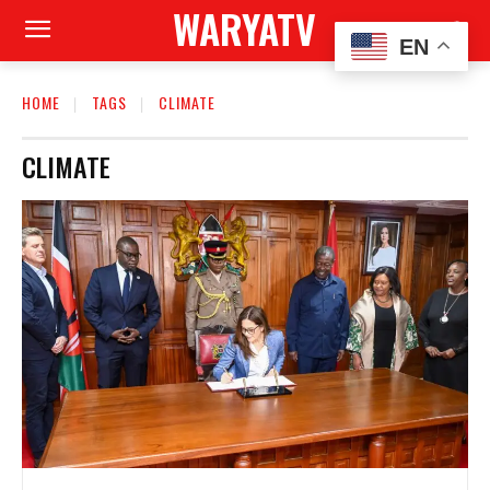
WARYATV
EN
HOME
TAGS
CLIMATE
CLIMATE