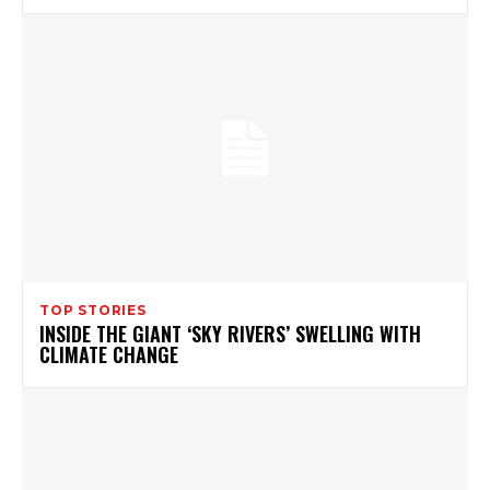
TOP STORIES
INSIDE THE GIANT ‘SKY RIVERS’ SWELLING WITH
CLIMATE CHANGE