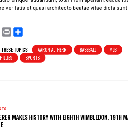
ore veritatis et quasi architecto beatae vitae dicta sunt
X
Pr
S
in
h
t
ar
 THESE TOPICS
AARON ALTHERR
BASEBALL
MLB
e
HILLIES
SPORTS
RTS
ERER MAKES HISTORY WITH EIGHTH WIMBLEDON, 19TH M
LE