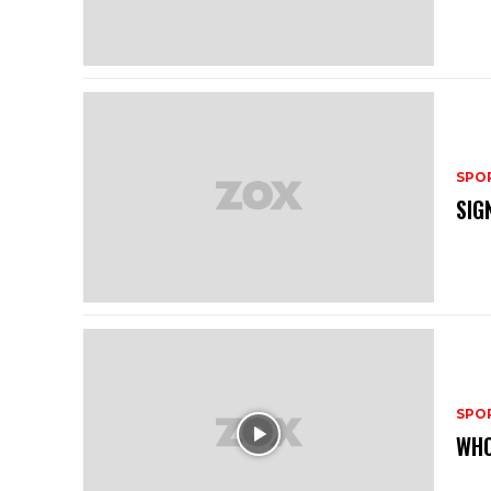
SPO
SIG
SPO
WHO