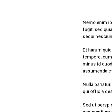
Nemo enim ips
fugit, sed qu
sequi nesciun
Et harum quid
tempore, cum 
minus id quo
assumenda est
Nulla pariatur
qui officia de
Sed ut perspi
accusantium 