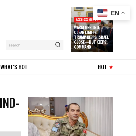
EN
ASSESSMENTS
WARM MEETING,
CLEAR LIMITS:
TRUMP KEEPS ISRAEL
CLOSE—BUT KEEPS
search
COMMAND
WHAT’S HOT
HOT
IND-