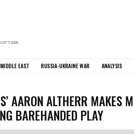
UST 7, 2026
MIDDLE EAST
RUSSIA-UKRAINE WAR
ANALYSIS
ES’ AARON ALTHERR MAKES M
NG BAREHANDED PLAY