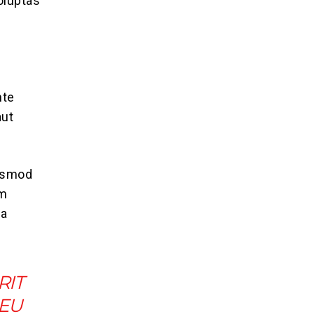
oluptas
nte
aut
iusmod
im
ea
RIT
 EU