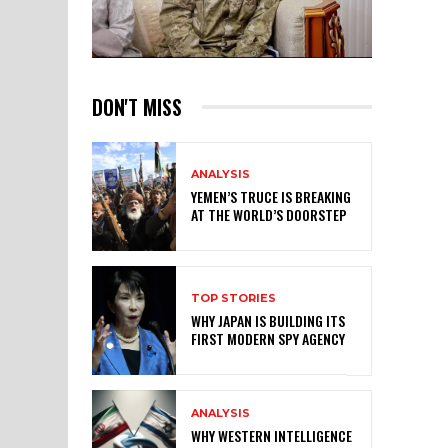
DON'T MISS
ANALYSIS
YEMEN’S TRUCE IS BREAKING
AT THE WORLD’S DOORSTEP
TOP STORIES
WHY JAPAN IS BUILDING ITS
FIRST MODERN SPY AGENCY
ANALYSIS
WHY WESTERN INTELLIGENCE