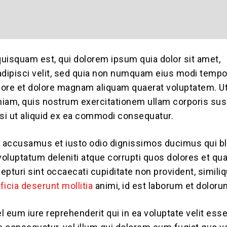
uisquam est, qui dolorem ipsum quia dolor sit amet,
adipisci velit, sed quia non numquam eius modi tempo
abore et dolore magnam aliquam quaerat voluptatem. U
iam, quis nostrum exercitationem ullam corporis sus
isi ut aliquid ex ea commodi consequatur.
t accusamus et iusto odio dignissimos ducimus qui bl
oluptatum deleniti atque corrupti quos dolores et qu
epturi sint occaecati cupiditate non provident, simili
fficia deserunt mollitia
animi, id est laborum et doloru
l eum iure reprehenderit qui in ea voluptate velit es