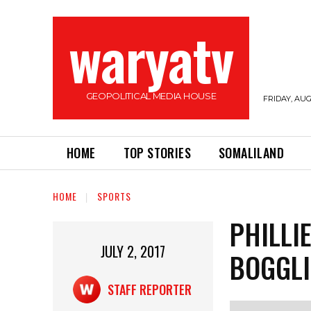
waryatv
GEOPOLITICAL MEDIA HOUSE
FRIDAY, AUG
HOME
TOP STORIES
SOMALILAND
HOME
SPORTS
PHILLI
JULY 2, 2017
BOGGLI
STAFF REPORTER