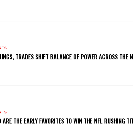
RTS
NINGS, TRADES SHIFT BALANCE OF POWER ACROSS THE 
RTS
 ARE THE EARLY FAVORITES TO WIN THE NFL RUSHING TI