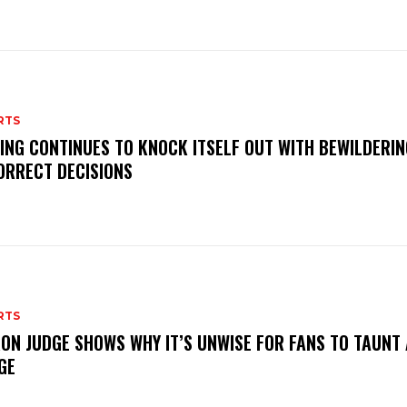
RTS
ING CONTINUES TO KNOCK ITSELF OUT WITH BEWILDERIN
ORRECT DECISIONS
RTS
ON JUDGE SHOWS WHY IT’S UNWISE FOR FANS TO TAUNT
GE