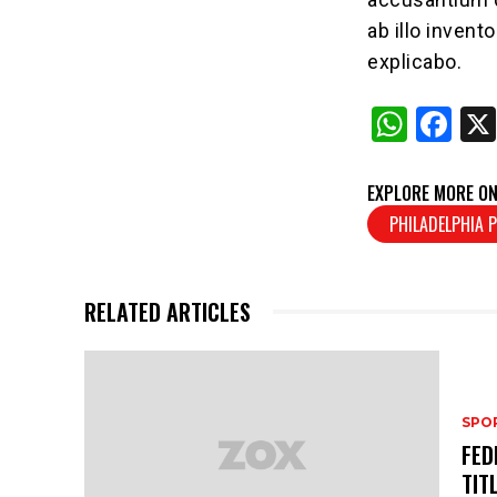
ab illo invent
explicabo.
W
F
h
a
at
c
EXPLORE MORE ON
s
e
PHILADELPHIA P
A
b
p
o
RELATED ARTICLES
p
o
k
SPO
FED
TIT