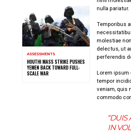
nihil molesti
nulla pariatur.
Temporibus au
necessitatibu
molestiae non
delectus, ut 
ASSESSMENTS
perferendis do
HOUTHI MASS STRIKE PUSHES
YEMEN BACK TOWARD FULL-
Lorem ipsum d
SCALE WAR
tempor incidi
veniam, quis n
commodo con
“DUIS
IN VO