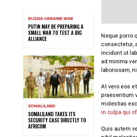
RUSSIA-UKRAINE WAR
PUTIN MAY BE PREPARING A
SMALL WAR TO TEST A BIG
Neque porro q
ALLIANCE
consectetur, 
incidunt ut l
ad minima ven
laboriosam, n
At vero eos e
praesentium v
molestias exc
SOMALILAND
in culpa qui o
SOMALILAND TAKES ITS
SECURITY CASE DIRECTLY TO
AFRICOM
Quis autem ve