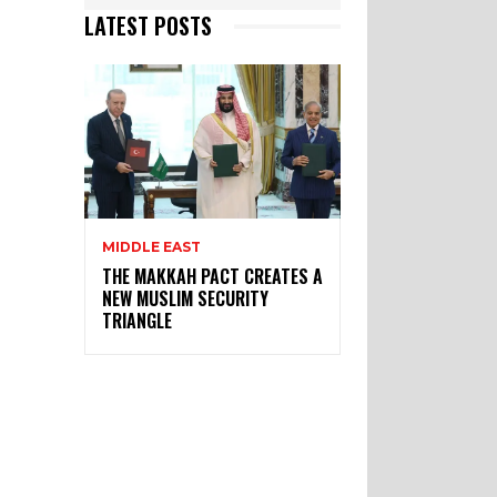
LATEST POSTS
MIDDLE EAST
THE MAKKAH PACT CREATES A
NEW MUSLIM SECURITY
TRIANGLE