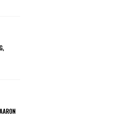
G,
 AARON