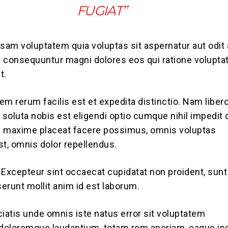
FUGIAT”
am voluptatem quia voluptas sit aspernatur aut odit 
ia consequuntur magni dolores eos qui ratione volupt
t.
em rerum facilis est et expedita distinctio. Nam liber
soluta nobis est eligendi optio cumque nihil impedit
d maxime placeat facere possimus, omnis voluptas
, omnis dolor repellendus.
. Excepteur sint occaecat cupidatat non proident, sunt
serunt mollit anim id est laborum.
ciatis unde omnis iste natus error sit voluptatem
doloremque laudantium, totam rem aperiam, eaque ip