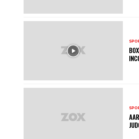
SPO
BOX
INC
SPO
AAR
JUD