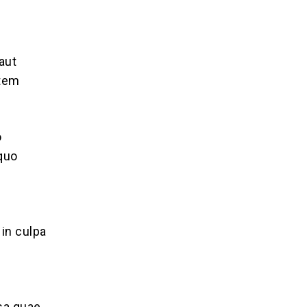
aut
atem
o
 quo
 in culpa
sa quae