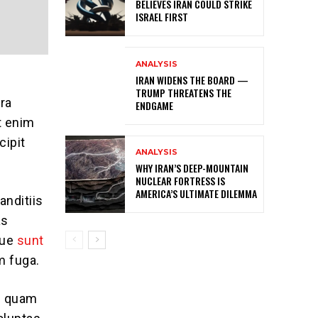
BELIEVES IRAN COULD STRIKE
ISRAEL FIRST
ANALYSIS
IRAN WIDENS THE BOARD —
TRUMP THREATENS THE
ra
ENDGAME
t enim
cipit
ANALYSIS
WHY IRAN’S DEEP-MOUNTAIN
NUCLEAR FORTRESS IS
AMERICA’S ULTIMATE DILEMMA
anditiis
as
que
sunt
m fuga.
se quam