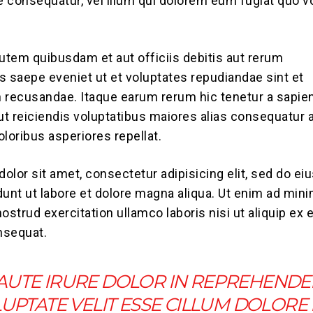
ae consequatur, vel illum qui dolorem eum fugiat quo v
tem quibusdam et aut officiis debitis aut rerum
s saepe eveniet ut et voluptates repudiandae sint et
 recusandae. Itaque earum rerum hic tenetur a sapie
aut reiciendis voluptatibus maiores alias consequatur 
loribus asperiores repellat.
olor sit amet, consectetur adipisicing elit, sed do e
dunt ut labore et dolore magna aliqua. Ut enim ad min
ostrud exercitation ullamco laboris nisi ut aliquip ex 
sequat.
 AUTE IRURE DOLOR IN REPREHENDE
LUPTATE VELIT ESSE CILLUM DOLORE