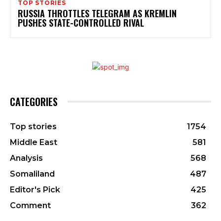
TOP STORIES
RUSSIA THROTTLES TELEGRAM AS KREMLIN
PUSHES STATE-CONTROLLED RIVAL
CATEGORIES
Top stories
1754
Middle East
581
Analysis
568
Somaliland
487
Editor's Pick
425
Comment
362