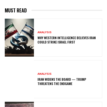
MUST READ
ANALYSIS
WHY WESTERN INTELLIGENCE BELIEVES IRAN
COULD STRIKE ISRAEL FIRST
ANALYSIS
IRAN WIDENS THE BOARD — TRUMP
THREATENS THE ENDGAME