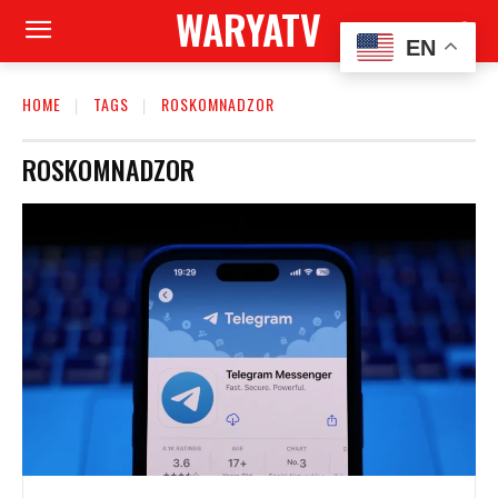
WARYATV
EN
HOME
TAGS
ROSKOMNADZOR
ROSKOMNADZOR