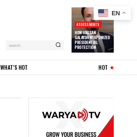
EN
ASSESSMENTS
HOW HASSAN
GALAYDH WEAPONIZED
PRESIDENTIAL
search
PROTECTION
WHAT’S HOT
HOT