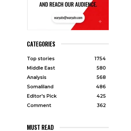
CATEGORIES
Top stories
1754
Middle East
580
Analysis
568
Somaliland
486
Editor's Pick
425
Comment
362
MUST READ