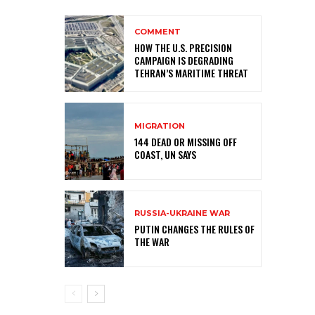
COMMENT
HOW THE U.S. PRECISION
CAMPAIGN IS DEGRADING
TEHRAN’S MARITIME THREAT
MIGRATION
144 DEAD OR MISSING OFF
COAST, UN SAYS
RUSSIA-UKRAINE WAR
PUTIN CHANGES THE RULES OF
THE WAR