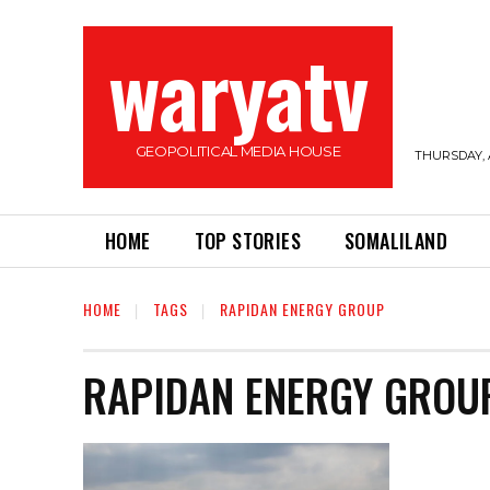
waryatv
GEOPOLITICAL MEDIA HOUSE
THURSDAY, 
HOME
TOP STORIES
SOMALILAND
HOME
TAGS
RAPIDAN ENERGY GROUP
RAPIDAN ENERGY GROU