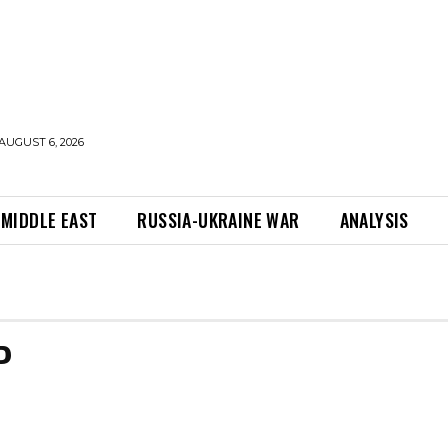
AUGUST 6, 2026
MIDDLE EAST
RUSSIA-UKRAINE WAR
ANALYSIS
P