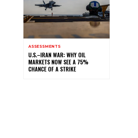
ASSESSMENTS
U.S.–IRAN WAR: WHY OIL
MARKETS NOW SEE A 75%
CHANCE OF A STRIKE