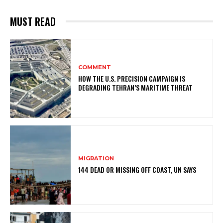
MUST READ
COMMENT
HOW THE U.S. PRECISION CAMPAIGN IS
DEGRADING TEHRAN’S MARITIME THREAT
MIGRATION
144 DEAD OR MISSING OFF COAST, UN SAYS