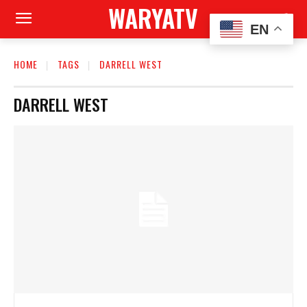
WARYATV
EN
HOME
TAGS
DARRELL WEST
DARRELL WEST