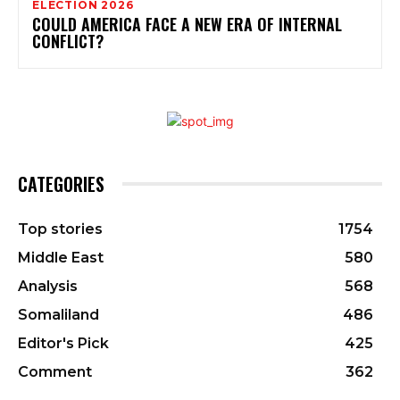
ELECTION 2026
COULD AMERICA FACE A NEW ERA OF INTERNAL
CONFLICT?
CATEGORIES
Top stories
1754
Middle East
580
Analysis
568
Somaliland
486
Editor's Pick
425
Comment
362