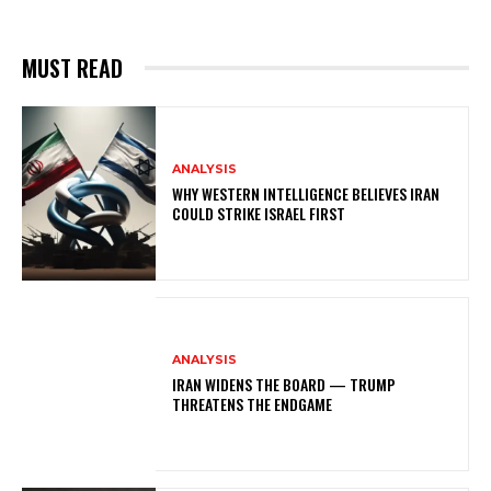
MUST READ
ANALYSIS
WHY WESTERN INTELLIGENCE BELIEVES IRAN
COULD STRIKE ISRAEL FIRST
ANALYSIS
IRAN WIDENS THE BOARD — TRUMP
THREATENS THE ENDGAME