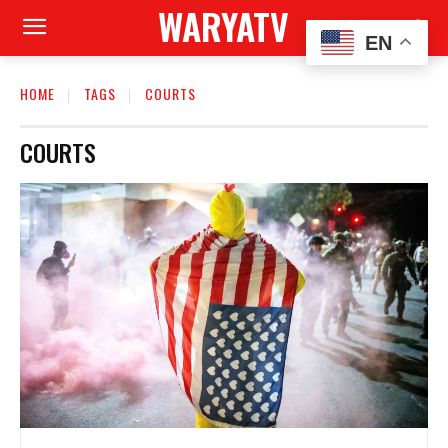
WARYATV
EN
HOME
TAGS
COURTS
COURTS