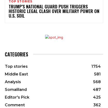
TOP STORIES
TRUMP’S NATIONAL GUARD PUSH TRIGGERS
HISTORIC LEGAL CLASH OVER MILITARY POWER ON
U.S. SOIL
CATEGORIES
Top stories
1754
Middle East
581
Analysis
568
Somaliland
487
Editor's Pick
425
Comment
362