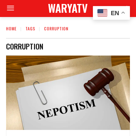
WARYATV
EN
HOME
TAGS
CORRUPTION
CORRUPTION