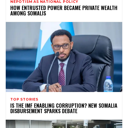
NEPOTISM AS NATIONAL POLICY
HOW ENTRUSTED POWER BECAME PRIVATE WEALTH
AMONG SOMALIS
TOP STORIES
IS THE IMF ENABLING CORRUPTION? NEW SOMALIA
DISBURSEMENT SPARKS DEBATE