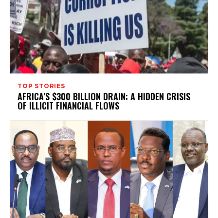
TOP STORIES
AFRICA’S $300 BILLION DRAIN: A HIDDEN CRISIS
OF ILLICIT FINANCIAL FLOWS