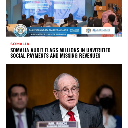
SOMALIA
SOMALIA AUDIT FLAGS MILLIONS IN UNVERIFIED
SOCIAL PAYMENTS AND MISSING REVENUES