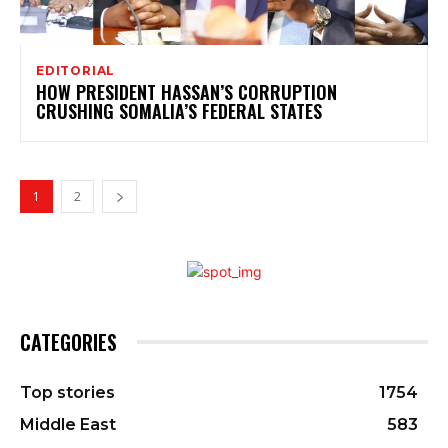
EDITORIAL
HOW PRESIDENT HASSAN’S CORRUPTION
CRUSHING SOMALIA’S FEDERAL STATES
1
2
CATEGORIES
Top stories
1754
Middle East
583