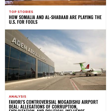
TOP STORIES
HOW SOMALIA AND AL-SHABAAB ARE PLAYING THE
U.S. FOR FOOLS
ANALYSIS
FAVORI’S CONTROVERSIAL MOGADISHU AIRPORT
DEAL: ALLEGATIONS OF CORRUPTION,