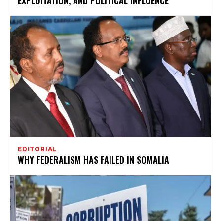
EXPLOITATION, AND POLITICAL INFLUENCE
EDITORIAL
WHY FEDERALISM HAS FAILED IN SOMALIA