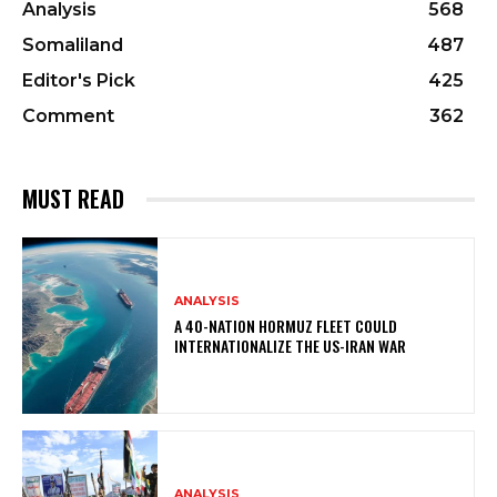
Analysis
568
Somaliland
487
Editor's Pick
425
Comment
362
MUST READ
ANALYSIS
A 40-NATION HORMUZ FLEET COULD
INTERNATIONALIZE THE US-IRAN WAR
ANALYSIS