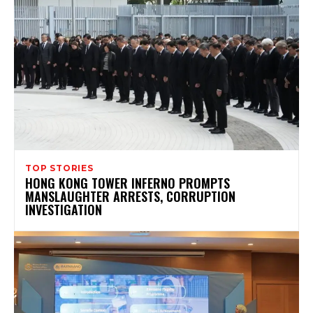
TOP STORIES
HONG KONG TOWER INFERNO PROMPTS
MANSLAUGHTER ARRESTS, CORRUPTION
INVESTIGATION