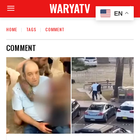
WARYATV
EN
HOME
TAGS
COMMENT
COMMENT