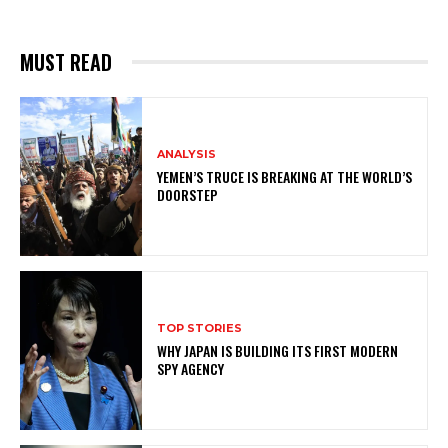
MUST READ
ANALYSIS
YEMEN’S TRUCE IS BREAKING AT THE WORLD’S
DOORSTEP
TOP STORIES
WHY JAPAN IS BUILDING ITS FIRST MODERN
SPY AGENCY