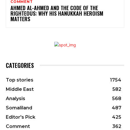
COMMENT
AHMED AL-AHMED AND THE CODE OF THE
RIGHTEOUS: WHY HIS HANUKKAH HEROISM
MATTERS
CATEGORIES
Top stories
1754
Middle East
582
Analysis
568
Somaliland
487
Editor's Pick
425
Comment
362