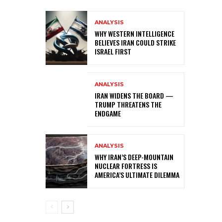
ANALYSIS
WHY WESTERN INTELLIGENCE
BELIEVES IRAN COULD STRIKE
ISRAEL FIRST
ANALYSIS
IRAN WIDENS THE BOARD —
TRUMP THREATENS THE
ENDGAME
ANALYSIS
WHY IRAN’S DEEP-MOUNTAIN
NUCLEAR FORTRESS IS
AMERICA’S ULTIMATE DILEMMA