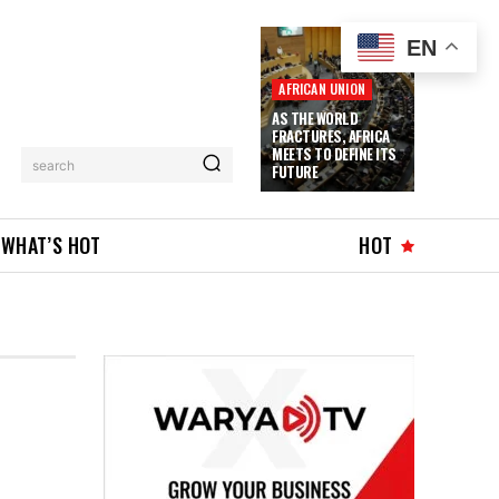
EN
AFRICAN UNION
AS THE WORLD
FRACTURES, AFRICA
MEETS TO DEFINE ITS
search
FUTURE
WHAT’S HOT
HOT