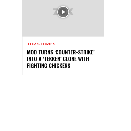
TOP STORIES
MOD TURNS ‘COUNTER-STRIKE’
INTO A ‘TEKKEN’ CLONE WITH
FIGHTING CHICKENS