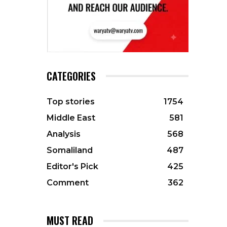
CATEGORIES
Top stories
1754
Middle East
581
Analysis
568
Somaliland
487
Editor's Pick
425
Comment
362
MUST READ