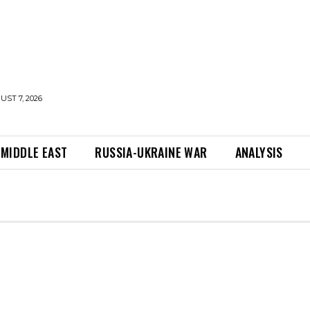
UST 7, 2026
MIDDLE EAST
RUSSIA-UKRAINE WAR
ANALYSIS