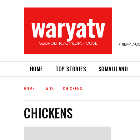
waryatv
GEOPOLITICAL MEDIA HOUSE
FRIDAY, AUG
HOME
TOP STORIES
SOMALILAND
HOME
TAGS
CHICKENS
CHICKENS