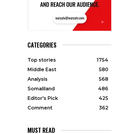
CATEGORIES
Top stories
1754
Middle East
580
Analysis
568
Somaliland
486
Editor's Pick
425
Comment
362
MUST READ