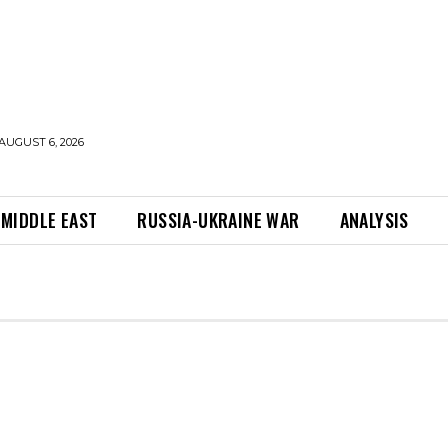
AUGUST 6, 2026
MIDDLE EAST
RUSSIA-UKRAINE WAR
ANALYSIS