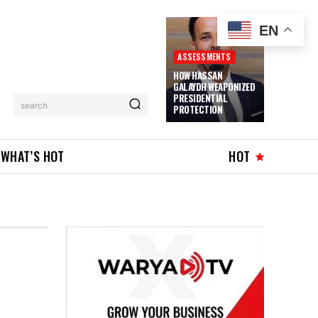
EN
ASSESSMENTS
HOW HASSAN
GALAYDH WEAPONIZED
PRESIDENTIAL
search
PROTECTION
WHAT’S HOT
HOT