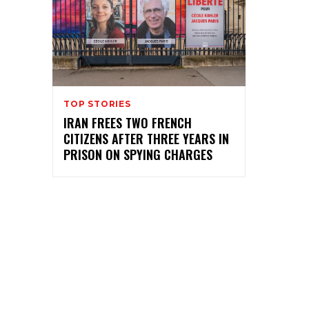
TOP STORIES
IRAN FREES TWO FRENCH
CITIZENS AFTER THREE YEARS IN
PRISON ON SPYING CHARGES