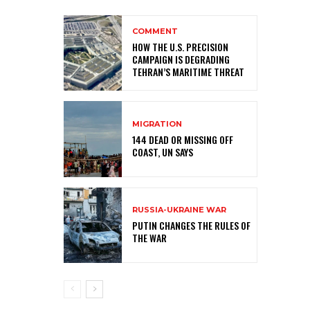
COMMENT
HOW THE U.S. PRECISION
CAMPAIGN IS DEGRADING
TEHRAN’S MARITIME THREAT
MIGRATION
144 DEAD OR MISSING OFF
COAST, UN SAYS
RUSSIA-UKRAINE WAR
PUTIN CHANGES THE RULES OF
THE WAR