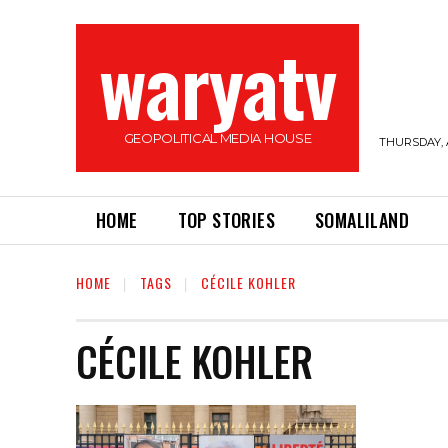
waryatv
GEOPOLITICAL MEDIA HOUSE
THURSDAY, 
HOME
TOP STORIES
SOMALILAND
HOME
TAGS
CÉCILE KOHLER
CÉCILE KOHLER