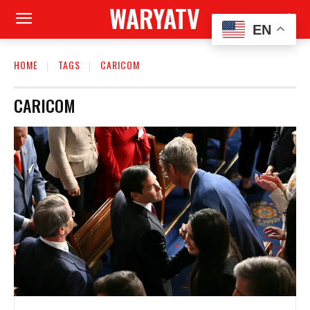
WARYATV
EN
HOME
TAGS
CARICOM
CARICOM