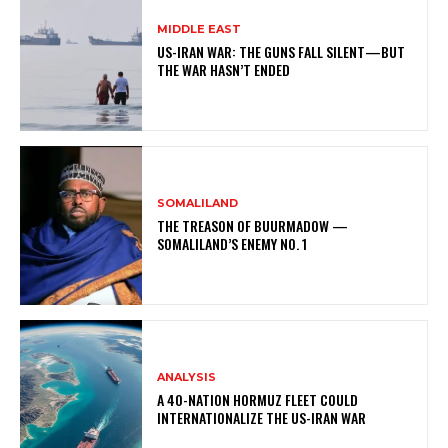
MIDDLE EAST
US-IRAN WAR: THE GUNS FALL SILENT—BUT
THE WAR HASN’T ENDED
SOMALILAND
THE TREASON OF BUURMADOW —
SOMALILAND’S ENEMY NO. 1
ANALYSIS
A 40-NATION HORMUZ FLEET COULD
INTERNATIONALIZE THE US-IRAN WAR