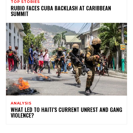
TOP STORIES
RUBIO FACES CUBA BACKLASH AT CARIBBEAN
SUMMIT
ANALYSIS
WHAT LED TO HAITI’S CURRENT UNREST AND GANG
VIOLENCE?