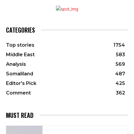
CATEGORIES
Top stories
1754
Middle East
583
Analysis
569
Somaliland
487
Editor's Pick
425
Comment
362
MUST READ