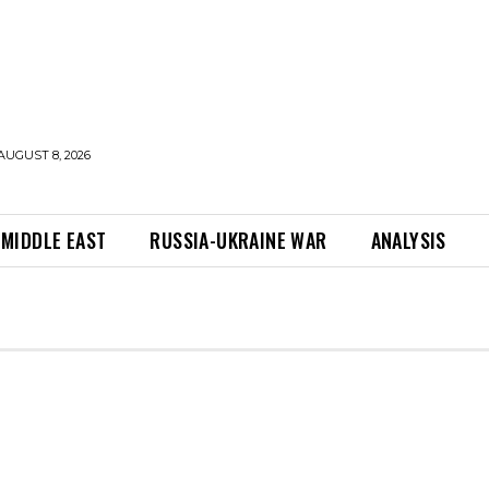
AUGUST 8, 2026
MIDDLE EAST
RUSSIA-UKRAINE WAR
ANALYSIS