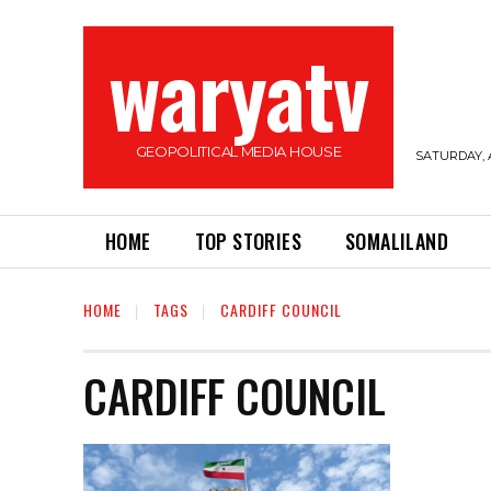
waryatv
GEOPOLITICAL MEDIA HOUSE
SATURDAY, 
HOME
TOP STORIES
SOMALILAND
HOME
TAGS
CARDIFF COUNCIL
CARDIFF COUNCIL