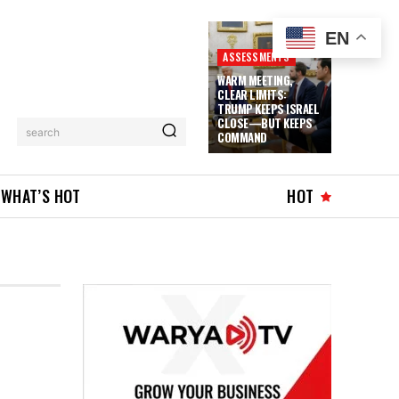
EN
ASSESSMENTS
WARM MEETING,
CLEAR LIMITS:
TRUMP KEEPS ISRAEL
CLOSE—BUT KEEPS
search
COMMAND
WHAT’S HOT
HOT