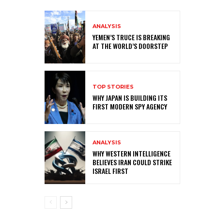
ANALYSIS
YEMEN’S TRUCE IS BREAKING
AT THE WORLD’S DOORSTEP
TOP STORIES
WHY JAPAN IS BUILDING ITS
FIRST MODERN SPY AGENCY
ANALYSIS
WHY WESTERN INTELLIGENCE
BELIEVES IRAN COULD STRIKE
ISRAEL FIRST