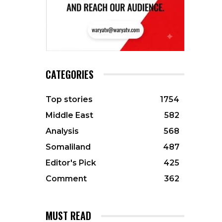
CATEGORIES
Top stories
1754
Middle East
582
Analysis
568
Somaliland
487
Editor's Pick
425
Comment
362
MUST READ