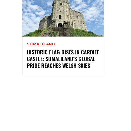
SOMALILAND
HISTORIC FLAG RISES IN CARDIFF
CASTLE: SOMALILAND’S GLOBAL
PRIDE REACHES WELSH SKIES