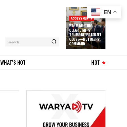
EN
ASSESSMENTS
WARM MEETING,
CLEAR LIMITS:
TRUMP KEEPS ISRAEL
CLOSE—BUT KEEPS
search
COMMAND
WHAT’S HOT
HOT