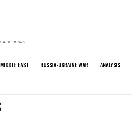
AUGUST 8, 2026
MIDDLE EAST
RUSSIA-UKRAINE WAR
ANALYSIS
S