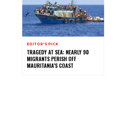
EDITOR'S PICK
TRAGEDY AT SEA: NEARLY 90
MIGRANTS PERISH OFF
MAURITANIA’S COAST