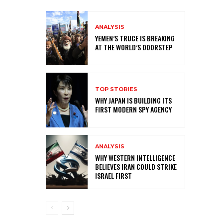
ANALYSIS
YEMEN’S TRUCE IS BREAKING
AT THE WORLD’S DOORSTEP
TOP STORIES
WHY JAPAN IS BUILDING ITS
FIRST MODERN SPY AGENCY
ANALYSIS
WHY WESTERN INTELLIGENCE
BELIEVES IRAN COULD STRIKE
ISRAEL FIRST