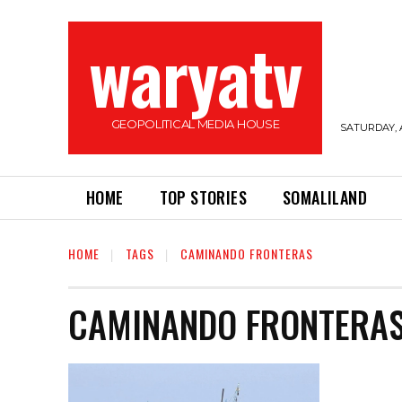
waryatv
GEOPOLITICAL MEDIA HOUSE
SATURDAY, 
HOME
TOP STORIES
SOMALILAND
HOME
TAGS
CAMINANDO FRONTERAS
CAMINANDO FRONTERA