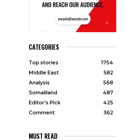
CATEGORIES
Top stories
1754
Middle East
582
Analysis
568
Somaliland
487
Editor's Pick
425
Comment
362
MUST READ