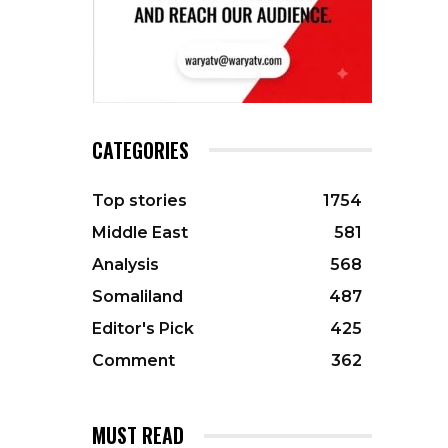
CATEGORIES
Top stories
1754
Middle East
581
Analysis
568
Somaliland
487
Editor's Pick
425
Comment
362
MUST READ