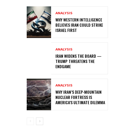
ANALYSIS
WHY WESTERN INTELLIGENCE
BELIEVES IRAN COULD STRIKE
ISRAEL FIRST
ANALYSIS
IRAN WIDENS THE BOARD —
TRUMP THREATENS THE
ENDGAME
ANALYSIS
WHY IRAN’S DEEP-MOUNTAIN
NUCLEAR FORTRESS IS
AMERICA’S ULTIMATE DILEMMA