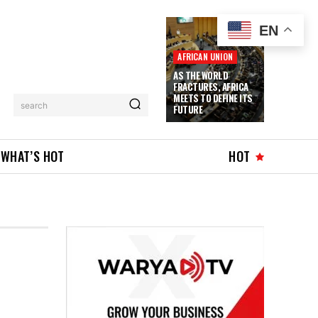
EN
AFRICAN UNION
AS THE WORLD
FRACTURES, AFRICA
MEETS TO DEFINE ITS
search
FUTURE
WHAT’S HOT
HOT