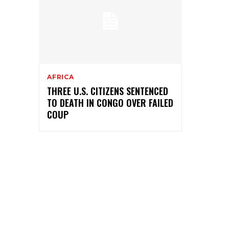
AFRICA
THREE U.S. CITIZENS SENTENCED
TO DEATH IN CONGO OVER FAILED
COUP