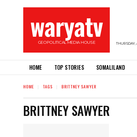
waryatv
GEOPOLITICAL MEDIA HOUSE
THURSDAY, 
HOME
TOP STORIES
SOMALILAND
HOME
TAGS
BRITTNEY SAWYER
BRITTNEY SAWYER