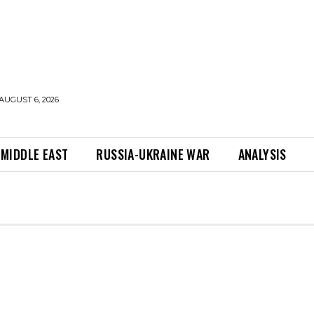
AUGUST 6, 2026
MIDDLE EAST
RUSSIA-UKRAINE WAR
ANALYSIS