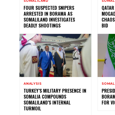
SOMALILAND
SOMAL
FOUR SUSPECTED SNIPERS
QATAR
ARRESTED IN BORAMA AS
MOGAD
SOMALILAND INVESTIGATES
CHAOS
DEADLY SHOOTINGS
BID
ANALYSIS
SOMAL
TURKEY’S MILITARY PRESENCE IN
PRESI
SOMALIA COMPOUNDS
BORAMA
SOMALILAND’S INTERNAL
FOR VI
TURMOIL