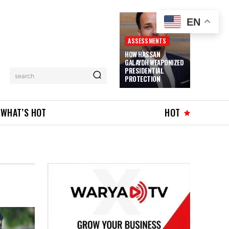
EN
ASSESSMENTS
HOW HASSAN
GALAYDH WEAPONIZED
PRESIDENTIAL
search
PROTECTION
WHAT’S HOT
HOT