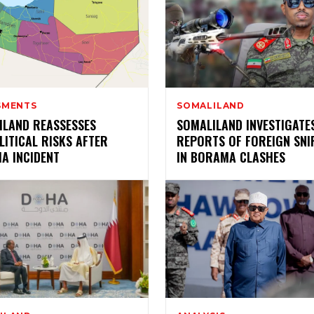
SMENTS
SOMALILAND
ILAND REASSESSES
SOMALILAND INVESTIGATE
ITICAL RISKS AFTER
REPORTS OF FOREIGN SNI
A INCIDENT
IN BORAMA CLASHES