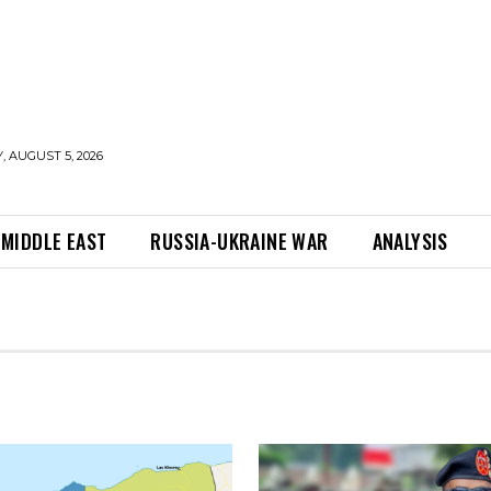
 AUGUST 5, 2026
MIDDLE EAST
RUSSIA-UKRAINE WAR
ANALYSIS