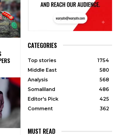
CATEGORIES
S
PERS
Top stories
1754
Middle East
580
Analysis
568
Somaliland
486
Editor's Pick
425
Comment
362
MUST READ