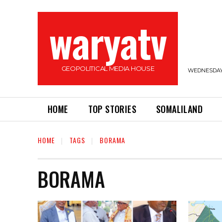
waryatv
GEOPOLITICAL MEDIA HOUSE
WEDNESDAY,
HOME
TOP STORIES
SOMALILAND
HOME
TAGS
BORAMA
BORAMA