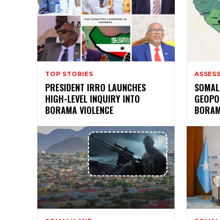
TOP STORIES
ASSES
PRESIDENT IRRO LAUNCHES
SOMAL
HIGH-LEVEL INQUIRY INTO
GEOPOL
BORAMA VIOLENCE
BORAM