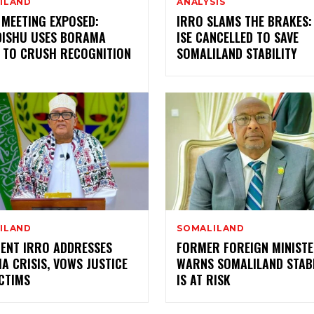
ILAND
ANALYSIS
 MEETING EXPOSED:
IRRO SLAMS THE BRAKES:
ISHU USES BORAMA
ISE CANCELLED TO SAVE
 TO CRUSH RECOGNITION
SOMALILAND STABILITY
ILAND
SOMALILAND
DENT IRRO ADDRESSES
FORMER FOREIGN MINIST
 CRISIS, VOWS JUSTICE
WARNS SOMALILAND STABI
CTIMS
IS AT RISK