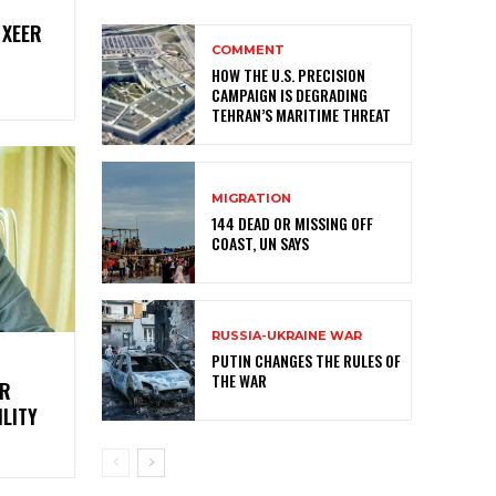
 XEER
COMMENT
HOW THE U.S. PRECISION
CAMPAIGN IS DEGRADING
TEHRAN’S MARITIME THREAT
MIGRATION
144 DEAD OR MISSING OFF
COAST, UN SAYS
RUSSIA-UKRAINE WAR
PUTIN CHANGES THE RULES OF
THE WAR
ER
LITY