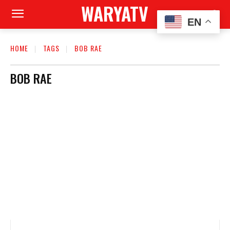
WARYATV
EN
HOME
TAGS
BOB RAE
BOB RAE