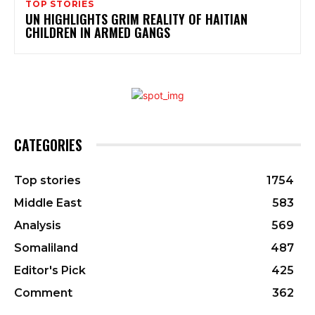
TOP STORIES
UN HIGHLIGHTS GRIM REALITY OF HAITIAN
CHILDREN IN ARMED GANGS
CATEGORIES
Top stories
1754
Middle East
583
Analysis
569
Somaliland
487
Editor's Pick
425
Comment
362