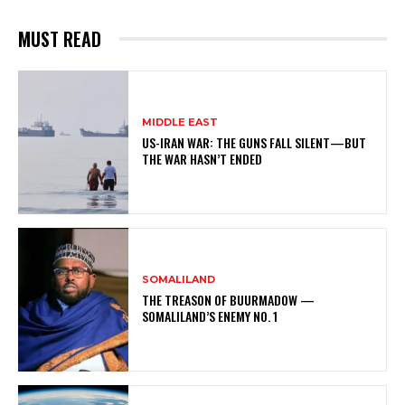
MUST READ
MIDDLE EAST
US-IRAN WAR: THE GUNS FALL SILENT—BUT
THE WAR HASN’T ENDED
SOMALILAND
THE TREASON OF BUURMADOW —
SOMALILAND’S ENEMY NO. 1