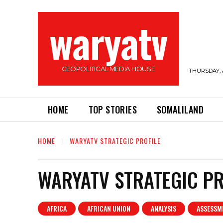
waryatv
GEOPOLITICAL MEDIA HOUSE
THURSDAY, 
HOME
TOP STORIES
SOMALILAND
HOME
WARYATV STRATEGIC PROFILE
WARYATV STRATEGIC PR
AFRICA
AFRICAN UNION
ANALYSIS
ASSESSM