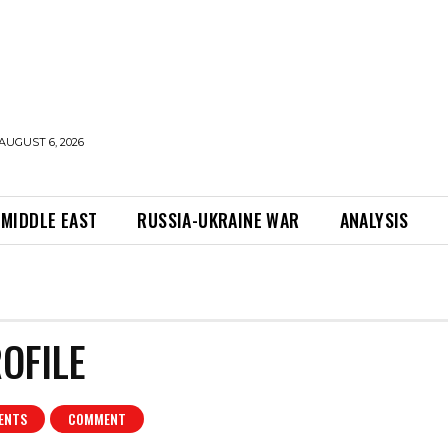
AUGUST 6, 2026
MIDDLE EAST
RUSSIA-UKRAINE WAR
ANALYSIS
OFILE
ENTS
COMMENT