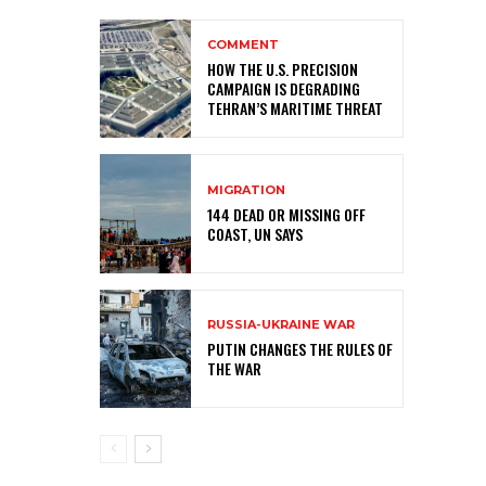
COMMENT
HOW THE U.S. PRECISION
CAMPAIGN IS DEGRADING
TEHRAN’S MARITIME THREAT
MIGRATION
144 DEAD OR MISSING OFF
COAST, UN SAYS
RUSSIA-UKRAINE WAR
PUTIN CHANGES THE RULES OF
THE WAR