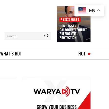
EN
ASSESSMENTS
HOW HASSAN
GALAYDH WEAPONIZED
PRESIDENTIAL
search
PROTECTION
WHAT’S HOT
HOT