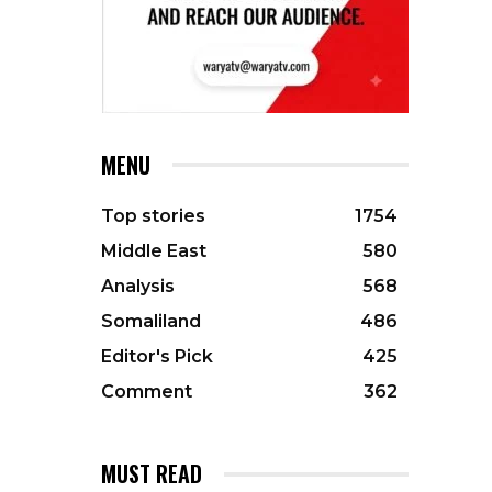
MENU
Top stories
1754
Middle East
580
Analysis
568
Somaliland
486
Editor's Pick
425
Comment
362
MUST READ