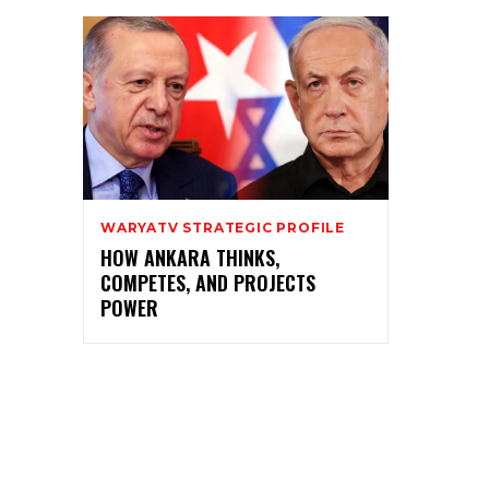
WARYATV STRATEGIC PROFILE
HOW ANKARA THINKS,
COMPETES, AND PROJECTS
POWER