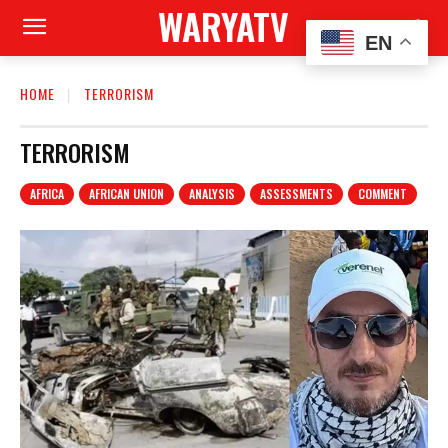
WARYATV
EN
HOME
TERRORISM
TERRORISM
AFRICA
AFRICAN UNION
ANALYSIS
ASSESSMENTS
COMMENT