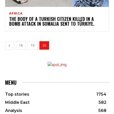
AFRICA
THE BODY OF A TURKISH CITIZEN KILLED IN A
BOMB ATTACK IN SOMALIA SENT TO TÜRKIYE.
18
19
20
MENU
Top stories
1754
Middle East
582
Analysis
568