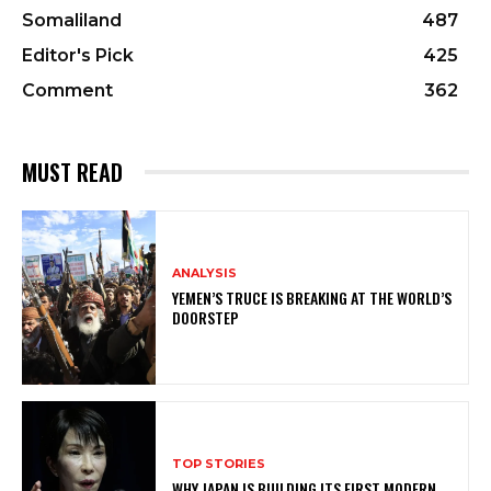
Somaliland
487
Editor's Pick
425
Comment
362
MUST READ
ANALYSIS
YEMEN’S TRUCE IS BREAKING AT THE WORLD’S
DOORSTEP
TOP STORIES
WHY JAPAN IS BUILDING ITS FIRST MODERN