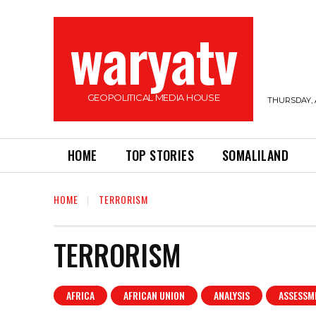
waryatv
GEOPOLITICAL MEDIA HOUSE
THURSDAY, 
HOME
TOP STORIES
SOMALILAND
HOME
TERRORISM
TERRORISM
AFRICA
AFRICAN UNION
ANALYSIS
ASSESSM