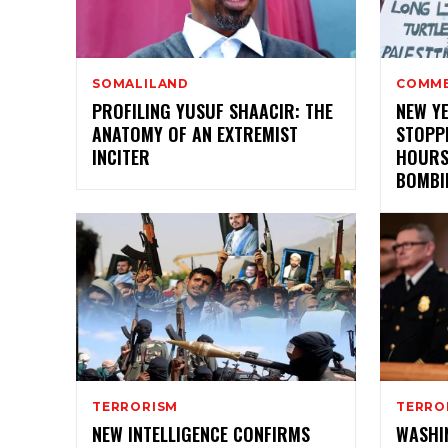
SOMALILAND
COMM
PROFILING YUSUF SHAACIR: THE
NEW Y
ANATOMY OF AN EXTREMIST
STOPPE
INCITER
HOURS
BOMBI
TERRORISM
TERRO
NEW INTELLIGENCE CONFIRMS
WASHI