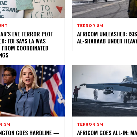
ENT
TERRORISM
EAR’S EVE TERROR PLOT
AFRICOM UNLEASHED: ISI
D: FBI SAYS LA WAS
AL-SHABAAB UNDER HEAVY
 FROM COORDINATED
NGS
RISM
TERRORISM
NGTON GOES HARDLINE —
AFRICOM GOES ALL-IN: MA