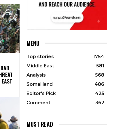
MENU
Top stories
1754
Middle East
581
ABAB
HREAT
Analysis
568
 EAST
Somaliland
486
Editor's Pick
425
Comment
362
MUST READ