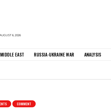
AUGUST 6, 2026
MIDDLE EAST
RUSSIA-UKRAINE WAR
ANALYSIS
ENTS
COMMENT