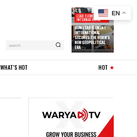
EN
LEAD ELEMENT
INTERNATIONAL
HOW LEAD ELEMENT
INTERNATIONAL
SECURES THE HORN’S
NEW GEOPOLITICAL
search
ERA
WHAT’S HOT
HOT