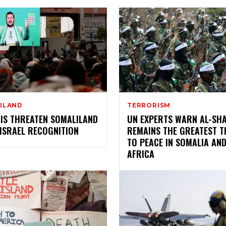
ILAND
TERRORISM
IS THREATEN SOMALILAND
UN EXPERTS WARN AL-SH
ISRAEL RECOGNITION
REMAINS THE GREATEST T
TO PEACE IN SOMALIA AND
AFRICA