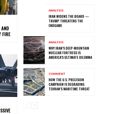
ANALYSIS
IRAN WIDENS THE BOARD —
TRUMP THREATENS THE
ENDGAME
S AND
 FIRE
ANALYSIS
WHY IRAN’S DEEP-MOUNTAIN
NUCLEAR FORTRESS IS
AMERICA’S ULTIMATE DILEMMA
COMMENT
HOW THE U.S. PRECISION
CAMPAIGN IS DEGRADING
TEHRAN’S MARITIME THREAT
SSIVE