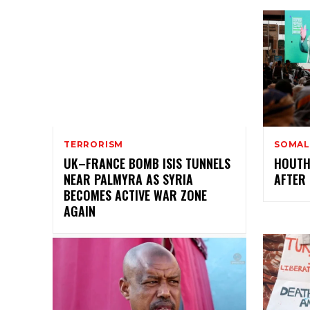
TERRORISM
SOMAL
UK–FRANCE BOMB ISIS TUNNELS
HOUTH
NEAR PALMYRA AS SYRIA
AFTER 
BECOMES ACTIVE WAR ZONE
AGAIN