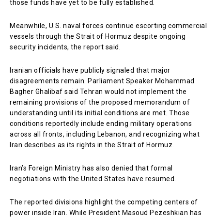
those funds have yet to be fully established.
Meanwhile, U.S. naval forces continue escorting commercial
vessels through the Strait of Hormuz despite ongoing
security incidents, the report said.
Iranian officials have publicly signaled that major
disagreements remain. Parliament Speaker Mohammad
Bagher Ghalibaf said Tehran would not implement the
remaining provisions of the proposed memorandum of
understanding until its initial conditions are met. Those
conditions reportedly include ending military operations
across all fronts, including Lebanon, and recognizing what
Iran describes as its rights in the Strait of Hormuz.
Iran’s Foreign Ministry has also denied that formal
negotiations with the United States have resumed.
The reported divisions highlight the competing centers of
power inside Iran. While President Masoud Pezeshkian has