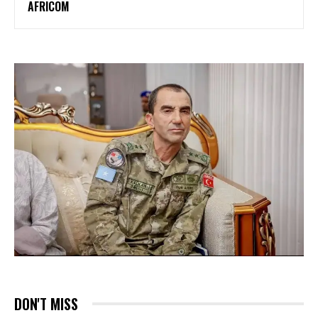
AFRICOM
DON'T MISS