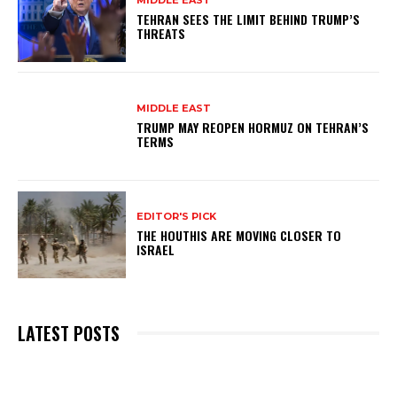
MIDDLE EAST
TEHRAN SEES THE LIMIT BEHIND TRUMP’S
THREATS
MIDDLE EAST
TRUMP MAY REOPEN HORMUZ ON TEHRAN’S
TERMS
EDITOR'S PICK
THE HOUTHIS ARE MOVING CLOSER TO
ISRAEL
LATEST POSTS