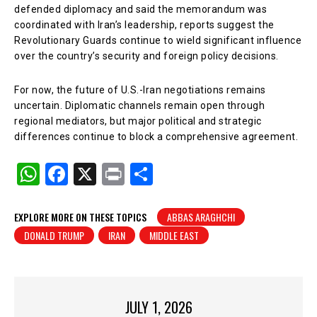
defended diplomacy and said the memorandum was
coordinated with Iran’s leadership, reports suggest the
Revolutionary Guards continue to wield significant influence
over the country’s security and foreign policy decisions.
For now, the future of U.S.-Iran negotiations remains
uncertain. Diplomatic channels remain open through
regional mediators, but major political and strategic
differences continue to block a comprehensive agreement.
W
F
X
Pr
S
h
a
in
h
at
c
t
ar
EXPLORE MORE ON THESE TOPICS
ABBAS ARAGHCHI
DONALD TRUMP
IRAN
MIDDLE EAST
s
e
e
A
b
p
o
p
o
JULY 1, 2026