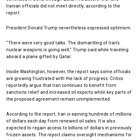
Iranian officials did not meet directly, according to the
report.
President Donald Trump nevertheless expressed optimism.
“There were very good talks. The dismantling of Iran’s
nuclear weapons is going well,” Trump said while traveling
aboard a plane gifted by Qatar.
Inside Washington, however, the report says some officials
are growing frustrated with the lack of progress. Critics
reportedly argue that Iran continues to benefit from
sanctions relief and increased oil exports while key parts of
the proposed agreement remain unimplemented.
According to the report, Iran is earning hundreds of millions
of dollars each day from renewed oil sales. It is also
expected to regain access to billions of dollars in previously
frozen assets. The report claims oversight mechanisms for