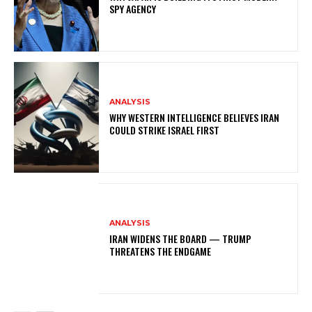
SPY AGENCY
ANALYSIS
WHY WESTERN INTELLIGENCE BELIEVES IRAN
COULD STRIKE ISRAEL FIRST
ANALYSIS
IRAN WIDENS THE BOARD — TRUMP
THREATENS THE ENDGAME