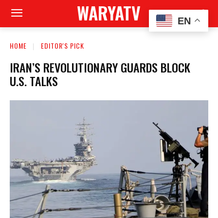
WARYATV
EN
HOME
EDITOR'S PICK
IRAN’S REVOLUTIONARY GUARDS BLOCK
U.S. TALKS