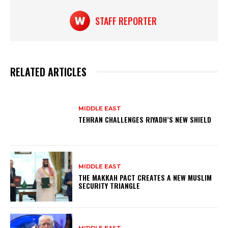
k
STAFF REPORTER
RELATED ARTICLES
MIDDLE EAST
TEHRAN CHALLENGES RIYADH’S NEW SHIELD
MIDDLE EAST
THE MAKKAH PACT CREATES A NEW MUSLIM
SECURITY TRIANGLE