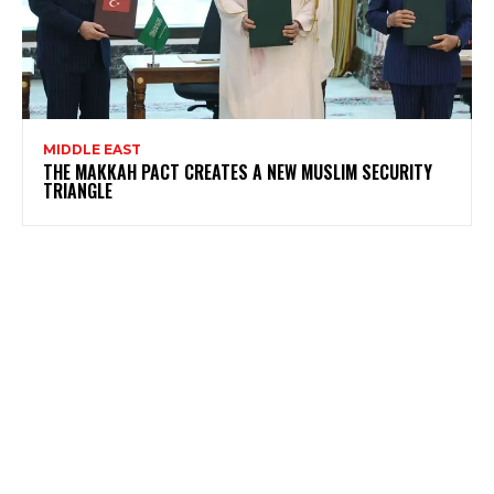
MIDDLE EAST
THE MAKKAH PACT CREATES A NEW MUSLIM SECURITY
TRIANGLE