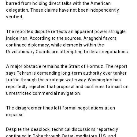
barred from holding direct talks with the American
delegation. These claims have not been independently
verified.
The reported dispute reflects an apparent power struggle
inside Iran. According to the sources, Araghchi favors
continued diplomacy, while elements within the
Revolutionary Guards are attempting to derail negotiations.
A major obstacle remains the Strait of Hormuz. The report
says Tehran is demanding long-term authority over tanker
traffic through the strategic waterway. Washington has
reportedly rejected that proposal and continues to insist on
unrestricted commercial navigation.
The disagreement has left formal negotiations at an
impasse.
Despite the deadlock, technical discussions reportedly
continued in Doha through Qatari mediators. U.S. and