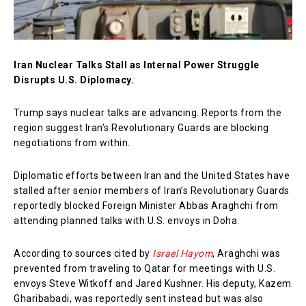
Iran Nuclear Talks Stall as Internal Power Struggle
Disrupts U.S. Diplomacy.
Trump says nuclear talks are advancing. Reports from the
region suggest Iran’s Revolutionary Guards are blocking
negotiations from within.
Diplomatic efforts between Iran and the United States have
stalled after senior members of Iran’s Revolutionary Guards
reportedly blocked Foreign Minister Abbas Araghchi from
attending planned talks with U.S. envoys in Doha.
According to sources cited by
Israel Hayom
, Araghchi was
prevented from traveling to Qatar for meetings with U.S.
envoys Steve Witkoff and Jared Kushner. His deputy, Kazem
Gharibabadi, was reportedly sent instead but was also