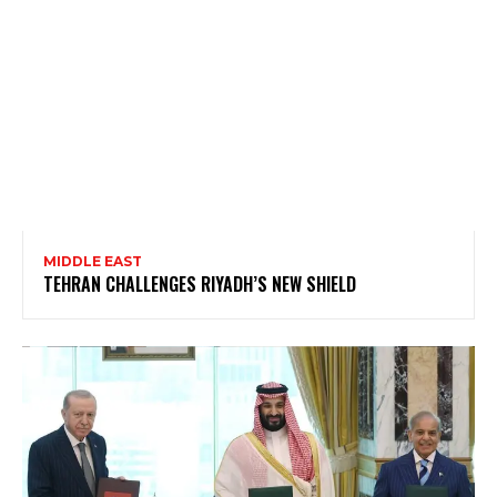
MIDDLE EAST
TEHRAN CHALLENGES RIYADH’S NEW SHIELD