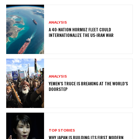
ANALYSIS
A 40-NATION HORMUZ FLEET COULD
INTERNATIONALIZE THE US-IRAN WAR
ANALYSIS
YEMEN’S TRUCE IS BREAKING AT THE WORLD’S
DOORSTEP
TOP STORIES
WHY JAPAN IS BUILDING ITS FIRST MODERN