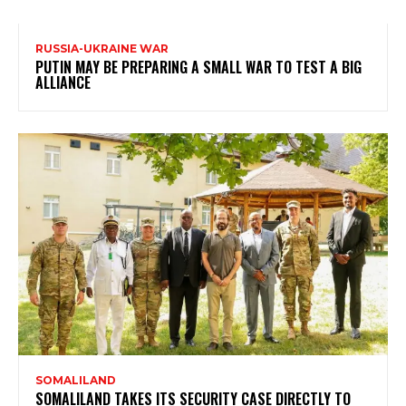
RUSSIA-UKRAINE WAR
PUTIN MAY BE PREPARING A SMALL WAR TO TEST A BIG
ALLIANCE
SOMALILAND
SOMALILAND TAKES ITS SECURITY CASE DIRECTLY TO