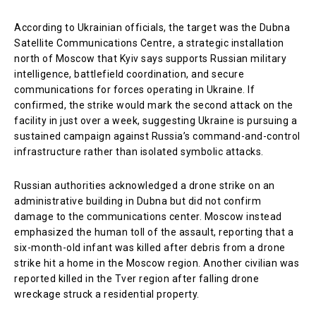
According to Ukrainian officials, the target was the Dubna
Satellite Communications Centre, a strategic installation
north of Moscow that Kyiv says supports Russian military
intelligence, battlefield coordination, and secure
communications for forces operating in Ukraine. If
confirmed, the strike would mark the second attack on the
facility in just over a week, suggesting Ukraine is pursuing a
sustained campaign against Russia’s command-and-control
infrastructure rather than isolated symbolic attacks.
Russian authorities acknowledged a drone strike on an
administrative building in Dubna but did not confirm
damage to the communications center. Moscow instead
emphasized the human toll of the assault, reporting that a
six-month-old infant was killed after debris from a drone
strike hit a home in the Moscow region. Another civilian was
reported killed in the Tver region after falling drone
wreckage struck a residential property.