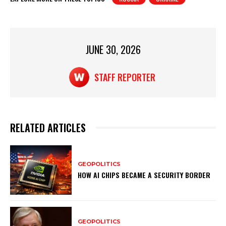
s
e
e
A
b
p
o
JUNE 30, 2026
p
o
k
STAFF REPORTER
RELATED ARTICLES
GEOPOLITICS
HOW AI CHIPS BECAME A SECURITY BORDER
GEOPOLITICS