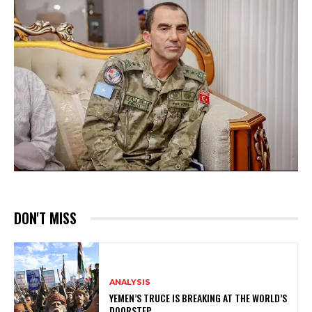
DON'T MISS
ANALYSIS
YEMEN’S TRUCE IS BREAKING AT THE WORLD’S
DOORSTEP