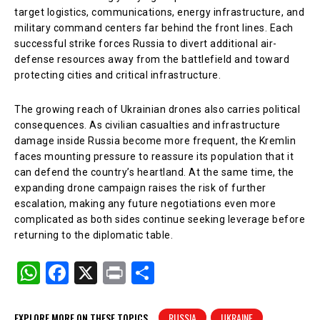
target logistics, communications, energy infrastructure, and
military command centers far behind the front lines. Each
successful strike forces Russia to divert additional air-
defense resources away from the battlefield and toward
protecting cities and critical infrastructure.
The growing reach of Ukrainian drones also carries political
consequences. As civilian casualties and infrastructure
damage inside Russia become more frequent, the Kremlin
faces mounting pressure to reassure its population that it
can defend the country’s heartland. At the same time, the
expanding drone campaign raises the risk of further
escalation, making any future negotiations even more
complicated as both sides continue seeking leverage before
returning to the diplomatic table.
W
F
X
Pr
S
h
a
in
h
at
c
t
ar
EXPLORE MORE ON THESE TOPICS
RUSSIA
UKRAINE