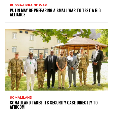
RUSSIA-UKRAINE WAR
PUTIN MAY BE PREPARING A SMALL WAR TO TEST A BIG
ALLIANCE
SOMALILAND
SOMALILAND TAKES ITS SECURITY CASE DIRECTLY TO
AFRICOM