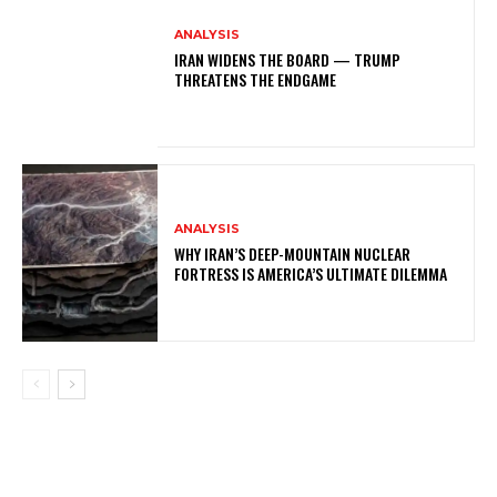
ANALYSIS
IRAN WIDENS THE BOARD — TRUMP
THREATENS THE ENDGAME
ANALYSIS
WHY IRAN’S DEEP-MOUNTAIN NUCLEAR
FORTRESS IS AMERICA’S ULTIMATE DILEMMA