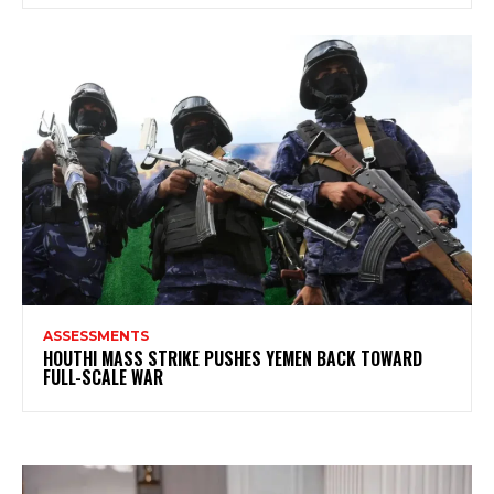
ASSESSMENTS
HOUTHI MASS STRIKE PUSHES YEMEN BACK TOWARD
FULL-SCALE WAR