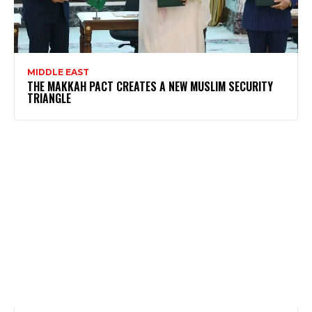
MIDDLE EAST
THE MAKKAH PACT CREATES A NEW MUSLIM SECURITY
TRIANGLE