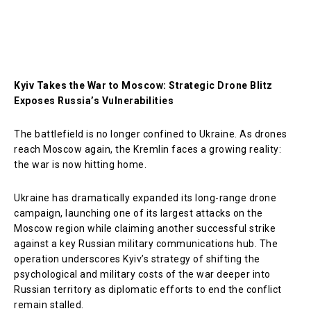
Kyiv Takes the War to Moscow: Strategic Drone Blitz
Exposes Russia’s Vulnerabilities
The battlefield is no longer confined to Ukraine. As drones
reach Moscow again, the Kremlin faces a growing reality:
the war is now hitting home.
Ukraine has dramatically expanded its long-range drone
campaign, launching one of its largest attacks on the
Moscow region while claiming another successful strike
against a key Russian military communications hub. The
operation underscores Kyiv’s strategy of shifting the
psychological and military costs of the war deeper into
Russian territory as diplomatic efforts to end the conflict
remain stalled.