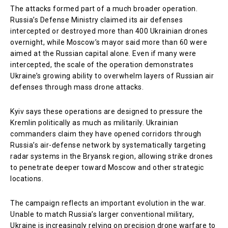
The attacks formed part of a much broader operation.
Russia’s Defense Ministry claimed its air defenses
intercepted or destroyed more than 400 Ukrainian drones
overnight, while Moscow’s mayor said more than 60 were
aimed at the Russian capital alone. Even if many were
intercepted, the scale of the operation demonstrates
Ukraine’s growing ability to overwhelm layers of Russian air
defenses through mass drone attacks.
Kyiv says these operations are designed to pressure the
Kremlin politically as much as militarily. Ukrainian
commanders claim they have opened corridors through
Russia’s air-defense network by systematically targeting
radar systems in the Bryansk region, allowing strike drones
to penetrate deeper toward Moscow and other strategic
locations.
The campaign reflects an important evolution in the war.
Unable to match Russia’s larger conventional military,
Ukraine is increasingly relying on precision drone warfare to