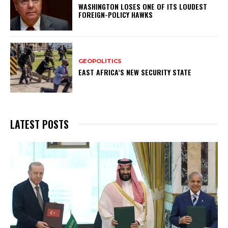
WASHINGTON LOSES ONE OF ITS LOUDEST
FOREIGN-POLICY HAWKS
GEOPOLITICS
EAST AFRICA’S NEW SECURITY STATE
LATEST POSTS