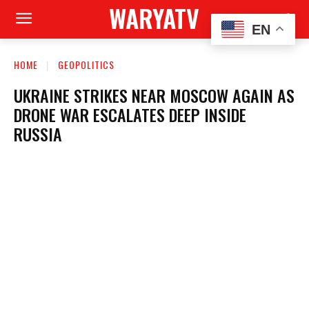
WARYATV
EN
HOME
GEOPOLITICS
UKRAINE STRIKES NEAR MOSCOW AGAIN AS
DRONE WAR ESCALATES DEEP INSIDE
RUSSIA