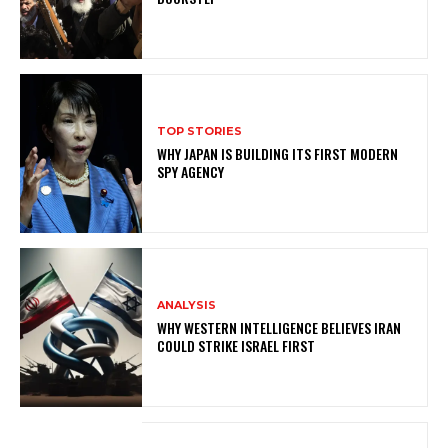
TOP STORIES
WHY JAPAN IS BUILDING ITS FIRST MODERN
SPY AGENCY
ANALYSIS
WHY WESTERN INTELLIGENCE BELIEVES IRAN
COULD STRIKE ISRAEL FIRST