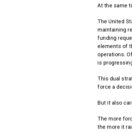
At the same ti
The United Sta
maintaining re
funding reque
elements of t
operations. Of
is progressin
This dual st
force a decisi
But it also car
The more forc
the more it ra