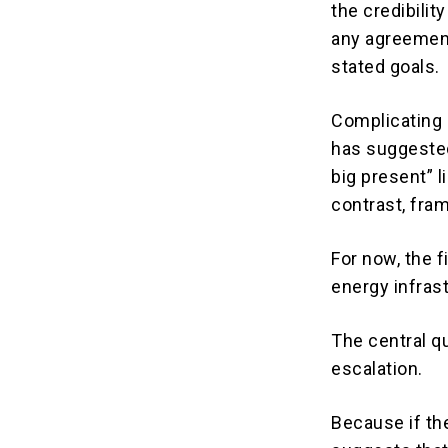
the credibilit
any agreement
stated goals.
Complicating 
has suggested
big present” l
contrast, fram
For now, the 
energy infras
The central q
escalation.
Because if th