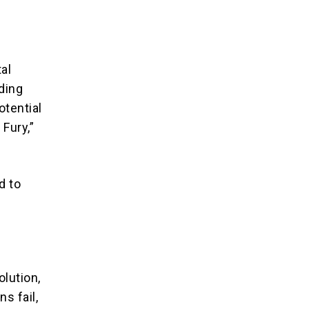
al
ding
otential
 Fury,”
d to
lution,
s fail,