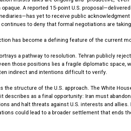
n opaque. A reported 15-point U.S. proposal—delivered
mediaries—has yet to receive public acknowledgment
 continues to deny that formal negotiations are taking
ction has become a defining feature of the current m
rtrays a pathway to resolution. Tehran publicly rejec
een those positions lies a fragile diplomatic space, 
ten indirect and intentions difficult to verify.
is the structure of the U.S. approach. The White Hous
it describes as a final opportunity: Iran must abandon
ons and halt threats against U.S. interests and allies. 
ations could lead to a broader settlement that ends th