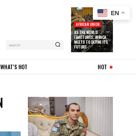
EN
AFRICAN UNION
AS THE WORLD
FRACTURES, AFRICA
MEETS TO DEFINE ITS
search
FUTURE
WHAT’S HOT
HOT
N