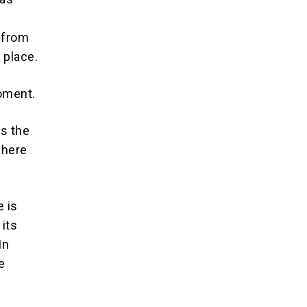
 from
 place.
oment.
ts the
where
e is
 its
In
e