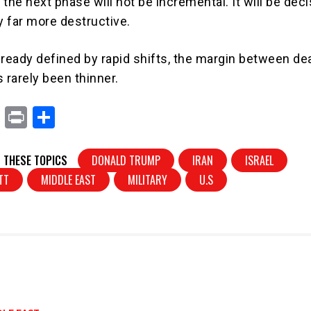
the next phase will not be incremental. It will be dec
y far more destructive.
already defined by rapid shifts, the margin between de
 rarely been thinner.
X
Pr
S
in
h
t
ar
 THESE TOPICS
DONALD TRUMP
IRAN
ISRAEL
e
TT
MIDDLE EAST
MILITARY
U.S