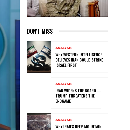
DON'T MISS
ANALYSIS
WHY WESTERN INTELLIGENCE
BELIEVES IRAN COULD STRIKE
ISRAEL FIRST
ANALYSIS
IRAN WIDENS THE BOARD —
TRUMP THREATENS THE
ENDGAME
ANALYSIS
WHY IRAN’S DEEP-MOUNTAIN