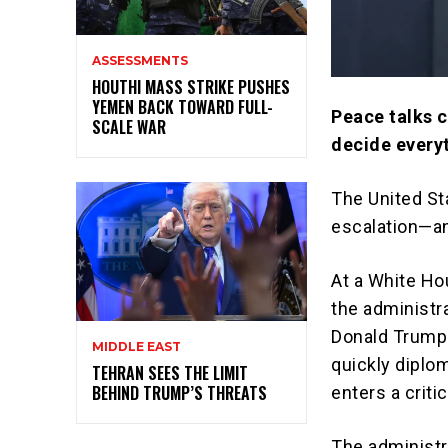
ASSESSMENTS
HOUTHI MASS STRIKE PUSHES
YEMEN BACK TOWARD FULL-
Peace talks 
SCALE WAR
decide every
The United St
escalation—an
At a White Ho
the administra
Donald Trump
MIDDLE EAST
quickly diplo
TEHRAN SEES THE LIMIT
BEHIND TRUMP’S THREATS
enters a criti
The administr