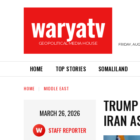
waryatv
GEOPOLITICAL MEDIA HOUSE
FRIDAY, AUG
HOME
TOP STORIES
SOMALILAND
HOME
MIDDLE EAST
TRUMP 
MARCH 26, 2026
IRAN A
STAFF REPORTER