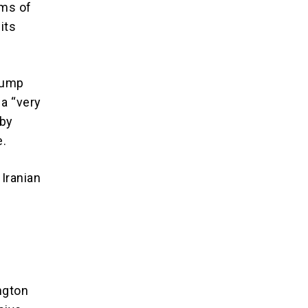
rms of
its
Trump
a “very
 by
e.
 Iranian
ngton