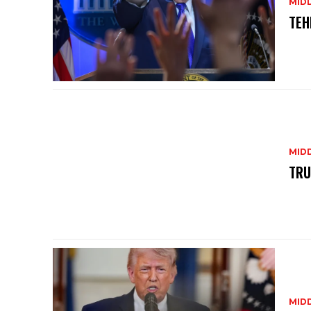
MID
TEH
MID
TRU
MID