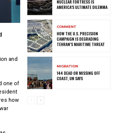
NUCLEAR FORTRESS IS
AMERICA’S ULTIMATE DILEMMA
COMMENT
HOW THE U.S. PRECISION
d
CAMPAIGN IS DEGRADING
TEHRAN’S MARITIME THREAT
ion and
MIGRATION
144 DEAD OR MISSING OFF
COAST, UN SAYS
d one of
resident
ores how
 war
 as