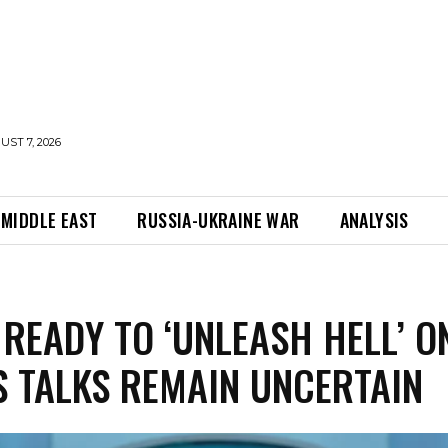
UST 7, 2026
MIDDLE EAST
RUSSIA-UKRAINE WAR
ANALYSIS
READY TO ‘UNLEASH HELL’ O
S TALKS REMAIN UNCERTAIN