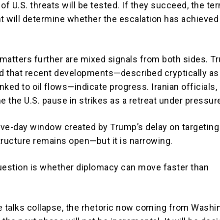
y of U.S. threats will be tested. If they succeed, the te
 will determine whether the escalation has achieved 
matters further are mixed signals from both sides. 
 that recent developments—described cryptically as 
inked to oil flows—indicate progress. Iranian officials,
e the U.S. pause in strikes as a retreat under pressur
five-day window created by Trump’s delay on targeting
tructure remains open—but it is narrowing.
uestion is whether diplomacy can move faster than
e talks collapse, the rhetoric now coming from Washi