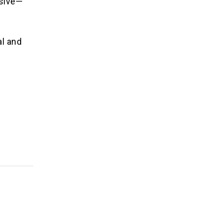
isive—
al and