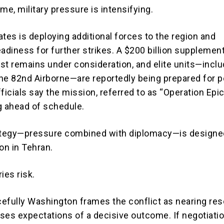
me, military pressure is intensifying.
tes is deploying additional forces to the region and
adiness for further strikes. A $200 billion supplement
st remains under consideration, and elite units—inclu
he 82nd Airborne—are reportedly being prepared for p
ficials say the mission, referred to as “Operation Epic
g ahead of schedule.
rategy—pressure combined with diplomacy—is designe
on in Tehran.
ries risk.
efully Washington frames the conflict as nearing reso
ises expectations of a decisive outcome. If negotiation