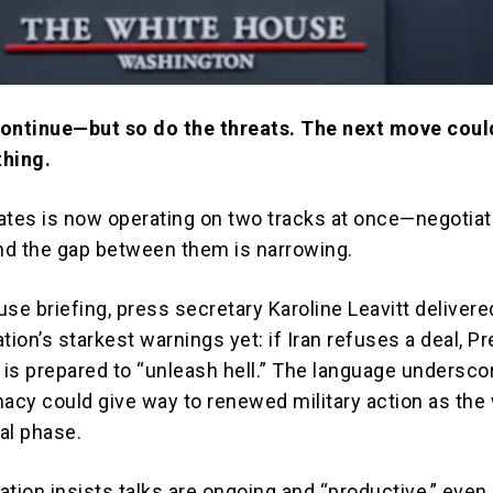
continue—but so do the threats. The next move coul
thing.
ates is now operating on two tracks at once—negotiat
d the gap between them is narrowing.
use briefing, press secretary
Karoline Leavitt
delivere
tion’s starkest warnings yet: if Iran refuses a deal, P
is prepared to “unleash hell.” The language undersc
macy could give way to renewed military action as the
cal phase.
ation insists talks are ongoing and “productive,” even