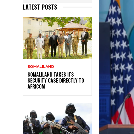
LATEST POSTS
SOMALILAND
SOMALILAND TAKES ITS
SECURITY CASE DIRECTLY TO
AFRICOM