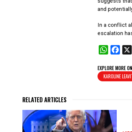
suggests that 
and potentiall
In a conflict 
escalation has
W
F
h
a
at
c
EXPLORE MORE ON
s
e
KAROLINE LEAVI
A
b
p
o
RELATED ARTICLES
p
o
k