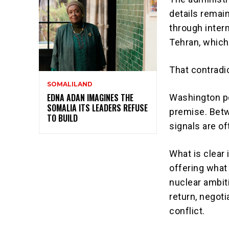
details remai
through inter
Tehran, which
That contradi
SOMALILAND
EDNA ADAN IMAGINES THE
Washington po
SOMALIA ITS LEADERS REFUSE
premise. Betw
TO BUILD
signals are of
What is clear 
offering what 
nuclear ambiti
return, negoti
conflict.