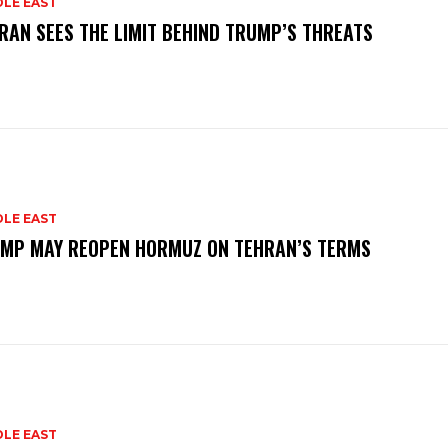
DLE EAST
RAN SEES THE LIMIT BEHIND TRUMP’S THREATS
DLE EAST
MP MAY REOPEN HORMUZ ON TEHRAN’S TERMS
DLE EAST