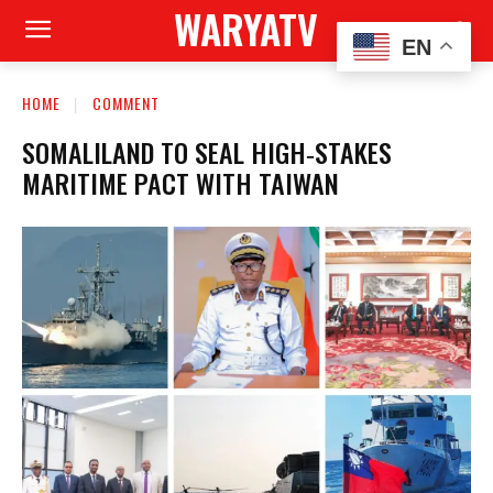
WARYATV
EN
HOME
COMMENT
SOMALILAND TO SEAL HIGH‑STAKES
MARITIME PACT WITH TAIWAN