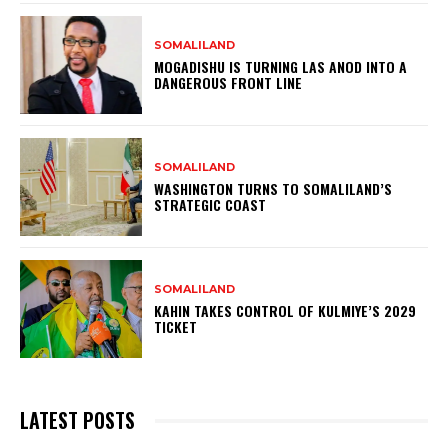
SOMALILAND
MOGADISHU IS TURNING LAS ANOD INTO A
DANGEROUS FRONT LINE
SOMALILAND
WASHINGTON TURNS TO SOMALILAND’S
STRATEGIC COAST
SOMALILAND
KAHIN TAKES CONTROL OF KULMIYE’S 2029
TICKET
LATEST POSTS