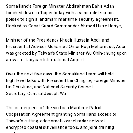
Somaliland’s Foreign Minister Abdirahman Dahir Adan
touched down in Taipei today with a senior delegation
poised to sign a landmark maritime‑security agreement.
Flanked by Coast Guard Commander Ahmed Hurre Hariye,
Minister of the Presidency Khadir Hussein Abdi, and
Presidential Adviser Mohamed Omar Hagi Mohamoud, Adan
was greeted by Taiwan’s State Minister Wu Chih‑chung upon
arrival at Taoyuan International Airport.
Over the next five days, the Somaliland team will hold
high‑level talks with President Lai Ching‑te, Foreign Minister
Lin Chia‑lung, and National Security Council
Secretary‑General Joseph Wu.
The centerpiece of the visit is a Maritime Patrol
Cooperation Agreement granting Somaliland access to
Taiwan’s cutting‑edge small‑vessel radar network,
encrypted coastal surveillance tools, and joint training