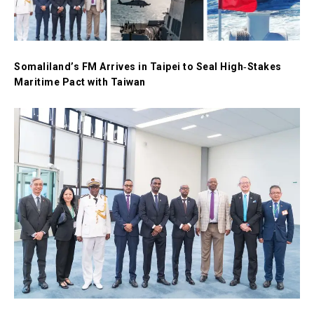
Somaliland’s FM Arrives in Taipei to Seal High‑Stakes
Maritime Pact with Taiwan