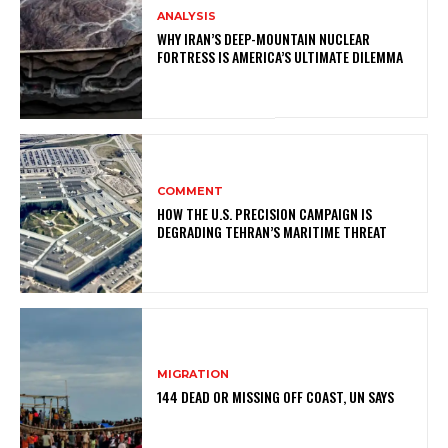
ANALYSIS
WHY IRAN’S DEEP-MOUNTAIN NUCLEAR
FORTRESS IS AMERICA’S ULTIMATE DILEMMA
COMMENT
HOW THE U.S. PRECISION CAMPAIGN IS
DEGRADING TEHRAN’S MARITIME THREAT
MIGRATION
144 DEAD OR MISSING OFF COAST, UN SAYS