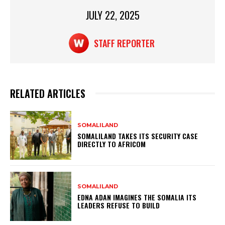
JULY 22, 2025
STAFF REPORTER
RELATED ARTICLES
SOMALILAND
SOMALILAND TAKES ITS SECURITY CASE
DIRECTLY TO AFRICOM
SOMALILAND
EDNA ADAN IMAGINES THE SOMALIA ITS
LEADERS REFUSE TO BUILD