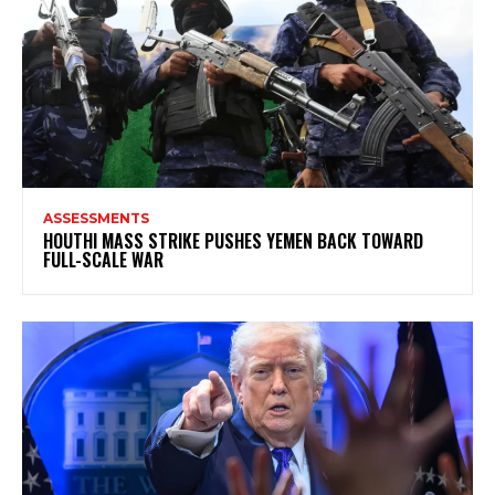
ASSESSMENTS
HOUTHI MASS STRIKE PUSHES YEMEN BACK TOWARD
FULL-SCALE WAR