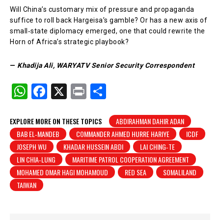
Will China’s customary mix of pressure and propaganda
suffice to roll back Hargeisa’s gamble? Or has a new axis of
small‑state diplomacy emerged, one that could rewrite the
Horn of Africa’s strategic playbook?
—
Khadija Ali, WARYATV Senior Security Correspondent
W
F
X
Pr
S
h
a
in
h
at
c
t
ar
EXPLORE MORE ON THESE TOPICS
ABDIRAHMAN DAHIR ADAN
BAB EL‑MANDEB
COMMANDER AHMED HURRE HARIYE
ICDF
s
e
e
JOSEPH WU
KHADAR HUSSEIN ABDI
LAI CHING‑TE
A
b
LIN CHIA‑LUNG
MARITIME PATROL COOPERATION AGREEMENT
p
o
MOHAMED OMAR HAGI MOHAMOUD
RED SEA
SOMALILAND
p
o
TAIWAN
k