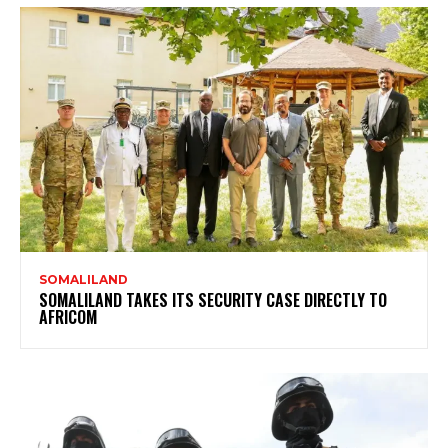
SOMALILAND
SOMALILAND TAKES ITS SECURITY CASE DIRECTLY TO
AFRICOM