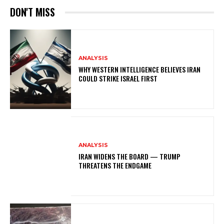
DON'T MISS
ANALYSIS
WHY WESTERN INTELLIGENCE BELIEVES IRAN
COULD STRIKE ISRAEL FIRST
ANALYSIS
IRAN WIDENS THE BOARD — TRUMP
THREATENS THE ENDGAME