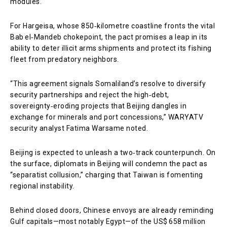
modules.
For Hargeisa, whose 850‑kilometre coastline fronts the vital
Bab el‑Mandeb chokepoint, the pact promises a leap in its
ability to deter illicit arms shipments and protect its fishing
fleet from predatory neighbors.
“This agreement signals Somaliland’s resolve to diversify
security partnerships and reject the high‑debt,
sovereignty‑eroding projects that Beijing dangles in
exchange for minerals and port concessions,” WARYATV
security analyst Fatima Warsame noted.
Beijing is expected to unleash a two‑track counterpunch. On
the surface, diplomats in Beijing will condemn the pact as
“separatist collusion,” charging that Taiwan is fomenting
regional instability.
Behind closed doors, Chinese envoys are already reminding
Gulf capitals—most notably Egypt—of the US$ 658 million