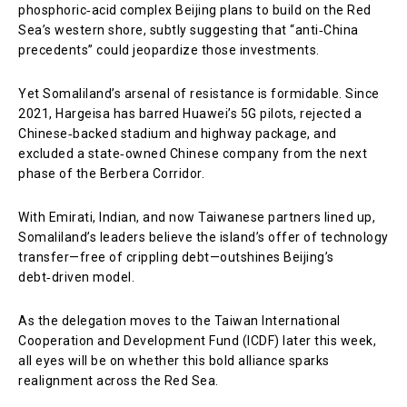
phosphoric‑acid complex Beijing plans to build on the Red
Sea’s western shore, subtly suggesting that “anti‑China
precedents” could jeopardize those investments.
Yet Somaliland’s arsenal of resistance is formidable. Since
2021, Hargeisa has barred Huawei’s 5G pilots, rejected a
Chinese‑backed stadium and highway package, and
excluded a state‑owned Chinese company from the next
phase of the Berbera Corridor.
With Emirati, Indian, and now Taiwanese partners lined up,
Somaliland’s leaders believe the island’s offer of technology
transfer—free of crippling debt—outshines Beijing’s
debt‑driven model.
As the delegation moves to the Taiwan International
Cooperation and Development Fund (ICDF) later this week,
all eyes will be on whether this bold alliance sparks
realignment across the Red Sea.