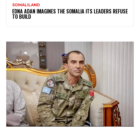
SOMALILAND
EDNA ADAN IMAGINES THE SOMALIA ITS LEADERS REFUSE
TO BUILD