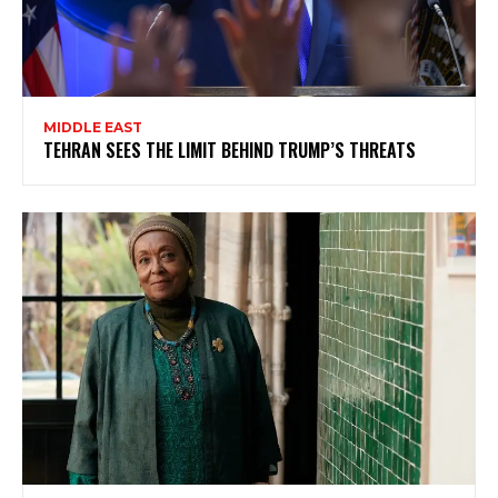
MIDDLE EAST
TEHRAN SEES THE LIMIT BEHIND TRUMP’S THREATS